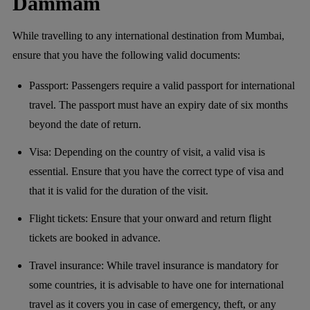
Dammam
While travelling to any international destination from Mumbai,
ensure that you have the following valid documents:
Passport: Passengers require a valid passport for international
travel. The passport must have an expiry date of six months
beyond the date of return.
Visa: Depending on the country of visit, a valid visa is
essential. Ensure that you have the correct type of visa and
that it is valid for the duration of the visit.
Flight tickets: Ensure that your onward and return flight
tickets are booked in advance.
Travel insurance: While travel insurance is mandatory for
some countries, it is advisable to have one for international
travel as it covers you in case of emergency, theft, or any