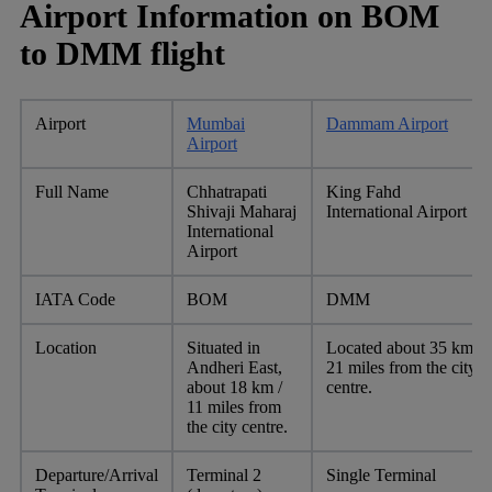
Airport Information on BOM
to DMM flight
Airport
Mumbai
Dammam Airport
Airport
Full Name
Chhatrapati
King Fahd
Shivaji Maharaj
International Airport
International
Airport
IATA Code
BOM
DMM
Location
Situated in
Located about 35 km /
Andheri East,
21 miles from the city
about 18 km /
centre.
11 miles from
the city centre.
Departure/Arrival
Terminal 2
Single Terminal