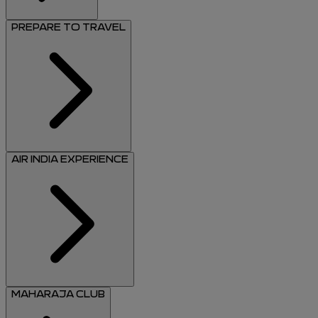
PREPARE TO TRAVEL
AIR INDIA EXPERIENCE
MAHARAJA CLUB