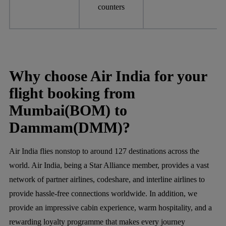
counters
Why choose Air India for your
flight booking from
Mumbai(BOM) to
Dammam(DMM)?
Air India flies nonstop to around 127 destinations across the
world. Air India, being a Star Alliance member, provides a vast
network of partner airlines, codeshare, and interline airlines to
provide hassle-free connections worldwide. In addition, we
provide an impressive cabin experience, warm hospitality, and a
rewarding loyalty programme that makes every journey