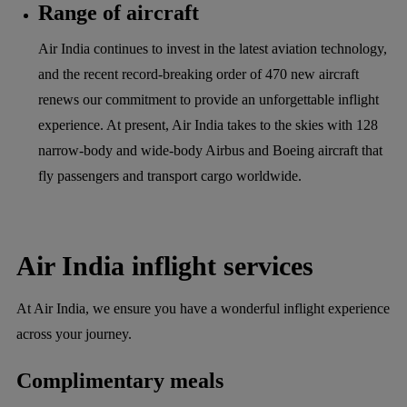
Range of aircraft
Air India continues to invest in the latest aviation technology,
and the recent record-breaking order of 470 new aircraft
renews our commitment to provide an unforgettable inflight
experience. At present, Air India takes to the skies with 128
narrow-body and wide-body Airbus and Boeing aircraft that
fly passengers and transport cargo worldwide.
Air India inflight services
At Air India, we ensure you have a wonderful inflight experience
across your journey.
Complimentary meals