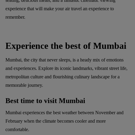
seating, delicious meals, and a fantastic cinematic viewing
experience that will make your air travel an experience to
remember.
Experience the best of Mumbai
Mumbai, the city that never sleeps, is a heady mix of emotions
and experiences. Explore its iconic landmarks, vibrant street life,
metropolitan culture and flourishing culinary landscape for a
memorable journey.
Best time to visit Mumbai
Mumbai experiences the best weather between November and
February when the climate becomes cooler and more
comfortable.