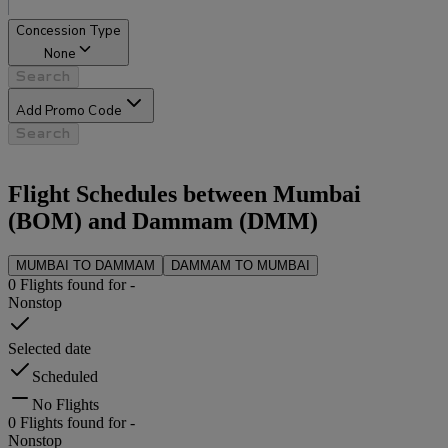
Concession Type
None
Search
Add Promo Code
Search
Flight Schedules between
Mumbai
(
BOM
) and
Dammam
(
DMM
)
MUMBAI
TO
DAMMAM
DAMMAM
TO
MUMBAI
0
Flights found for
-
Nonstop
Selected date
Scheduled
No Flights
0
Flights found for
-
Nonstop