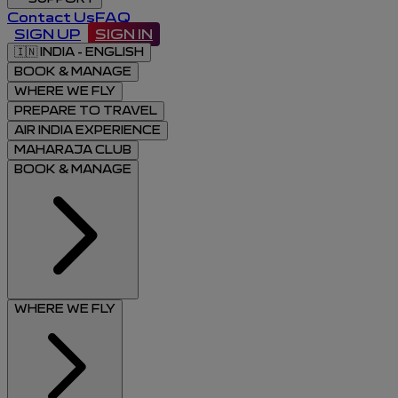
Contact Us
FAQ
SIGN UP
SIGN IN
🇮🇳
INDIA - ENGLISH
BOOK & MANAGE
WHERE WE FLY
PREPARE TO TRAVEL
AIR INDIA EXPERIENCE
MAHARAJA CLUB
BOOK & MANAGE
WHERE WE FLY