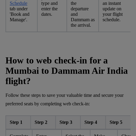
Schedule
type and
the
an instant
tab under
enter the
departure
update on
'Book and
dates.
and
your flight
Manage'.
Dammam as
schedule.
the arrival.
How to web check-in for a
Mumbai to Dammam Air India
flight?
Follow these steps to save your valuable time and secure your
preferred seats by completing web check-in:
Step 1
Step 2
Step 3
Step 4
Step 5