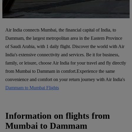
Air India connects Mumbai, the financial capital of India, to
Dammam, the largest metropolitan area in the Eastern Province
of Saudi Arabia, with 1 daily flight. Discover the world with Air
India's extensive connectivity and services. Be it for business,
family, or leisure, choose Air India for your travel and fly directly
from Mumbai to Dammam in comfort.Experience the same
convenience and comfort on your return journey with Air India's
Dammam to Mumbai Flights
Information on flights from
Mumbai to Dammam