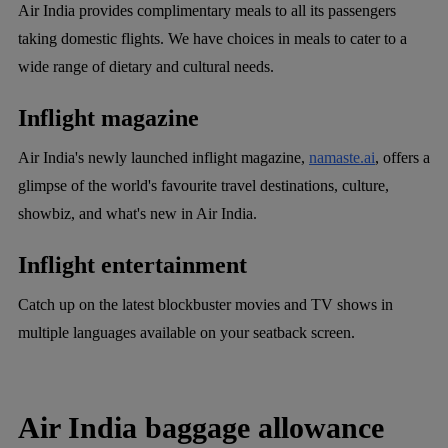
Air India provides complimentary meals to all its passengers
taking domestic flights. We have choices in meals to cater to a
wide range of dietary and cultural needs.
Inflight magazine
Air India's newly launched inflight magazine,
namaste.ai
, offers a
glimpse of the world's favourite travel destinations, culture,
showbiz, and what's new in Air India.
Inflight entertainment
Catch up on the latest blockbuster movies and TV shows in
multiple languages available on your seatback screen.
Air India baggage allowance