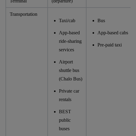
Terminal
(departure)
Transportation
Taxi/cab
Bus
App-based
App-based cabs
ride-sharing
Pre-paid taxi
services
Airport
shuttle bus
(Chalo Bus)
Private car
rentals
BEST
public
buses