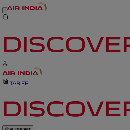
TARIFF
SUPPORT