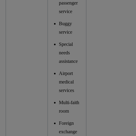
passenger
service
Buggy
service
Special
needs
assistance
Airport
medical
services
Multi-faith
room
Foreign
exchange