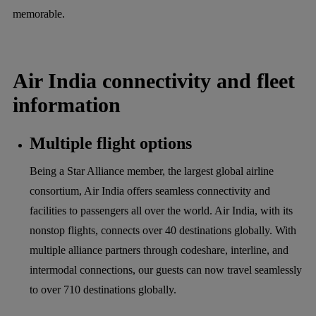
memorable.
Air India connectivity and fleet
information
Multiple flight options
Being a Star Alliance member, the largest global airline
consortium, Air India offers seamless connectivity and
facilities to passengers all over the world. Air India, with its
nonstop flights, connects over 40 destinations globally. With
multiple alliance partners through codeshare, interline, and
intermodal connections, our guests can now travel seamlessly
to over 710 destinations globally.