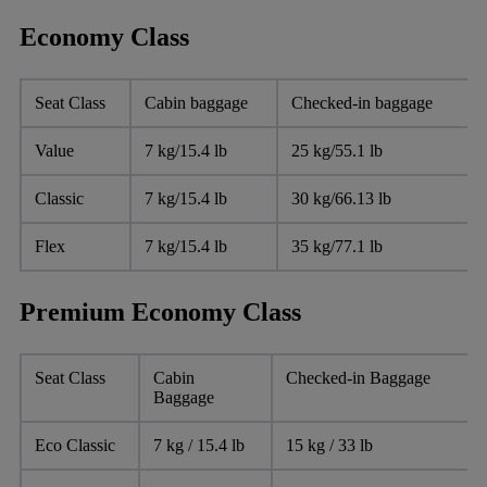
Economy Class
Seat Class
Cabin baggage
Checked-in baggage
Value
7 kg/15.4 lb
25 kg/55.1 lb
Classic
7 kg/15.4 lb
30 kg/66.13 lb
Flex
7 kg/15.4 lb
35 kg/77.1 lb
Premium Economy Class
Seat Class
Cabin
Checked-in Baggage
Baggage
Eco Classic
7 kg / 15.4 lb
15 kg / 33 lb