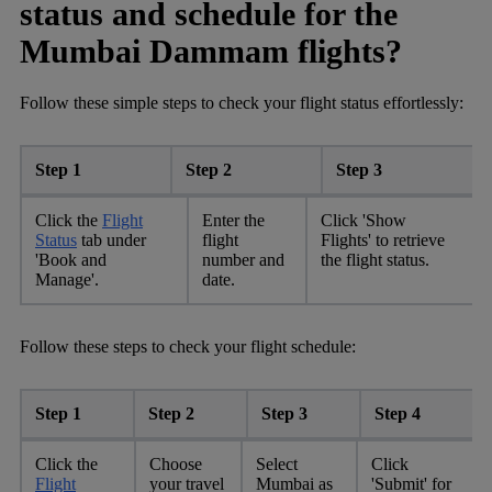
status and schedule for the
Mumbai Dammam flights?
Follow these simple steps to check your flight status effortlessly:
Step 1
Step 2
Step 3
Click the
Flight
Enter the
Click 'Show
Status
tab under
flight
Flights' to retrieve
'Book and
number and
the flight status.
Manage'.
date.
Follow these steps to check your flight schedule:
Step 1
Step 2
Step 3
Step 4
Click the
Choose
Select
Click
Flight
your travel
Mumbai as
'Submit' for