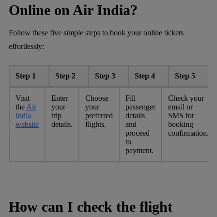
Online on Air India?
Follow these five simple steps to book your online tickets
effortlessly:
Step 1
Step 2
Step 3
Step 4
Step 5
Visit
Enter
Choose
Fill
Check your
the
Air
your
your
passenger
email or
India
trip
preferred
details
SMS for
website
details.
flights.
and
booking
proceed
confirmation.
to
payment.
How can I check the flight