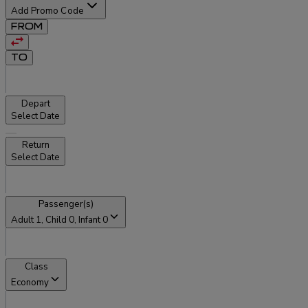
Add Promo Code
FROM
TO
Depart
Select Date
Return
Select Date
Passenger(s)
Adult
1
, Child
0
, Infant
0
Class
Economy