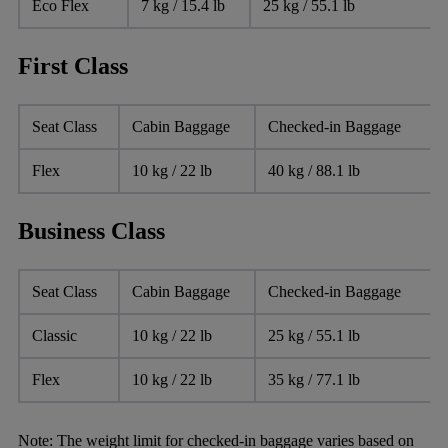
Eco Flex
7 kg / 15.4 lb
25 kg / 55.1 lb
First Class
Seat Class
Cabin Baggage
Checked-in Baggage
Flex
10 kg / 22 lb
40 kg / 88.1 lb
Business Class
Seat Class
Cabin Baggage
Checked-in Baggage
Classic
10 kg / 22 lb
25 kg / 55.1 lb
Flex
10 kg / 22 lb
35 kg / 77.1 lb
Note:
The weight limit for checked-in baggage varies based on