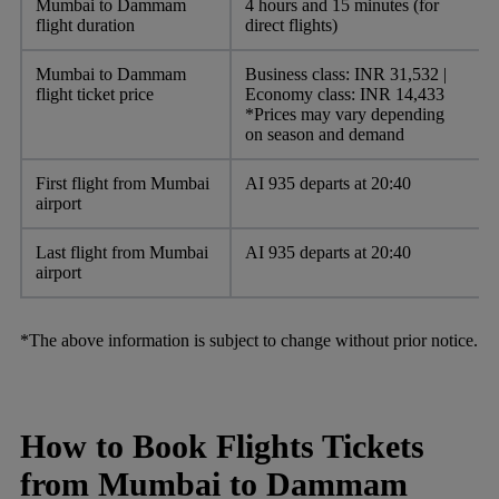
Mumbai to Dammam
4 hours and 15 minutes (for
flight duration
direct flights)
Mumbai to Dammam
Business class: INR 31,532 |
flight ticket price
Economy class: INR 14,433
*Prices may vary depending
on season and demand
First flight from Mumbai
AI 935 departs at 20:40
airport
Last flight from Mumbai
AI 935 departs at 20:40
airport
*The above information is subject to change without prior notice.
How to Book Flights Tickets
from Mumbai to Dammam