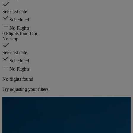
Selected date
Scheduled
No Flights
0
Flights found for
-
Nonstop
Selected date
Scheduled
No Flights
No flights found
Try adjusting your filters