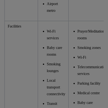
Airport
metro
Facilities
Wi-Fi
Prayer/Meditation
services
rooms
Baby care
Smoking zones
rooms
Wi-Fi
Smoking
Telecommunication
lounges
services
Local
Parking facility
transport
Medical centre
connectivity
Baby care
Transit