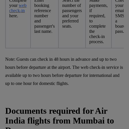
Complete
Enter
Select the
Make
Check
your
web
booking
number of
payments,
your
check-in
reference
passengers
if
email o
here.
number
and your
required,
SMS fo
and
preferred
to
a
passenger's
seats.
complete
boardi
last name.
the
pass.
check-in
process.
Note:
Guests can check in 48 hours in advance and up to two
hours before departure at the airport. The web check-in service is
available up to two hours before departure for international and
up to one hour for domestic flights.
Documents required for Air
India flights from Mumbai to