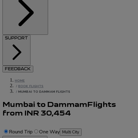
SUPPORT
FEEDBACK
HOME
/
BOOK FLIGHTS
/
MUMBAI TO DAMMAM FLIGHTS
Mumbai to Dammam
Flights
from
INR
30,454
Round Trip
One Way
Multi City