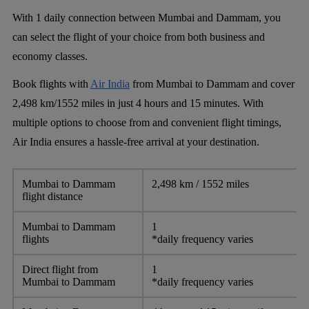
With 1 daily connection between Mumbai and Dammam, you
can select the flight of your choice from both business and
economy classes.
Book flights with
Air India
from Mumbai to Dammam and cover
2,498 km/1552 miles in just 4 hours and 15 minutes. With
multiple options to choose from and convenient flight timings,
Air India ensures a hassle-free arrival at your destination.
Mumbai to Dammam
2,498 km / 1552 miles
flight distance
Mumbai to Dammam
1
flights
*daily frequency varies
Direct flight from
1
Mumbai to Dammam
*daily frequency varies