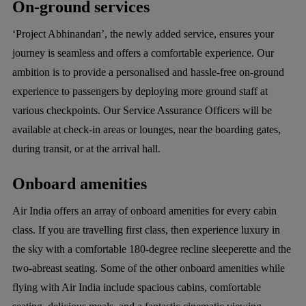
On-ground services
‘Project Abhinandan’, the newly added service, ensures your
journey is seamless and offers a comfortable experience. Our
ambition is to provide a personalised and hassle-free on-ground
experience to passengers by deploying more ground staff at
various checkpoints. Our Service Assurance Officers will be
available at check-in areas or lounges, near the boarding gates,
during transit, or at the arrival hall.
Onboard amenities
Air India offers an array of onboard amenities for every cabin
class. If you are travelling first class, then experience luxury in
the sky with a comfortable 180-degree recline sleeperette and the
two-abreast seating. Some of the other onboard amenities while
flying with Air India include spacious cabins, comfortable