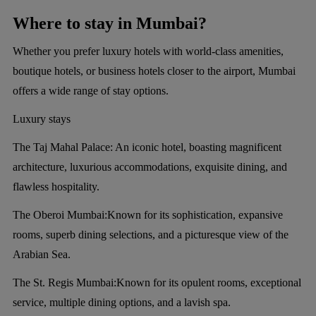
Where to stay in Mumbai?
Whether you prefer luxury hotels with world-class amenities,
boutique hotels, or business hotels closer to the airport, Mumbai
offers a wide range of stay options.
Luxury stays
The Taj Mahal Palace:
An iconic hotel, boasting magnificent
architecture, luxurious accommodations, exquisite dining, and
flawless hospitality.
The Oberoi Mumbai:
Known for its sophistication, expansive
rooms, superb dining selections, and a picturesque view of the
Arabian Sea.
The St. Regis Mumbai:
Known for its opulent rooms, exceptional
service, multiple dining options, and a lavish spa.