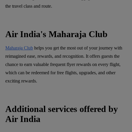
the travel class and route.
Air India's Maharaja Club
Maharaja Club
helps you get the most out of your journey with
reimagined ease, rewards, and recognition. It offers guests the
chance to earn valuable frequent flyer rewards on every flight,
which can be redeemed for free flights, upgrades, and other
exciting rewards.
Additional services offered by
Air India