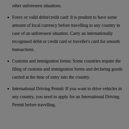
other unforeseen situations.
Forex or valid debit/credit card: It is prudent to have some
amount of local currency before travelling to any country in
case of an unforeseen situation. Carry an internationally
recognised debit or credit card or traveller's card for smooth
transactions.
Customs and immigration forms: Some countries require the
filing of customs and immigration forms and declaring goods
carried at the time of entry into the country.
International Driving Permit: If you want to drive vehicles in
any country, you need to apply for an International Driving
Permit before travelling.