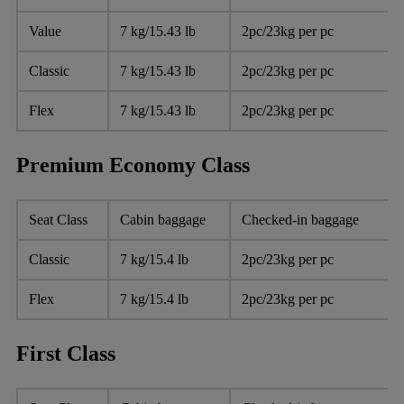
Value
7 kg/15.43 lb
2pc/23kg per pc
Classic
7 kg/15.43 lb
2pc/23kg per pc
Flex
7 kg/15.43 lb
2pc/23kg per pc
Premium Economy Class
Seat Class
Cabin baggage
Checked-in baggage
Classic
7 kg/15.4 lb
2pc/23kg per pc
Flex
7 kg/15.4 lb
2pc/23kg per pc
First Class