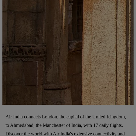
Air India connects London, the capital of the United Kingdom,
to Ahmedabad, the Manchester of India, with 17 daily flights.
Discover the world with Air India's extensive connectivity and