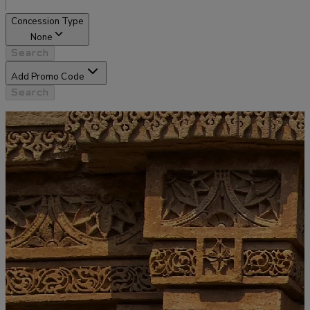
Concession Type
None
Search
Add Promo Code
Search