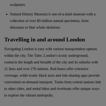
sculptures.
Natural History Museum:A one-of-a-kind museum with a
collection of over 80 million natural specimens, from
dinosaurs to blue whale skeletons.
Travelling in and around London
Navigating London is easy with various transportation options
within the city. The Tube, London's iconic underground,
connects the length and breadth of the city and its suburbs with
11 lines and over 270 stations. Red buses offer extensive
coverage, while iconic black taxis and ride-sharing apps provide
convenient on-demand transport. Trains from central stations link
to other cities, and rental bikes and riverboats offer unique ways
to explore the vibrant metropolis.