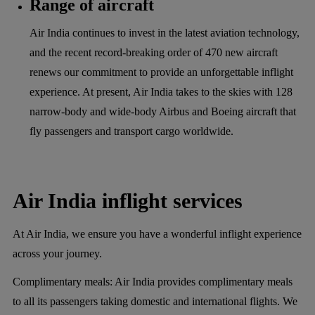
Range of aircraft
Air India continues to invest in the latest aviation technology,
and the recent record-breaking order of 470 new aircraft
renews our commitment to provide an unforgettable inflight
experience. At present, Air India takes to the skies with 128
narrow-body and wide-body Airbus and Boeing aircraft that
fly passengers and transport cargo worldwide.
Air India inflight services
At Air India, we ensure you have a wonderful inflight experience
across your journey.
Complimentary meals:
Air India provides complimentary meals
to all its passengers taking domestic and international flights. We