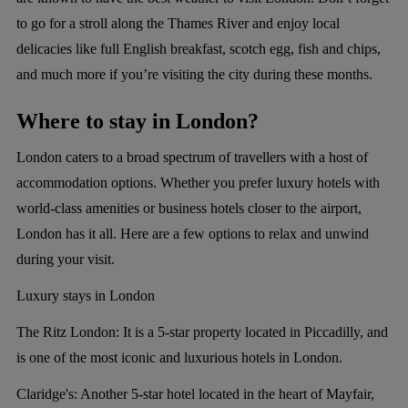
to go for a stroll along the Thames River and enjoy local
delicacies like full English breakfast, scotch egg, fish and chips,
and much more if you’re visiting the city during these months.
Where to stay in London?
London caters to a broad spectrum of travellers with a host of
accommodation options. Whether you prefer luxury hotels with
world-class amenities or business hotels closer to the airport,
London has it all. Here are a few options to relax and unwind
during your visit.
Luxury stays in London
The Ritz London:
It is a 5-star property located in Piccadilly, and
is one of the most iconic and luxurious hotels in London.
Claridge's:
Another 5-star hotel located in the heart of Mayfair,