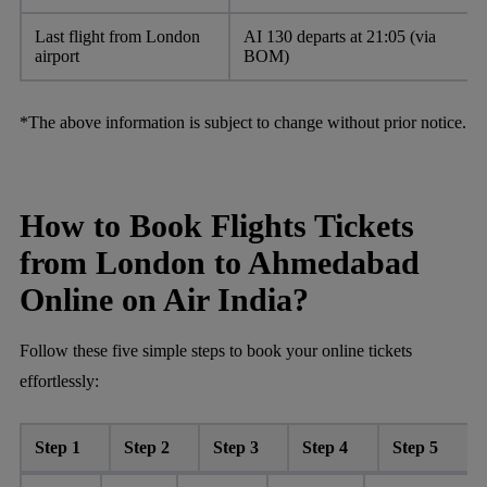
Last flight from London
AI 130 departs at 21:05 (via
airport
BOM)
*The above information is subject to change without prior notice.
How to Book Flights Tickets
from London to Ahmedabad
Online on Air India?
Follow these five simple steps to book your online tickets
effortlessly:
Step 1
Step 2
Step 3
Step 4
Step 5