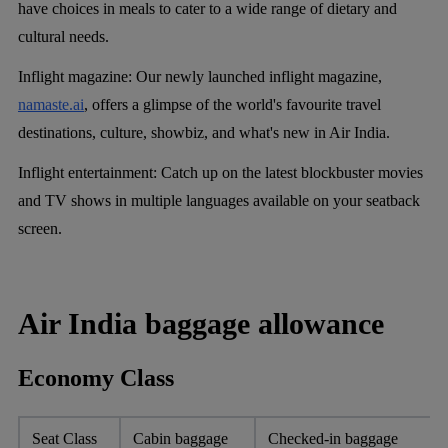
have choices in meals to cater to a wide range of dietary and
cultural needs.
Inflight magazine:
Our newly launched inflight magazine,
namaste.ai
, offers a glimpse of the world's favourite travel
destinations, culture, showbiz, and what's new in Air India.
Inflight entertainment:
Catch up on the latest blockbuster movies
and TV shows in multiple languages available on your seatback
screen.
Air India baggage allowance
Economy Class
Seat Class
Cabin baggage
Checked-in baggage