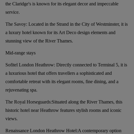
the Claridge's is known for its elegant decor and impeccable
service.
The Savoy:
Located in the Strand in the City of Westminster, it is
a luxury hotel known for its Art Deco design elements and
stunning view of the River Thames.
Mid-range stays
Sofitel London Heathrow:
Directly connected to Terminal 5, it is
a luxurious hotel that offers travellers a sophisticated and
comfortable retreat with its elegant rooms, fine dining, and a
rejuvenating spa.
The Royal Horseguards:
Situated along the River Thames, this
historic hotel near Heathrow features stylish rooms and iconic
views.
Renaissance London Heathrow Hotel:
A contemporary option