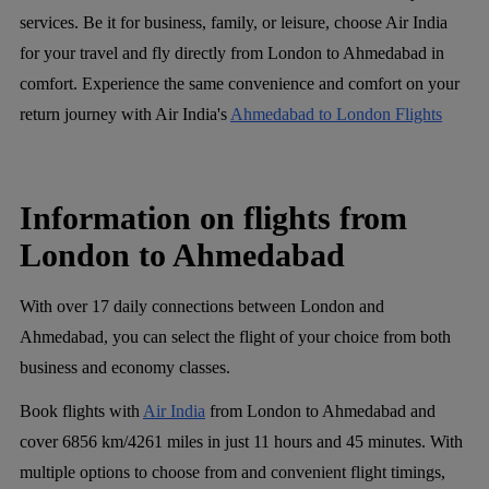
services. Be it for business, family, or leisure, choose Air India
for your travel and fly directly from London to Ahmedabad in
comfort. Experience the same convenience and comfort on your
return journey with Air India's
Ahmedabad to London Flights
Information on flights from
London to Ahmedabad
With over 17 daily connections between London and
Ahmedabad, you can select the flight of your choice from both
business and economy classes.
Book flights with
Air India
from London to Ahmedabad and
cover 6856 km/4261 miles in just 11 hours and 45 minutes. With
multiple options to choose from and convenient flight timings,