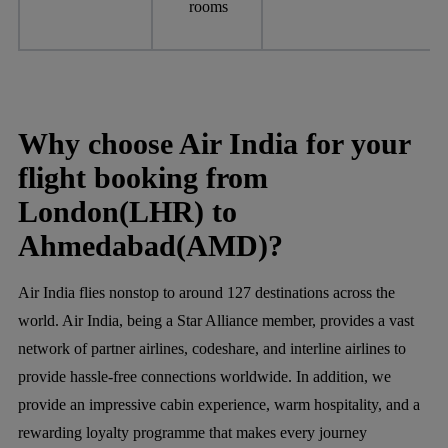
rooms
Why choose Air India for your
flight booking from
London(LHR) to
Ahmedabad(AMD)?
Air India flies nonstop to around 127 destinations across the
world. Air India, being a Star Alliance member, provides a vast
network of partner airlines, codeshare, and interline airlines to
provide hassle-free connections worldwide. In addition, we
provide an impressive cabin experience, warm hospitality, and a
rewarding loyalty programme that makes every journey