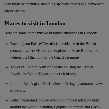
with modern amenities, including spacious rooms and convenient
airport access.
Places to visit in London
Here are some of the must-visit tourist attractions in London:
Buckingham Palace:The official residence of the British
monarch, where visitors can explore the State Rooms and
witness the Changing of the Guard ceremony.
Tower of London:A historic castle housing the Crown
Jewels, the White Tower, and a rich history.
London Eye:A giant Ferris wheel offering a panoramic view
of the city.
British Museum:Home to over eight million artefacts from
around the world, including Egyptian mummies and Greek