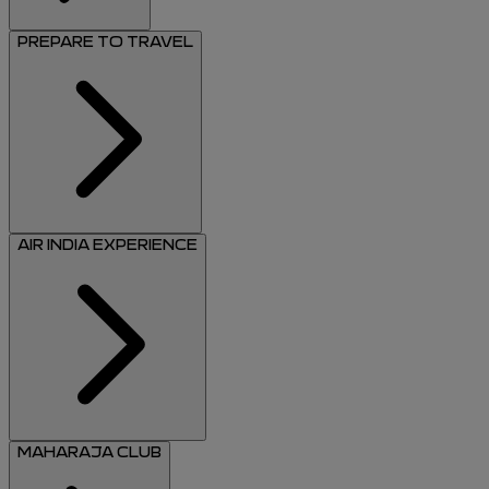
PREPARE TO TRAVEL
AIR INDIA EXPERIENCE
MAHARAJA CLUB