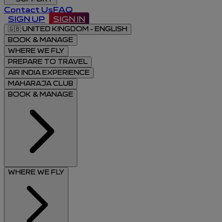
Contact Us
FAQ
SIGN UP
SIGN IN
🇬🇧
UNITED KINGDOM - ENGLISH
BOOK & MANAGE
WHERE WE FLY
PREPARE TO TRAVEL
AIR INDIA EXPERIENCE
MAHARAJA CLUB
BOOK & MANAGE
WHERE WE FLY