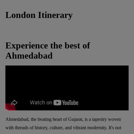
London Itinerary
Experience the best of
Ahmedabad
Ahmedabad, the beating heart of Gujarat, is a tapestry woven
with threads of history, culture, and vibrant modernity. It's not