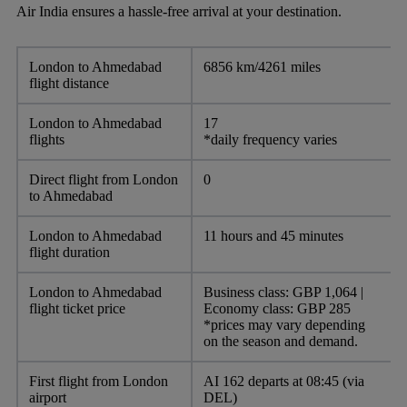
Air India ensures a hassle-free arrival at your destination.
London to Ahmedabad
6856 km/4261 miles
flight distance
London to Ahmedabad
17
flights
*daily frequency varies
Direct flight from London
0
to Ahmedabad
London to Ahmedabad
11 hours and 45 minutes
flight duration
London to Ahmedabad
Business class: GBP 1,064 |
flight ticket price
Economy class: GBP 285
*prices may vary depending
on the season and demand.
First flight from London
AI 162 departs at 08:45 (via
airport
DEL)