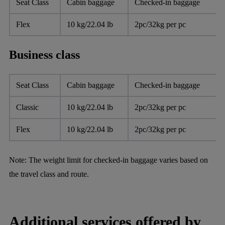
Seat Class
Cabin baggage
Checked-in baggage
Flex
10 kg/22.04 lb
2pc/32kg per pc
Business class
Seat Class
Cabin baggage
Checked-in baggage
Classic
10 kg/22.04 lb
2pc/32kg per pc
Flex
10 kg/22.04 lb
2pc/32kg per pc
Note:
The weight limit for checked-in baggage varies based on
the travel class and route.
Additional services offered by