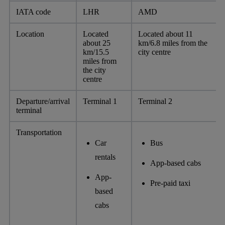
IATA code
LHR
AMD
Location
Located
Located about 11
about 25
km/6.8 miles from the
km/15.5
city centre
miles from
the city
centre
Departure/arrival
Terminal 1
Terminal 2
terminal
Transportation
Car
Bus
rentals
App-based cabs
App-
Pre-paid taxi
based
cabs