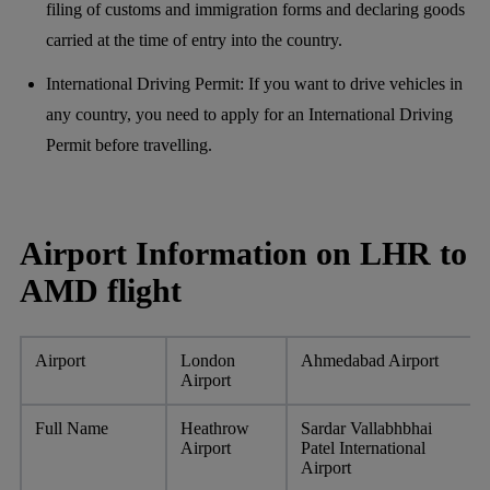
filing of customs and immigration forms and declaring goods
carried at the time of entry into the country.
International Driving Permit: If you want to drive vehicles in
any country, you need to apply for an International Driving
Permit before travelling.
Airport Information on LHR to
AMD flight
Airport
London
Ahmedabad Airport
Airport
Full Name
Heathrow
Sardar Vallabhbhai
Airport
Patel International
Airport