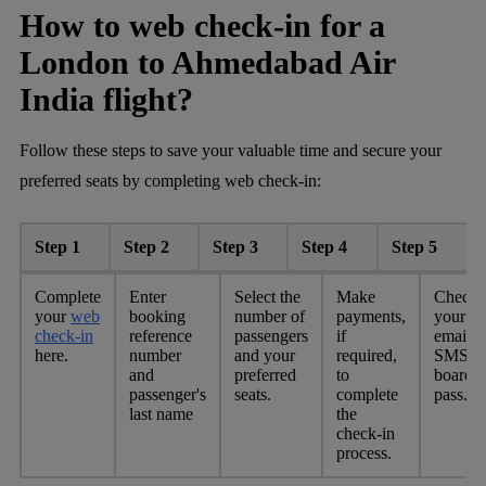
How to web check-in for a
London to Ahmedabad Air
India flight?
Follow these steps to save your valuable time and secure your
preferred seats by completing web check-in:
Step 1
Step 2
Step 3
Step 4
Step 5
Complete
Enter
Select the
Make
Check
your
web
booking
number of
payments,
your
check-in
reference
passengers
if
email o
here.
number
and your
required,
SMS fo
and
preferred
to
boardi
passenger's
seats.
complete
pass.
last name
the
check-in
process.