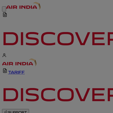
TARIFF
SUPPORT