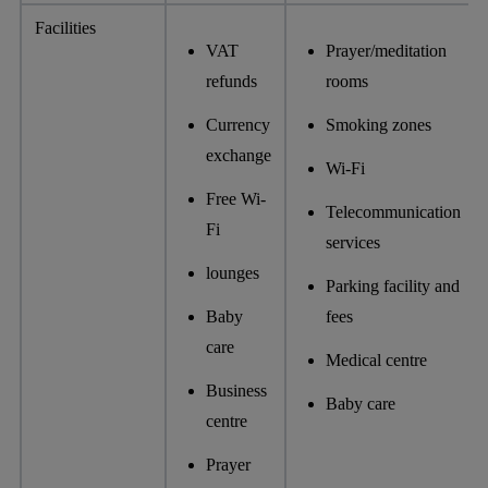
Facilities
VAT
Prayer/meditation
refunds
rooms
Currency
Smoking zones
exchange
Wi-Fi
Free Wi-
Telecommunication
Fi
services
lounges
Parking facility and
Baby
fees
care
Medical centre
Business
Baby care
centre
Prayer