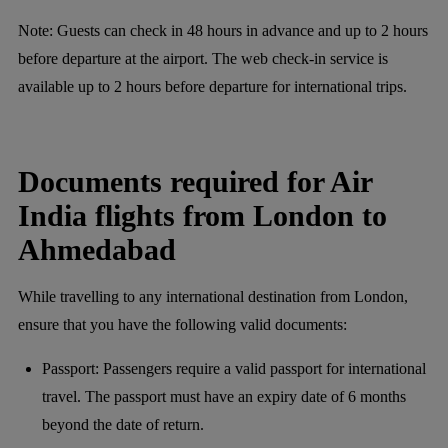
Note:
Guests can check in 48 hours in advance and up to 2 hours
before departure at the airport. The web check-in service is
available up to 2 hours before departure for international trips.
Documents required for Air
India flights from London to
Ahmedabad
While travelling to any international destination from London,
ensure that you have the following valid documents:
Passport: Passengers require a valid passport for international
travel. The passport must have an expiry date of 6 months
beyond the date of return.