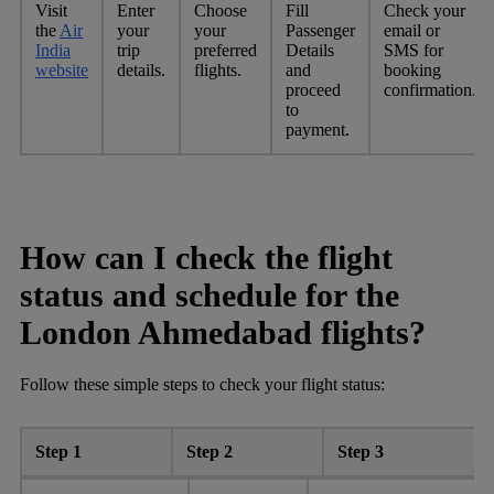
Visit
Enter
Choose
Fill
Check your
the
Air
your
your
Passenger
email or
India
trip
preferred
Details
SMS for
website
details.
flights.
and
booking
proceed
confirmation.
to
payment.
How can I check the flight
status and schedule for the
London Ahmedabad flights?
Follow these simple steps to check your flight status:
Step 1
Step 2
Step 3