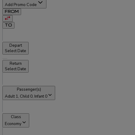
Add Promo Code
FROM
TO
Depart
Select Date
Return
Select Date
Passenger(s)
Adult
1
, Child
0
, Infant
0
Class
Economy