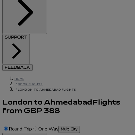
SUPPORT
FEEDBACK
HOME
/
BOOK FLIGHTS
/
LONDON TO AHMEDABAD FLIGHTS
London to Ahmedabad
Flights
from
GBP
388
Round Trip
One Way
Multi City