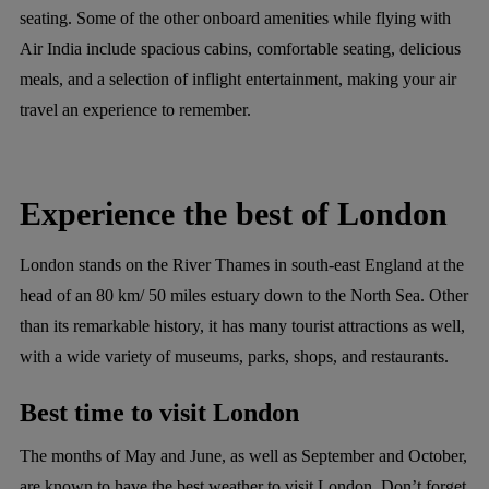
seating. Some of the other onboard amenities while flying with
Air India include spacious cabins, comfortable seating, delicious
meals, and a selection of inflight entertainment, making your air
travel an experience to remember.
Experience the best of London
London stands on the River Thames in south-east England at the
head of an 80 km/ 50 miles estuary down to the North Sea. Other
than its remarkable history, it has many tourist attractions as well,
with a wide variety of museums, parks, shops, and restaurants.
Best time to visit London
The months of May and June, as well as September and October,
are known to have the best weather to visit London. Don’t forget