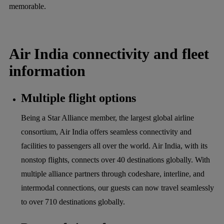
memorable.
Air India connectivity and fleet
information
Multiple flight options
Being a Star Alliance member, the largest global airline
consortium, Air India offers seamless connectivity and
facilities to passengers all over the world. Air India, with its
nonstop flights, connects over 40 destinations globally. With
multiple alliance partners through codeshare, interline, and
intermodal connections, our guests can now travel seamlessly
to over 710 destinations globally.