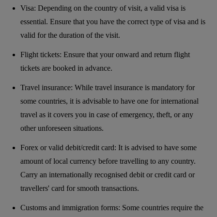
Visa: Depending on the country of visit, a valid visa is
essential. Ensure that you have the correct type of visa and is
valid for the duration of the visit.
Flight tickets: Ensure that your onward and return flight
tickets are booked in advance.
Travel insurance: While travel insurance is mandatory for
some countries, it is advisable to have one for international
travel as it covers you in case of emergency, theft, or any
other unforeseen situations.
Forex or valid debit/credit card: It is advised to have some
amount of local currency before travelling to any country.
Carry an internationally recognised debit or credit card or
travellers' card for smooth transactions.
Customs and immigration forms: Some countries require the