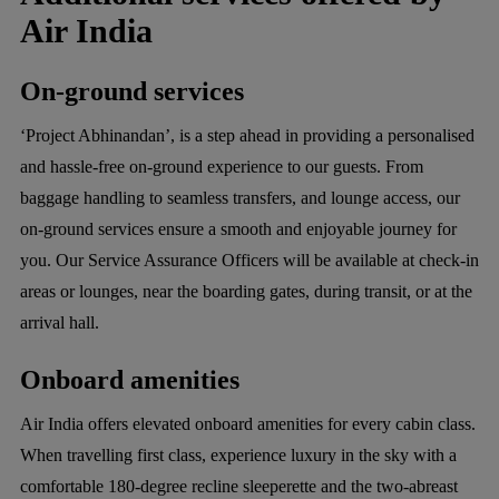
Air India
On-ground services
‘Project Abhinandan’, is a step ahead in providing a personalised
and hassle-free on-ground experience to our guests. From
baggage handling to seamless transfers, and lounge access, our
on-ground services ensure a smooth and enjoyable journey for
you. Our Service Assurance Officers will be available at check-in
areas or lounges, near the boarding gates, during transit, or at the
arrival hall.
Onboard amenities
Air India offers elevated onboard amenities for every cabin class.
When travelling first class, experience luxury in the sky with a
comfortable 180-degree recline sleeperette and the two-abreast