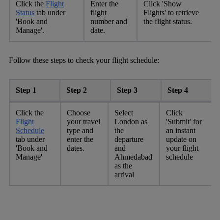
Click the
Flight
Enter the
Click 'Show
Status
tab under
flight
Flights' to retrieve
'Book and
number and
the flight status.
Manage'.
date.
Follow these steps to check your flight schedule:
Step 1
Step 2
Step 3
Step 4
Click the
Choose
Select
Click
Flight
your travel
London as
'Submit' for
Schedule
type and
the
an instant
tab under
enter the
departure
update on
'Book and
dates.
and
your flight
Manage'
Ahmedabad
schedule
as the
arrival