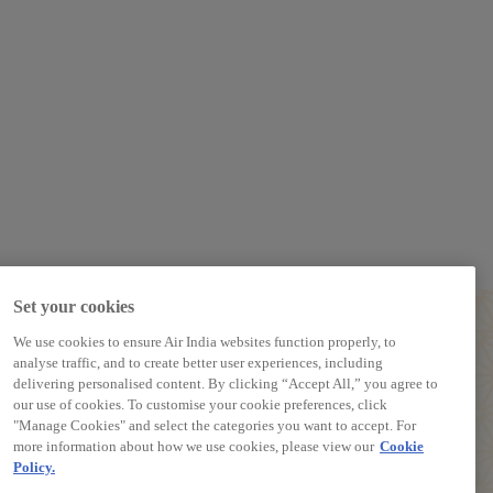
Set your cookies
We use cookies to ensure Air India websites function properly, to
analyse traffic, and to create better user experiences, including
delivering personalised content. By clicking “Accept All,” you agree to
our use of cookies. To customise your cookie preferences, click
PREPARE TO TRAVEL
"Manage Cookies" and select the categories you want to accept. For
more information about how we use cookies, please view our
Cookie
Baggage Guidelines
Policy.
Airport Information