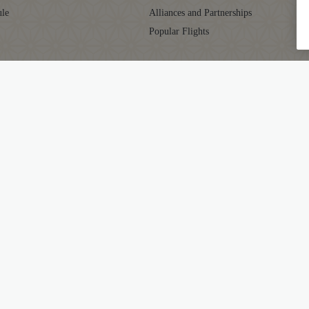
ule
Alliances and Partnerships
Popular Flights
CLUB
SUPPORT
aja Club
Contact
ator
Frequently Asked Questions
Grievance Resolution
ts
EU/UK Flight Delay Claim
ub FAQs
Supplier Corner
ditions
Mishandled Baggage Statement
y
Travel Agents
gs
GST
 Carriage
Passenger Rights