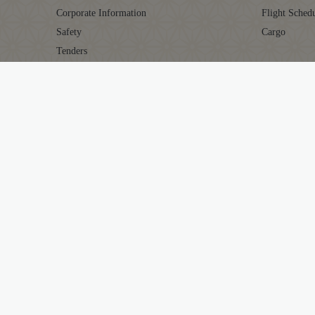
Corporate Information
Flight Sched
Safety
Cargo
Tenders
Careers
AIR INDIA EXPERIENCE
MAHARAJA 
At The Airport
About Mahar
In The Air
Points Calcul
Transforming Experiences
Earn Points
Our Fleet
Redeem Poin
Maharaja Cl
Terms & Con
Sitemap
Cookie Polic
Cookie Settin
Terms & Conditions
Conditions of
Privacy Notice