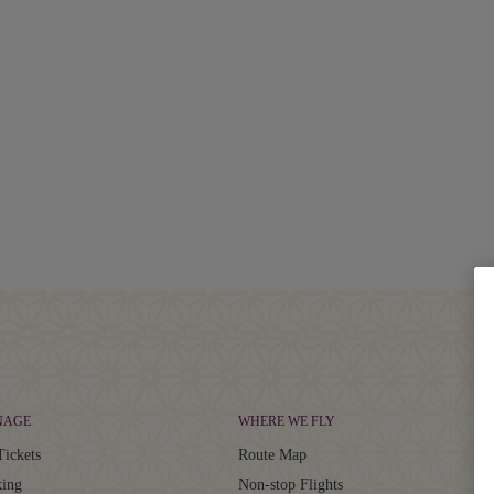
NAGE
WHERE WE FLY
Tickets
Route Map
ing
Non-stop Flights