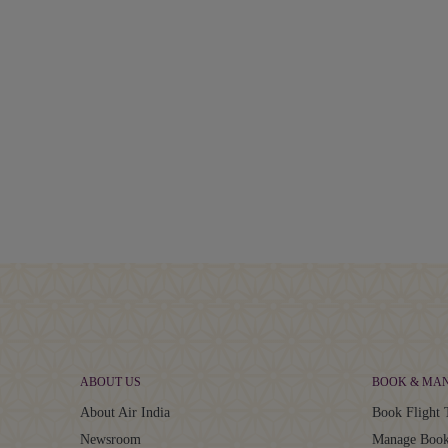
ABOUT US
BOOK & MA
About Air India
Book Flight 
Newsroom
Manage Book