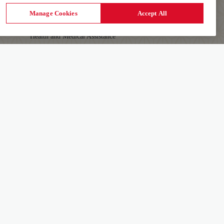
First-time Travellers and Children
Manage Cookies
Accept All
Visas, Documents and Travel Tips
Health and Medical Assistance
Travelling with Pets
AIR INDIA APP
Download The App To Book And Manage Your
Details
Flights On The Go.
Learn More
FOLLOW US ON