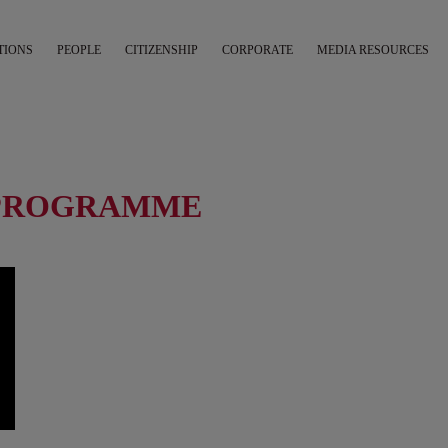
TIONS
PEOPLE
CITIZENSHIP
CORPORATE
MEDIA RESOURCES
T PROGRAMME