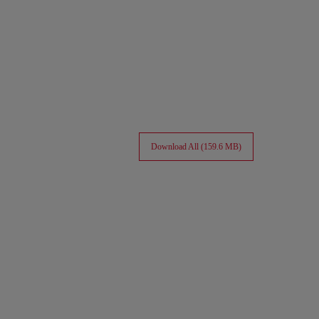
Download All (159.6 MB)