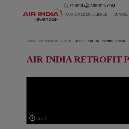
SEARCH
AIRINDIA.COM
CUSTOMER EXPERIENCE
CONNEC
HOME
NEWSROOM
VIDEOS
AIR INDIA RETROFIT PROGRAMME
AIR INDIA RETROFI
02:14