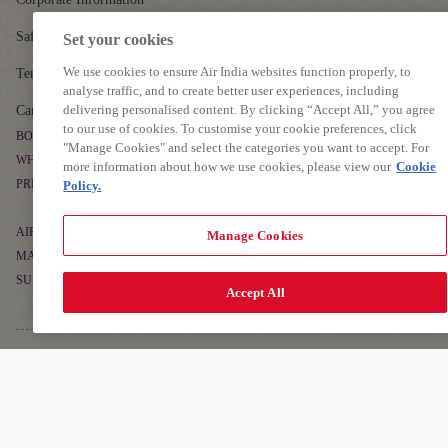
Safety
Set your cookies
We use cookies to ensure Air India websites function properly, to
Tenders
analyse traffic, and to create better user experiences, including
delivering personalised content. By clicking “Accept All,” you agree
Careers
to our use of cookies. To customise your cookie preferences, click
BOOK & MANAGE
"Manage Cookies" and select the categories you want to accept. For
WHERE WE FLY
more information about how we use cookies, please view our
Cookie
Book Flight Tickets
PREPARE TO TRAVEL
Policy.
Route Map
Manage Booking
Baggage Guidelines
Non-stop Flights
AIR INDIA EXPERIENCE
Manage Cookies
Flight Schedule
Airport Information
MAHARAJA CLUB
At The Airport
Alliances and Partnerships
SUPPORT
Cargo
About Maharaja Club
Accept All
First-time Travellers and Children
In The Air
Popular Flights
Contact
Points Calculator
Visas, Documents and Travel Tips
Transforming Experiences
Frequently Asked Questions
Earn Points
Health and Medical Assistance
AIR INDIA APP
Our Fleet
Grievance Resolution
Detai
Learn More
Redeem Points
Download The App To Book And Manage Your Flights On The Go.
Travelling with Pets
EU/UK Flight Delay Claim
Maharaja Club FAQs