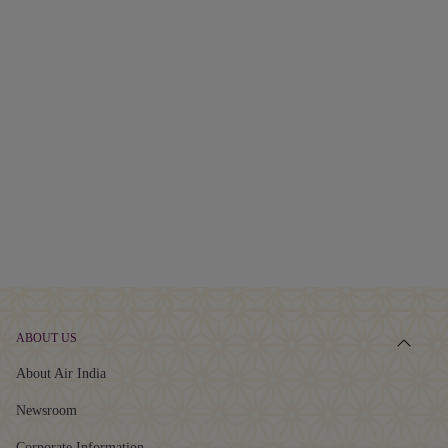
ABOUT US
About Air India
Newsroom
Corporate Information