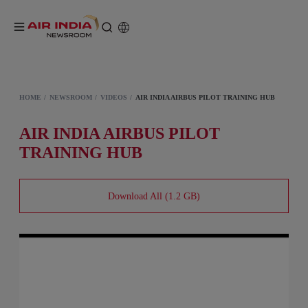
HOME
NEWSROOM
VIDEOS
AIR INDIA AIRBUS PILOT TRAINING HUB
AIR INDIA AIRBUS PILOT
TRAINING HUB
Download All (1.2 GB)