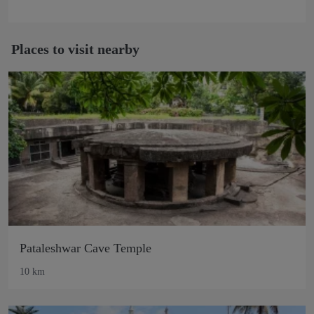
Places to visit nearby
Pataleshwar Cave Temple
10 km