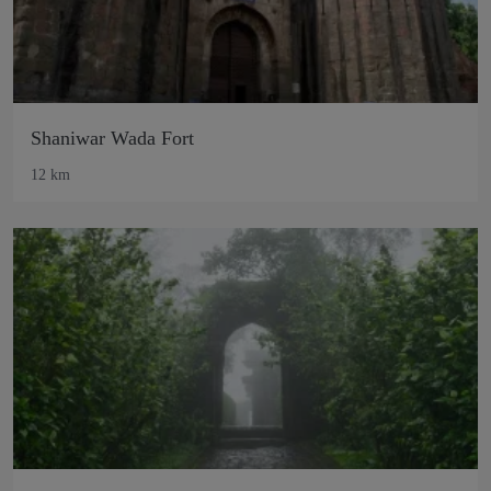
Shaniwar Wada Fort
12 km