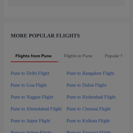
MORE POPULAR FLIGHTS
Flights from Pune
Flights to Pune
Popular Searc
Pune to Delhi Flight
Pune to Bangalore Flight
Pune to Goa Flight
Pune to Dubai Flight
Pune to Nagpur Flight
Pune to Hyderabad Flight
Pune to Ahmedabad Flight
Pune to Chennai Flight
Pune to Jaipur Flight
Pune to Kolkata Flight
Pune to Indore Flight
Pune to Varanasi Flight