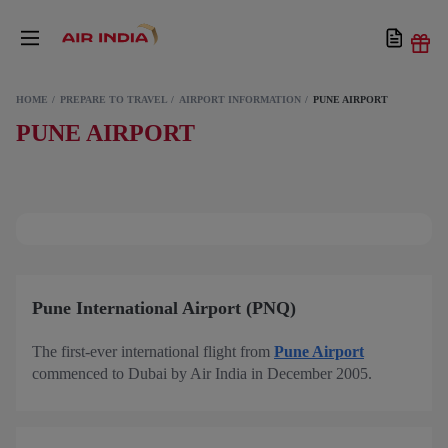
HOME
PREPARE TO TRAVEL
AIRPORT INFORMATION
PUNE AIRPORT
PUNE AIRPORT
Pune International Airport (PNQ)
The first-ever international flight from
Pune Airport
commenced to Dubai by Air India in December 2005.