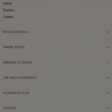
Safety
Tenders
Careers
BOOK & MANAGE
WHERE WE FLY
PREPARE TO TRAVEL
AIR INDIA EXPERIENCE
MAHARAJA CLUB
SUPPORT