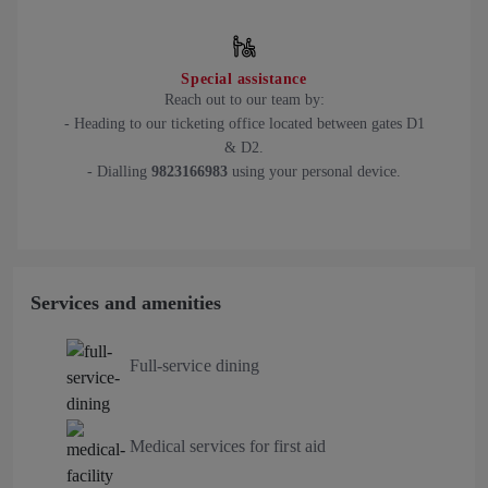
Special assistance
Reach out to our team by:
- Heading to our ticketing office located between gates D1
& D2.
- Dialling
9823166983
using your personal device.
Services and amenities
Full-service dining
Medical services for first aid