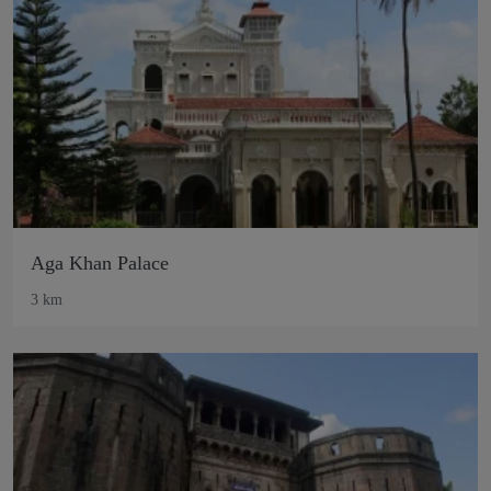
Aga Khan Palace
3 km