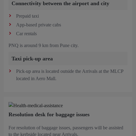
Connectivity between the airport and city
Prepaid taxi
App-based private cabs
Car rentals
PNQ is around 9 km from Pune city.
Taxi pick-up area
Pick-up area is located outside the Arrivals at the MLCP
located in Aero Mall.
Resolution desk for baggage issues
For resolution of baggage issues, passengers will be assisted
to the kerbside located near Arrivals.