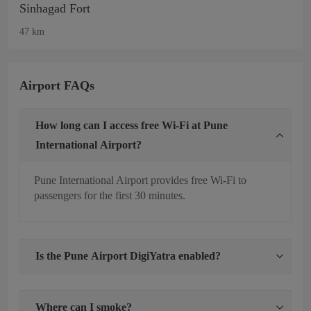
Sinhagad Fort
47 km
Airport FAQs
How long can I access free Wi-Fi at Pune
International Airport?
Pune International Airport provides free Wi-Fi to
passengers for the first 30 minutes.
Is the Pune Airport DigiYatra enabled?
Where can I smoke?