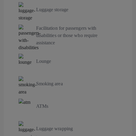
Luggage storage
Facilitation for passengers with
disabilities or those who require
assistance
Lounge
Smoking area
ATMs
Luggage wrapping