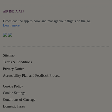
AIR INDIA APP
Download the app to book and manage your flights on the go.
Details
Learn more
Sitemap
Terms & Conditions
Privacy Notice
Accessibility Plan and Feedback Process
Cookie Policy
Cookie Settings
Conditions of Carriage
Domestic Fares