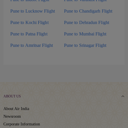
Pune to Lucknow Flight
Pune to Chandigarh Flight
Pune to Kochi Flight
Pune to Dehradun Flight
Pune to Patna Flight
Pune to Mumbai Flight
Pune to Amritsar Flight
Pune to Srinagar Flight
ABOUT US
About Air India
Newsroom
Corporate Information