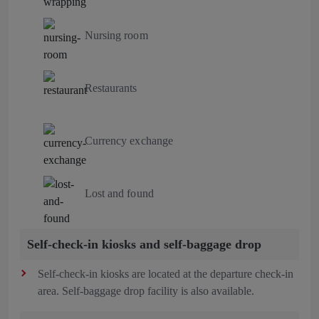
Nursing room
Restaurants
Currency exchange
Lost and found
Self-check-in kiosks and self-baggage drop
Self-check-in kiosks are located at the departure check-in
area. Self-baggage drop facility is also available.