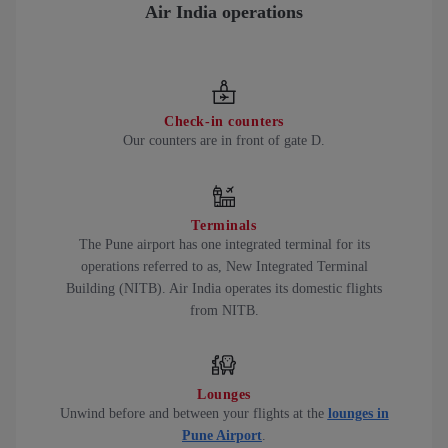
Air India operations
Check-in counters
Our counters are in front of gate D.
Terminals
The Pune airport has one integrated terminal for its
operations referred to as, New Integrated Terminal
Building (NITB). Air India operates its domestic flights
from NITB.
Lounges
Unwind before and between your flights at the
lounges in
Pune Airport
.