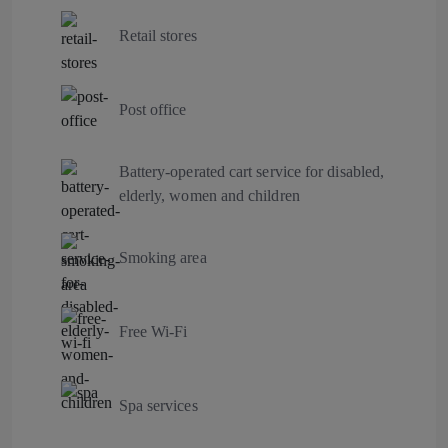
Retail stores
Post office
Battery-operated cart service for disabled,
elderly, women and children
Smoking area
Free Wi-Fi
Spa services