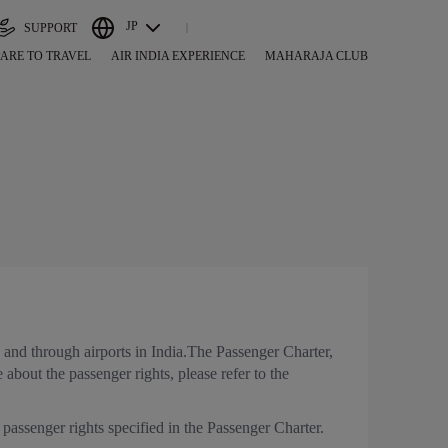
JP
SUPPORT
ARE TO TRAVEL
AIR INDIA EXPERIENCE
MAHARAJA CLUB
s and through airports in India.The Passenger Charter,
 about the passenger rights, please refer to the
 passenger rights specified in the Passenger Charter.