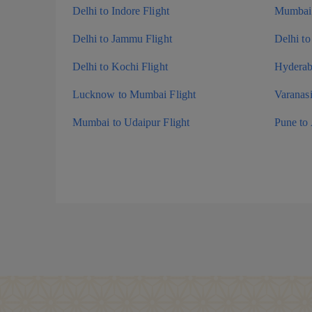
Delhi to Indore Flight
Mumbai 
Delhi to Jammu Flight
Delhi to
Delhi to Kochi Flight
Hyderaba
Lucknow to Mumbai Flight
Varanas
Mumbai to Udaipur Flight
Pune to