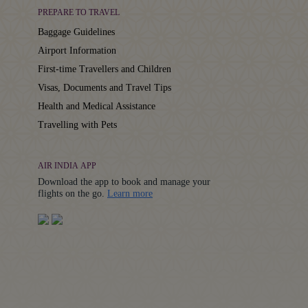
PREPARE TO TRAVEL
Baggage Guidelines
Airport Information
First-time Travellers and Children
Visas, Documents and Travel Tips
Health and Medical Assistance
Travelling with Pets
AIR INDIA APP
Download the app to book and manage your
Details
flights on the go.
Learn more