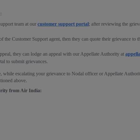
:
Support team at our
customer support portal
; after reviewing the grie
se of the Customer Support agent, then they can quote their grievance to
o appeal, they can lodge an appeal with our Appellate Authority at
appell
tal to submit grievances.
, while escalating your grievance to Nodal officer or Appellate Authority
ntioned above.
rity from Air India: