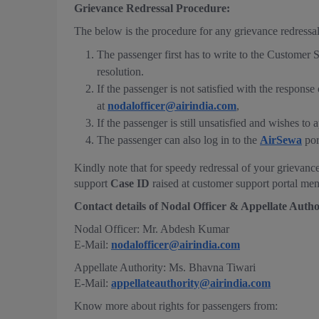
Grievance Redressal Procedure:
The below is the procedure for any grievance redressal
The passenger first has to write to the Customer 
resolution.
If the passenger is not satisfied with the respon
at
nodalofficer@airindia.com
,
If the passenger is still unsatisfied and wishes t
The passenger can also log in to the
AirSewa
por
Kindly note that for speedy redressal of your grievance
support
Case ID
raised at customer support portal me
Contact details of Nodal Officer & Appellate Autho
Nodal Officer: Mr. Abdesh Kumar
E-Mail:
nodalofficer@airindia.com
Appellate Authority: Ms. Bhavna Tiwari
E-Mail:
appellateauthority@airindia.com
Know more about rights for passengers from: