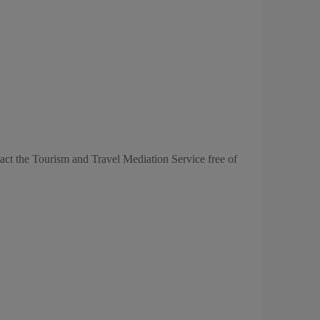
tact the Tourism and Travel Mediation Service free of