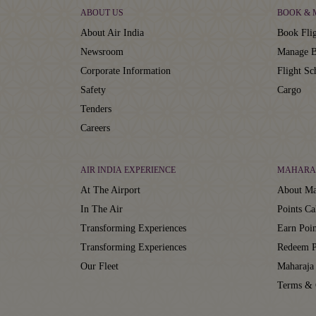
ABOUT US
BOOK &
About Air India
Book Flig
Newsroom
Manage B
Corporate Information
Flight Sc
Safety
Cargo
Tenders
Careers
AIR INDIA EXPERIENCE
MAHARA
At The Airport
About Ma
In The Air
Points Ca
Transforming Experiences
Earn Poin
Transforming Experiences
Redeem P
Our Fleet
Maharaja
Terms & 