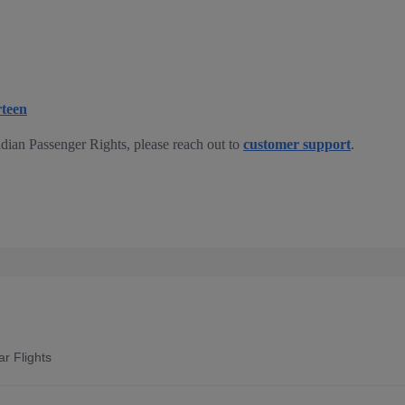
rteen
dian Passenger Rights, please reach out to
customer support
.
r Flights