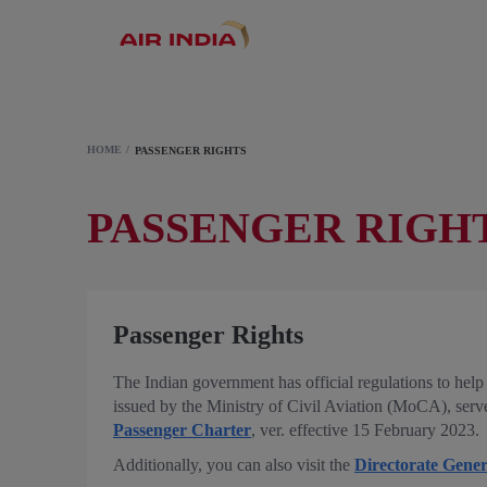
HOME
PASSENGER RIGHTS
PASSENGER RIGH
Passenger Rights
The Indian government has official regulations to help 
issued by the Ministry of Civil Aviation (MoCA), serves 
Passenger Charter
, ver. effective 15 February 2023.
Additionally, you can also visit the
Directorate Gener