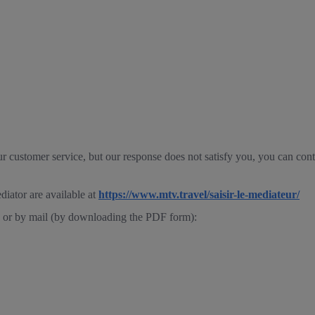
ur customer service, but our response does not satisfy you, you can con
diator are available at
https://www.mtv.travel/saisir-le-mediateur/
ne or by mail (by downloading the PDF form):