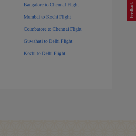
Feedback
Bangalore to Chennai Flight
Mumbai to Kochi Flight
Coimbatore to Chennai Flight
Guwahati to Delhi Flight
Kochi to Delhi Flight