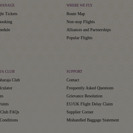
 MANAGE
WHERE WE FLY
ht Tickets
Route Map
ooking
Non-stop Flights
hedule
Alliances and Partnerships
Popular Flights
JA CLUB
SUPPORT
haraja Club
Contact
lculator
Frequently Asked Questions
ts
Grievance Resolution
oints
EU/UK Flight Delay Claim
 Club FAQs
Supplier Corner
Conditions
Mishandled Baggage Statement