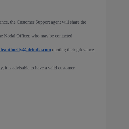
vance, the Customer Support agent will share the
 the Nodal Officer, who may be contacted
ateauthority@airindia.com
quoting their grievance.
, it is advisable to have a valid customer