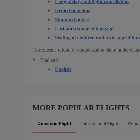
Long, delay, and flight cancellation
Denied boarding
Standard notice
Lost and damaged baggage
Seating of children under the age of fou
To request a refund or compensation claim under Cana
Thailand
English
MORE POPULAR FLIGHTS
Domestic Flight
International Flight
Popula