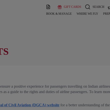
GIFT CARDS
SEARCH
BOOK & MANAGE
WHERE WE FLY
PREP
TS
ensure a positive experience for passengers travelling on Indian airline
as a guide to the rights and duties of airline passengers. To learn more
al of Civil Aviation (DGCA) website
for a better understanding of the