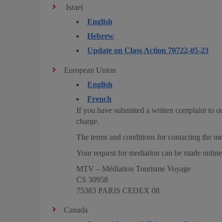
Israel
English
Hebrew
Update on Class Action 70722-05-23
European Union
English
French
If you have submitted a written complaint to o
charge.
The terms and conditions for contacting the me
Your request for mediation can be made onli
MTV – Médiation Tourisme Voyage
CS 30958
75383 PARIS CEDEX 08
Canada