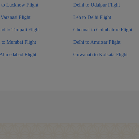
to Lucknow Flight
Delhi to Udaipur Flight
 Varanasi Flight
Leh to Delhi Flight
d to Tirupati Flight
Chennai to Coimbatore Flight
i to Mumbai Flight
Delhi to Amritsar Flight
 Ahmedabad Flight
Guwahati to Kolkata Flight