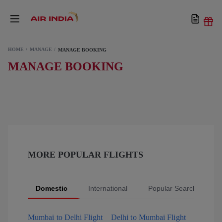
HOME
MANAGE
MANAGE BOOKING
MANAGE BOOKING
MORE POPULAR FLIGHTS
Domestic
International
Popular Searches
Mumbai to Delhi Flight
Delhi to Mumbai Flight