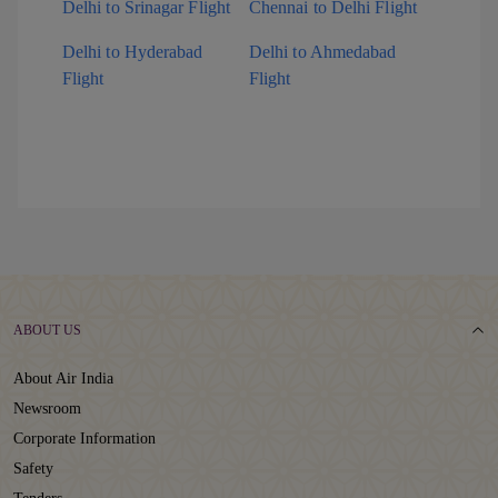
Delhi to Srinagar Flight
Chennai to Delhi Flight
Delhi to Hyderabad
Delhi to Ahmedabad
Flight
Flight
ABOUT US
About Air India
Newsroom
Corporate Information
Safety