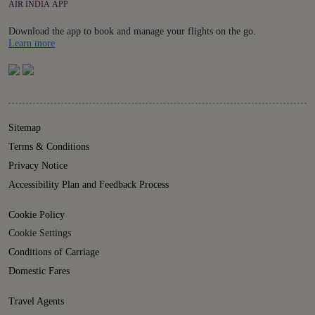
AIR INDIA APP
Download the app to book and manage your flights on the go.
Details
Learn more
Sitemap
Terms & Conditions
Privacy Notice
Accessibility Plan and Feedback Process
Cookie Policy
Cookie Settings
Conditions of Carriage
Domestic Fares
Travel Agents