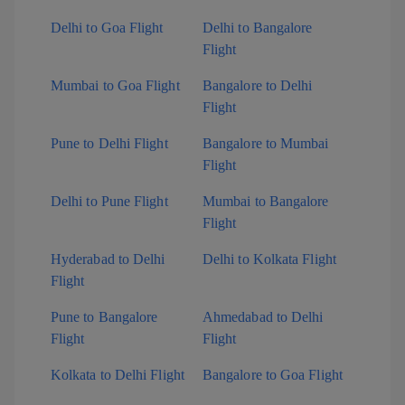
Delhi to Goa Flight
Delhi to Bangalore
Flight
Mumbai to Goa Flight
Bangalore to Delhi
Flight
Pune to Delhi Flight
Bangalore to Mumbai
Flight
Delhi to Pune Flight
Mumbai to Bangalore
Flight
Hyderabad to Delhi
Delhi to Kolkata Flight
Flight
Pune to Bangalore
Ahmedabad to Delhi
Flight
Flight
Kolkata to Delhi Flight
Bangalore to Goa Flight