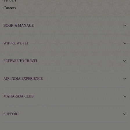
Tenders
Careers
BOOK & MANAGE
WHERE WE FLY
PREPARE TO TRAVEL
AIR INDIA EXPERIENCE
MAHARAJA CLUB
SUPPORT