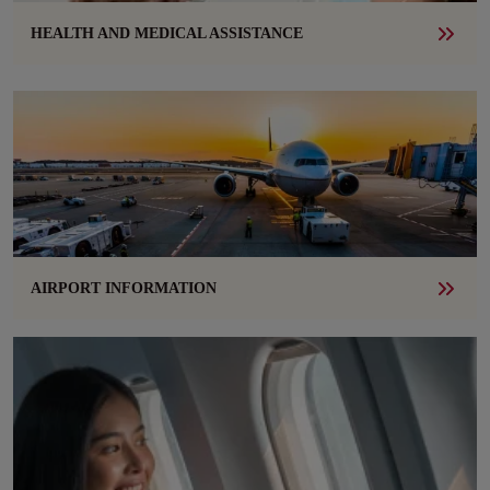
HEALTH AND MEDICAL ASSISTANCE
AIRPORT INFORMATION