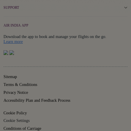
SUPPORT
AIR INDIA APP
Download the app to book and manage your flights on the go.
Details
Learn more
Sitemap
Terms & Conditions
Privacy Notice
Accessibility Plan and Feedback Process
Cookie Policy
Cookie Settings
Conditions of Carriage