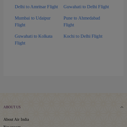
Delhi to Amritsar Flight
Guwahati to Delhi Flight
Mumbai to Udaipur
Pune to Ahmedabad
Flight
Flight
Guwahati to Kolkata
Kochi to Delhi Flight
Flight
ABOUT US
About Air India