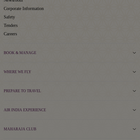
Newsroom
Corporate Information
Safety
Tenders
Careers
BOOK & MANAGE
WHERE WE FLY
PREPARE TO TRAVEL
AIR INDIA EXPERIENCE
MAHARAJA CLUB