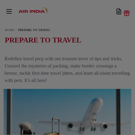
HOME
PREPARE TO TRAVEL
PREPARE TO TRAVEL
Redefine travel prep with our treasure trove of tips and tricks.
Unravel the mysteries of packing, make border crossings a
breeze, tackle first-time travel jitters, and learn all about travelling
with pets. It’s all here!