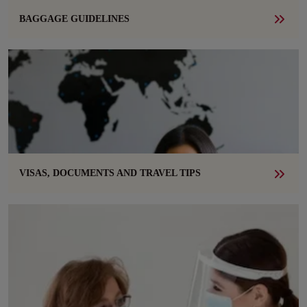
BAGGAGE GUIDELINES
VISAS, DOCUMENTS AND TRAVEL TIPS