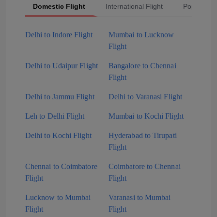
Domestic Flight
International Flight
Popular Fli
Delhi to Indore Flight
Mumbai to Lucknow
Flight
Delhi to Udaipur Flight
Bangalore to Chennai
Flight
Delhi to Jammu Flight
Delhi to Varanasi Flight
Leh to Delhi Flight
Mumbai to Kochi Flight
Delhi to Kochi Flight
Hyderabad to Tirupati
Flight
Chennai to Coimbatore
Coimbatore to Chennai
Flight
Flight
Lucknow to Mumbai
Varanasi to Mumbai
Flight
Flight