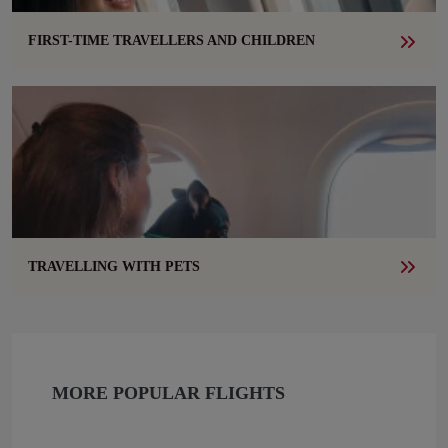
FIRST-TIME TRAVELLERS AND CHILDREN
TRAVELLING WITH PETS
MORE POPULAR FLIGHTS