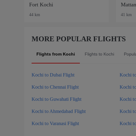
Fort Kochi
Mattan
44 km
41 km
MORE POPULAR FLIGHTS
Flights from Kochi
Flights to Kochi
Popul
Kochi to Dubai Flight
Kochi to
Kochi to Chennai Flight
Kochi t
Kochi to Guwahati Flight
Kochi t
Kochi to Ahmedabad Flight
Kochi t
Kochi to Varanasi Flight
Kochi t