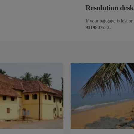
Resolution desk
If your baggage is lost or
9319807213.