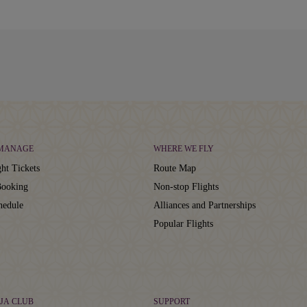
 MANAGE
WHERE WE FLY
ht Tickets
Route Map
ooking
Non-stop Flights
hedule
Alliances and Partnerships
Popular Flights
JA CLUB
SUPPORT