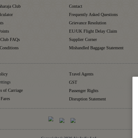
haraja Club
Contact
lculator
Frequently Asked Questions
ts
Grievance Resolution
oints
EU/UK Flight Delay Claim
 Club FAQs
Supplier Corner
Conditions
Mishandled Baggage Statement
olicy
Travel Agents
ttings
GST
s of Carriage
Passenger Rights
 Fares
Disruption Statement