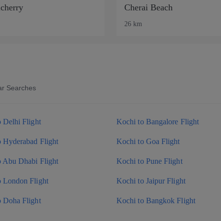
cherry
Cherai Beach
26 km
ar Searches
 Delhi Flight
Kochi to Bangalore Flight
o Hyderabad Flight
Kochi to Goa Flight
o Abu Dhabi Flight
Kochi to Pune Flight
o London Flight
Kochi to Jaipur Flight
o Doha Flight
Kochi to Bangkok Flight