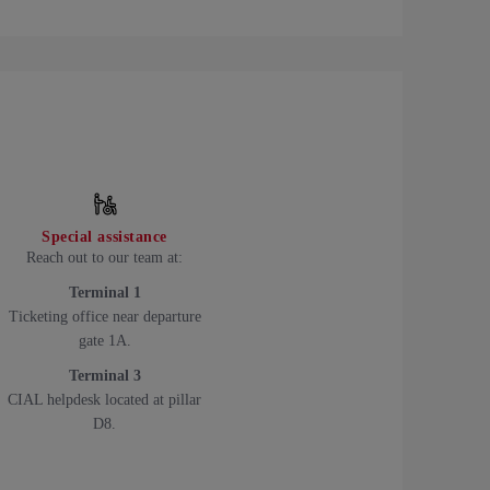
Special assistance
Reach out to our team at:
Terminal 1
Ticketing office near departure
gate 1A.
Terminal 3
CIAL helpdesk located at pillar
D8.