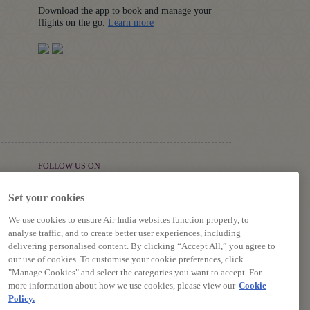
Download the app to book and manage your
Details
flights on the go.
Learn more
FOLLOW US ON
Set your cookies
We use cookies to ensure Air India websites function properly, to
analyse traffic, and to create better user experiences, including
delivering personalised content. By clicking “Accept All,” you agree to
our use of cookies. To customise your cookie preferences, click
"Manage Cookies" and select the categories you want to accept. For
more information about how we use cookies, please view our
Cookie
Policy.