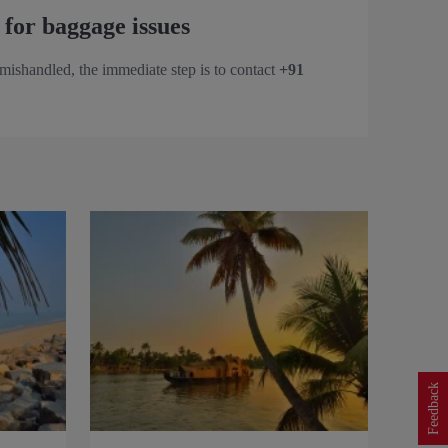
 for baggage issues
 mishandled, the immediate step is to contact
+91
Feedback