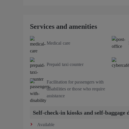
Services and amenities
Medical care
Prepaid taxi counter
Facilitation for passengers with
disabilities or those who require
assistance
Self-check-in kiosks and self-baggage 
Available