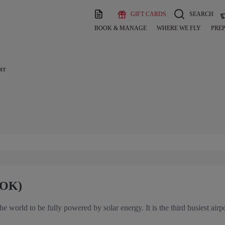
GIFT CARDS
SEARCH
BOOK & MANAGE
WHERE WE FLY
PREP
RT
COK)
 the world to be fully powered by solar energy. It is the third busiest airp