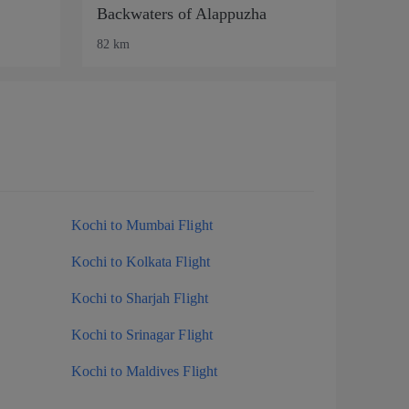
Backwaters of Alappuzha
82 km
Kochi to Mumbai Flight
Kochi to Kolkata Flight
Kochi to Sharjah Flight
Kochi to Srinagar Flight
Kochi to Maldives Flight