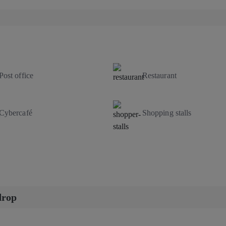
Post office
Restaurant
Cybercafé
Shopping stalls
drop