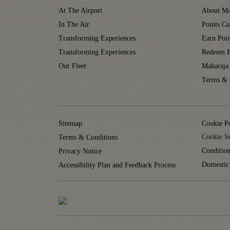
At The Airport
About Ma
In The Air
Points Ca
Transforming Experiences
Earn Poin
Transforming Experiences
Redeem P
Our Fleet
Maharaja
Terms & 
Sitemap
Cookie P
Cookie Se
Terms & Conditions
Condition
Privacy Notice
Domestic
Accessibility Plan and Feedback Process