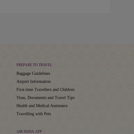
PREPARE TO TRAVEL
Baggage Guidelines
Airport Information
First-time Travellers and Children
Visas, Documents and Travel Tips
Health and Medical Assistance
Travelling with Pets
AIR INDIA APP