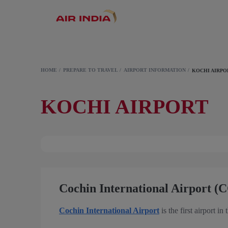
HOME
PREPARE TO TRAVEL
AIRPORT INFORMATION
KOCHI AIRPO
KOCHI AIRPORT
Cochin International Airport (
Cochin International Airport
is the first airport in