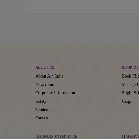
ABOUT US
BOOK &
About Air India
Book Flig
Newsroom
Manage B
Corporate Information
Flight Sc
Safety
Cargo
Tenders
Careers
AIR INDIA EXPERIENCE
MAHARA