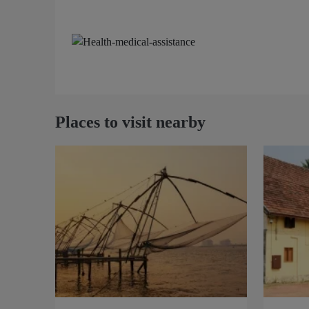
Places to visit nearby