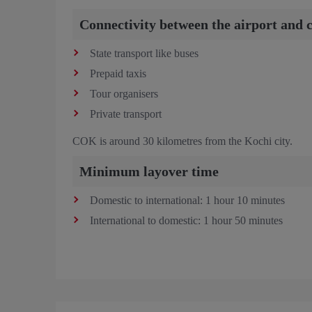
Connectivity between the airport and c
State transport like buses
Prepaid taxis
Tour organisers
Private transport
COK is around 30 kilometres from the Kochi city.
Minimum layover time
Domestic to international: 1 hour 10 minutes
International to domestic: 1 hour 50 minutes