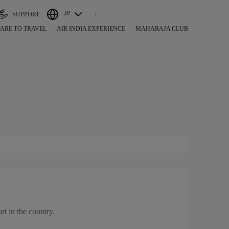
JP
SUPPORT
ARE TO TRAVEL
AIR INDIA EXPERIENCE
MAHARAJA CLUB
ort in the country.