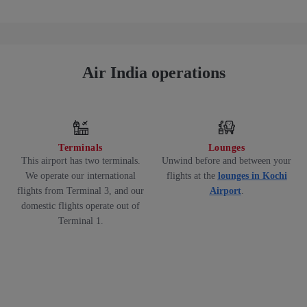
Air India operations
Terminals
Lounges
This airport has two terminals.
Unwind before and between your
We operate our international
flights at the
lounges in Kochi
flights from Terminal 3, and our
Airport
.
domestic flights operate out of
Terminal 1.