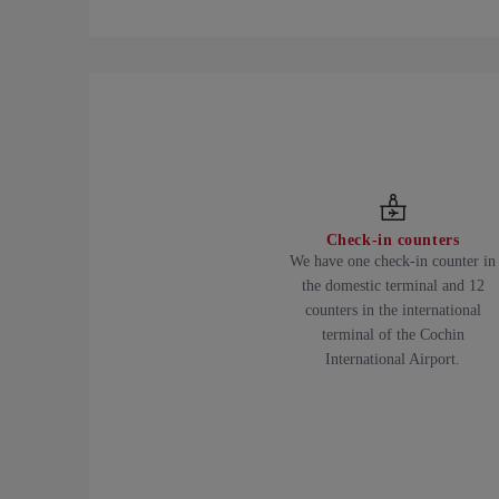
Check-in counters
We have one check-in counter in
the domestic terminal and 12
counters in the international
terminal of the Cochin
International Airport.