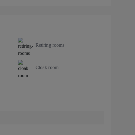
Retiring rooms
Cloak room