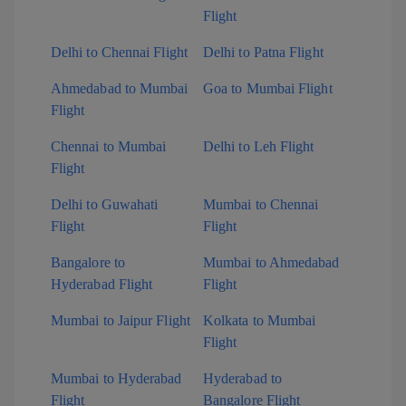
Flight
Delhi to Chennai Flight
Delhi to Patna Flight
Ahmedabad to Mumbai
Goa to Mumbai Flight
Flight
Chennai to Mumbai
Delhi to Leh Flight
Flight
Delhi to Guwahati
Mumbai to Chennai
Flight
Flight
Bangalore to
Mumbai to Ahmedabad
Hyderabad Flight
Flight
Mumbai to Jaipur Flight
Kolkata to Mumbai
Flight
Mumbai to Hyderabad
Hyderabad to
Flight
Bangalore Flight