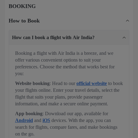
BOOKING
How to Book
How can I book a flight with Air India?
Booking a flight with Air India is a breeze, and we
offer various convenient options to suit your
preferences. Choose the method that works best for
you:
Website booking
: Head to our
official website
to book
your flights online. Enter your travel details, select the
flight that suits your plans, provide passenger
information, and make a secure online payment.
App booking
: Download our app, available for
Android
and
iOS
devices. With the app, you can
search for flights, compare fares, and make bookings
on the go.