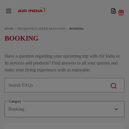
HOME
FREQUENTLY ASKED QUESTIONS
BOOKING
BOOKING
Have a question regarding your upcoming trip with Air India or
its services and products? Find answers to all your queries and
make your flying experience with us enjoyable.
Category