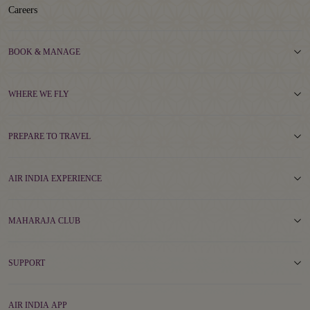
Careers
BOOK & MANAGE
WHERE WE FLY
PREPARE TO TRAVEL
AIR INDIA EXPERIENCE
MAHARAJA CLUB
SUPPORT
AIR INDIA APP