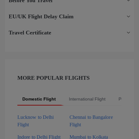
Before You Travel
EU/UK Flight Delay Claim
Travel Certificate
MORE POPULAR FLIGHTS
Domestic Flight
International Flight
Popular Fl
Lucknow to Delhi
Chennai to Bangalore
Flight
Flight
Indore to Delhi Flight
Mumbai to Kolkata