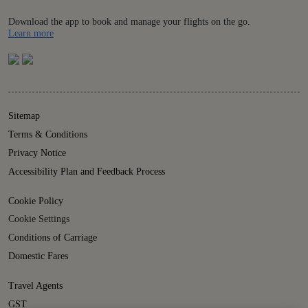
Download the app to book and manage your flights on the go.
Details
Learn more
Sitemap
Terms & Conditions
Privacy Notice
Accessibility Plan and Feedback Process
Cookie Policy
Cookie Settings
Conditions of Carriage
Domestic Fares
Travel Agents
GST