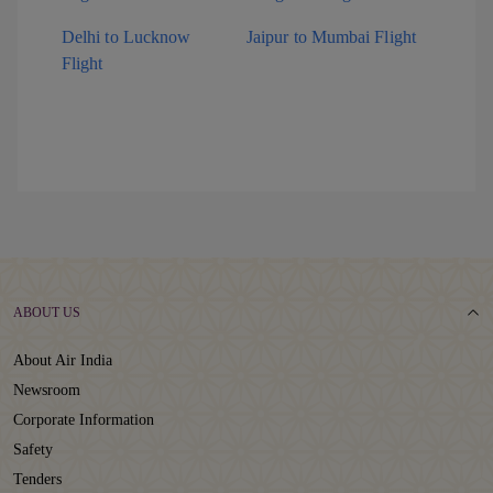
Delhi to Lucknow
Jaipur to Mumbai Flight
Flight
ABOUT US
About Air India
Newsroom
Corporate Information
Safety
Tenders