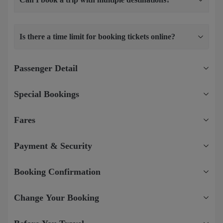
Is there a time limit for booking tickets online?
Passenger Detail
Special Bookings
Fares
Payment & Security
Booking Confirmation
Change Your Booking