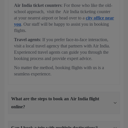
Air India ticket counters
: For those who like the old-
school approach, visit the Air India ticketing counter
at your nearest airport or head over to a
city office near
you
. Our staff will be happy to assist you in booking
flights.
Travel agents
: If you prefer face-to-face interaction,
visit a local travel agency that partners with Air India.
Experienced travel agents can guide you through the
booking process and provide expert advice.
No matter the method, booking flights with us is a
seamless experience.
What are the steps to book an Air India flight
online?
Can I book a trip with multiple destinations?