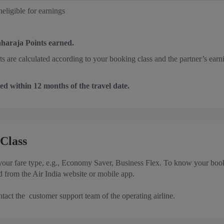
eligible for earnings
aharaja Points earned.
nts are calculated according to your booking class and the partner’s earn
ed within 12 months of the travel date.
Class
 your fare type, e.g., Economy Saver, Business Flex. To know your booki
 from the Air India website or mobile app.
ntact the customer support team of the operating airline.