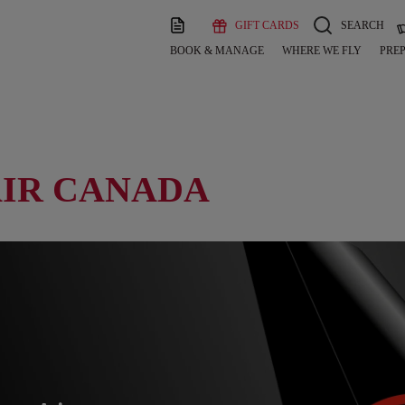
GIFT CARDS
SEARCH
BOOK & MANAGE
WHERE WE FLY
PREP
AIR CANADA