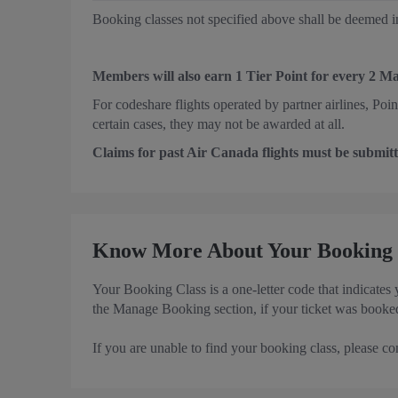
Booking classes not specified above shall be deemed in
Members will also earn 1 Tier Point for every 2 M
For codeshare flights operated by partner airlines, Poi
certain cases, they may not be awarded at all.
Claims for past Air Canada flights must be submitt
Know More About Your Booking 
Your Booking Class is a one-letter code that indicates
the Manage Booking section, if your ticket was booked
If you are unable to find your booking class, please co