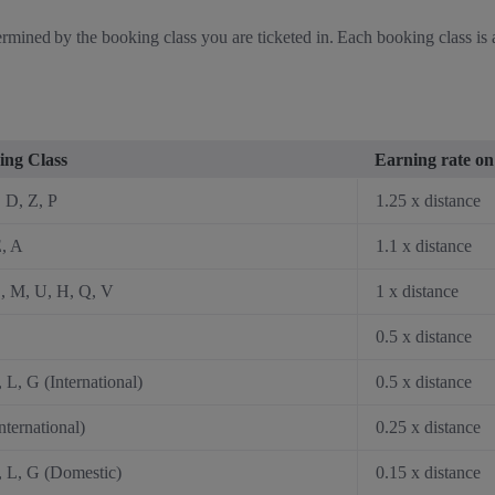
rmined by the booking class you are ticketed in. Each booking class is as
ing Class
Earning rate on 
, D, Z, P
1.25 x distance
, A
1.1 x distance
, M, U, H, Q, V
1 x distance
0.5 x distance
, L, G (International)
0.5 x distance
nternational)
0.25 x distance
, L, G (Domestic)
0.15 x distance