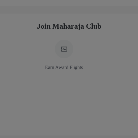
Join Maharaja Club
Earn Award Flights