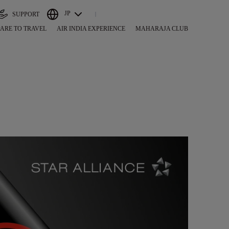
JP
SUPPORT
ARE TO TRAVEL
AIR INDIA EXPERIENCE
MAHARAJA CLUB