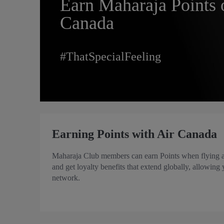
Earn Maharaja Points 
Canada
#ThatSpecialFeeling
Earning Points with Air Canada
Maharaja Club members can earn Points when flying ac
and get loyalty benefits that extend globally, allowing
network.