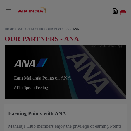
HOME
MAHARAJA CLUB
OUR PARTNERS
ANA
OUR PARTNERS - ANA
Earn Maharaja Points on ANA
#ThatSpecialFeeling
Earning Points with ANA
Maharaja Club members enjoy the privilege of earning Points