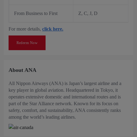
From Business to First
Z, C, J, D
For more details,
click here.
Redeem Now
About ANA
All Nippon Airways (ANA) is Japan’s largest airline and a
key player in global aviation. Headquartered in Tokyo, it
operates extensive domestic and international routes and is
part of the Star Alliance network. Known for its focus on
safety, comfort, and sustainability, ANA consistently ranks
among the world’s leading airlines.