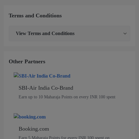
Terms and Conditions
View
Terms and Conditions
Other Partners
SBI-Air India Co-Brand
Earn up to 10 Maharaja Points on every INR 100 spent
Booking.com
Earn 5 Maharaja Points for every INR 100 spent on