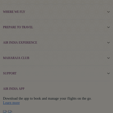
WHERE WE FLY
PREPARE TO TRAVEL
AIR INDIA EXPERIENCE
MAHARAJA CLUB
SUPPORT
AIR INDIA APP
Download the app to book and manage your flights on the go.
Details
Learn more