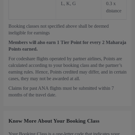
L, K, G
0.3 x
distance
Booking classes not specified above shall be deemed
ineligible for earnings
Members will also earn 1 Tier Point for every 2 Maharaja
Points earned.
For codeshare flights operated by partner airlines, Points are
calculated according to your booking class and the partner’s
earning rules. Hence, Points credited may differ, and in certain
cases, they may not be awarded at all.
Claims for past ANA flights must be submitted within 7
months of the travel date.
Know More About Your Booking Class
Your Booking Class is a one-letter code that indicates your