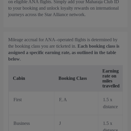
on eligible ANA flights. Simply add your Maharaja Club ID
to your booking and unlock loyalty rewards on international
journeys across the Star Alliance network.
Mileage accrual for ANA–operated flights is determined by
the booking class you are ticketed in.
Each booking class is
assigned a specific earning rate, as outlined in the table
below
.
Earning
rate on
Cabin
Booking Class
miles
travelled
First
F, A
1.5 x
distance
Business
J
1.5 x
distance