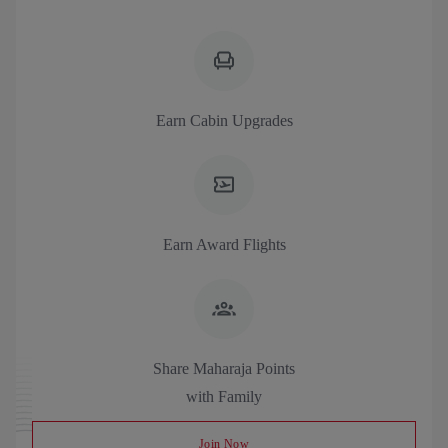
Earn Cabin Upgrades
Earn Award Flights
Share Maharaja Points
with Family
Join Now