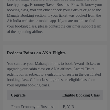
fare type, e.g., Economy Saver, Business Flex. To know your
booking class, you can either check your e-ticket or go to the
Manage Booking section, if your ticket was booked from the
Air India website or mobile app. If you are unable to find
your booking class, please contact the customer support team
of the operating airline.
Redeem Points on ANA Flights
You can use your Maharaja Points to book Award Tickets or
upgrade your cabin class on ANA airlines. Award Ticket
redemption is subject to availability of seats in the designated
booking class. Cabin class upgrades are eligible based on
your original booking class.
Upgrade
Eligible Booking Class
From Economy to Business
E, Y, B