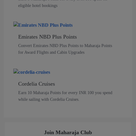
eligible hotel bookings
Emirates NBD Plus Points
Convert Emirates NBD Plus Points to Maharaja Points
for Award Flights and Cabin Upgrades
Cordelia Cruises
Earn 10 Maharaja Points for every INR 100 you spend
while sailing with Cordelia Cruises.
Join Maharaja Club