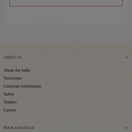
ABOUT US
About Air India
Newsroom
Corporate Information
Safety
Tenders
Careers
BOOK & MANAGE