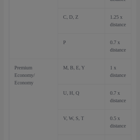
C, D, Z
1.25 x
distance
P
0.7 x
distance
Premium
M, B, E, Y
1 x
Economy/
distance
Economy
U, H, Q
0.7 x
distance
V, W, S, T
0.5 x
distance