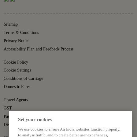
Sitemap
Terms & Conditions
Privacy Notice
Accessibility Plan and Feedback Process
Cookie Policy
Cookie Settings
Conditions of Carriage
Domestic Fares
Travel Agents
GST
Passenger Rights
Set your cookies
Disruption Statement
We use cookies to ensure Air India websites function properly,
to analyse traffic, and to create better user experiences,