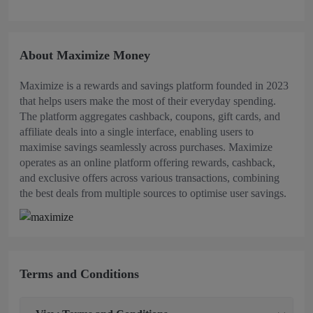
About Maximize Money
Maximize is a rewards and savings platform founded in 2023
that helps users make the most of their everyday spending.
The platform aggregates cashback, coupons, gift cards, and
affiliate deals into a single interface, enabling users to
maximise savings seamlessly across purchases. Maximize
operates as an online platform offering rewards, cashback,
and exclusive offers across various transactions, combining
the best deals from multiple sources to optimise user savings.
Terms and Conditions