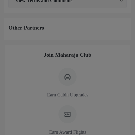
View
Terms and Conditions
Other Partners
Join Maharaja Club
Earn Cabin Upgrades
Earn Award Flights