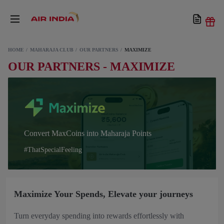
HOME
MAHARAJA CLUB
OUR PARTNERS
MAXIMIZE
OUR PARTNERS - MAXIMIZE
Convert MaxCoins into Maharaja Points
#ThatSpecialFeeling
Maximize Your Spends, Elevate your journeys
Turn everyday spending into rewards effortlessly with