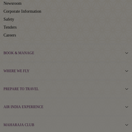
Newsroom
Corporate Information
Safety
Tenders
Careers
BOOK & MANAGE
WHERE WE FLY
PREPARE TO TRAVEL
AIR INDIA EXPERIENCE
MAHARAJA CLUB