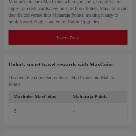
Maximize to earn MaxCoins when you shop, buy gift cards,
apply for credit cards, pay bills, or book hotels. MaxCoins can
then be converted into Maharaja Points, making it easy to
book Award Flights and enjoy Cabin Upgrades.
Convert Points
Unlock smart travel rewards with MaxCoins
Discover the conversion ratio of MaxCoins into Maharaja
Points:
Maximize MaxCoins
Maharaja Points
5
4