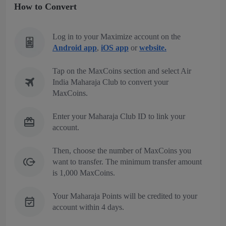
How to Convert
Log in to your Maximize account on the
Android app
,
iOS app
or
website.
Tap on the MaxCoins section and select Air
India Maharaja Club to convert your
MaxCoins.
Enter your Maharaja Club ID to link your
account.
Then, choose the number of MaxCoins you
want to transfer. The minimum transfer amount
is 1,000 MaxCoins.
Your Maharaja Points will be credited to your
account within 4 days.