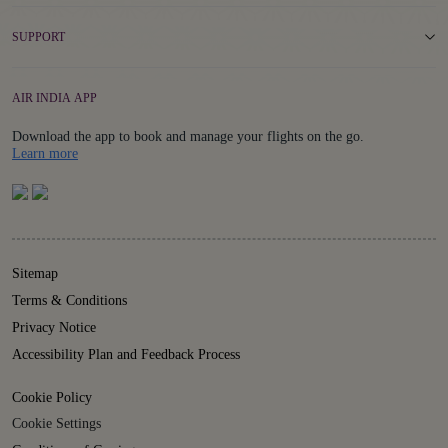
SUPPORT
AIR INDIA APP
Download the app to book and manage your flights on the go.
Details
Learn more
Sitemap
Terms & Conditions
Privacy Notice
Accessibility Plan and Feedback Process
Cookie Policy
Cookie Settings