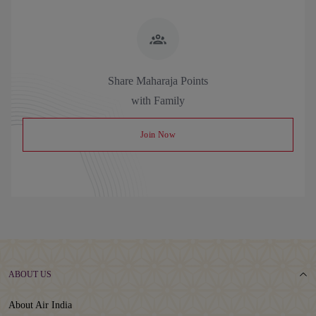
Share Maharaja Points
with Family
Join Now
ABOUT US
About Air India