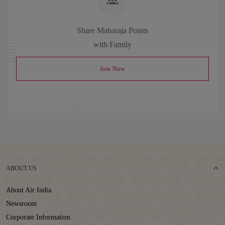
Share Maharaja Points
with Family
Join Now
ABOUT US
About Air India
Newsroom
Corporate Information