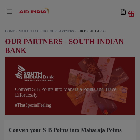
HOME
MAHARAJA CLUB
OUR PARTNERS
SIB DEBIT CARDS
OUR PARTNERS - SOUTH INDIAN
BANK
Convert SIB Points into Maharaja Points and Travel
Effortlessly
#ThatSpecialFeeling
Convert your SIB Points into Maharaja Points