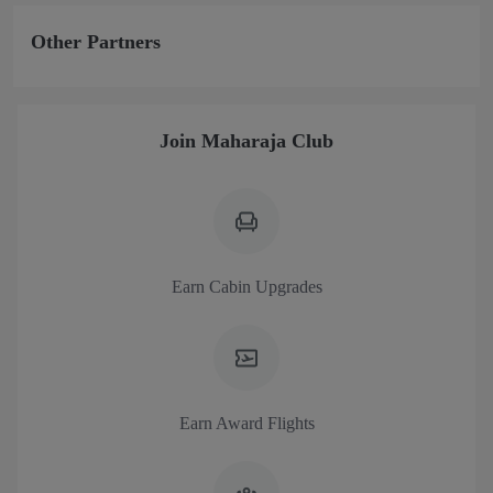
Other Partners
Join Maharaja Club
Earn Cabin Upgrades
Earn Award Flights