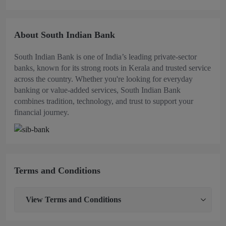
About South Indian Bank
South Indian Bank is one of India’s leading private-sector
banks, known for its strong roots in Kerala and trusted service
across the country. Whether you're looking for everyday
banking or value-added services, South Indian Bank
combines tradition, technology, and trust to support your
financial journey.
Terms and Conditions
View
Terms and Conditions