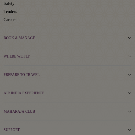
Safety
Tenders
Careers
BOOK & MANAGE
WHERE WE FLY
PREPARE TO TRAVEL
AIR INDIA EXPERIENCE
MAHARAJA CLUB
SUPPORT