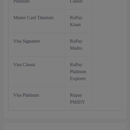
Platinum
Classic
Master Card Titanium
RuPay
Kisan
Visa Signature
RuPay
Mudra
Visa Classic
RuPay
Platinum
Explorer
Visa Platinum
Rupay
PMJDY