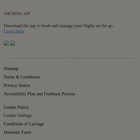
AIR INDIA APP
Download the app to book and manage your flights on the go.
Details
Learn more
Sitemap
Terms & Conditions
Privacy Notice
Accessibility Plan and Feedback Process
Cookie Policy
Cookie Settings
Conditions of Carriage
Domestic Fares