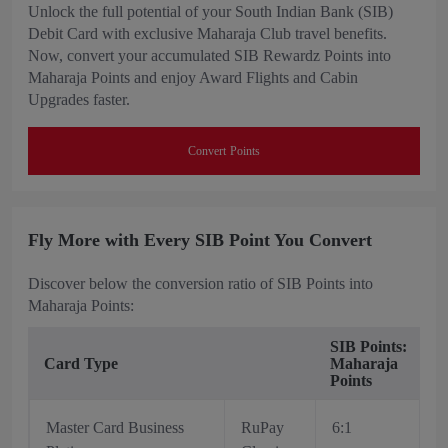
Unlock the full potential of your South Indian Bank (SIB)
Debit Card with exclusive Maharaja Club travel benefits.
Now, convert your accumulated SIB Rewardz Points into
Maharaja Points and enjoy Award Flights and Cabin
Upgrades faster.
Convert Points
Fly More with Every SIB Point You Convert
Discover below the conversion ratio of SIB Points into
Maharaja Points:
SIB Points:
Card Type
Maharaja
Points
Master Card Business
RuPay
6:1