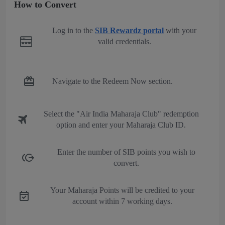
How to Convert
Log in to the
SIB Rewardz portal
with your
valid credentials.
Navigate to the Redeem Now section.
Select the "Air India Maharaja Club" redemption
option and enter your Maharaja Club ID.
Enter the number of SIB points you wish to
convert.
Your Maharaja Points will be credited to your
account within 7 working days.