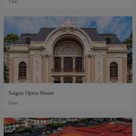
5 km
Saigon Opera House
8 km