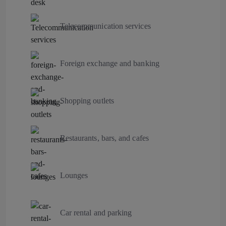
Telecommunication services
Foreign exchange and banking
Shopping outlets
Restaurants, bars, and cafes
Lounges
Car rental and parking