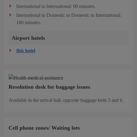
International to International: 90 minutes.
International to Domestic or Domestic to International:
180 minutes.
Airport hotels
Ibis hotel
Resolution desk for baggage issues
Available in the arrival hall, opposite baggage belts 5 and 6.
Cell phone zones/ Waiting lots