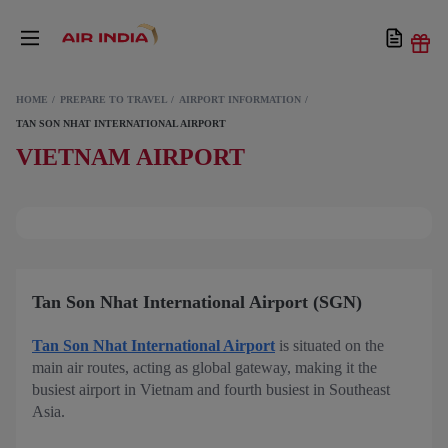
HOME
PREPARE TO TRAVEL
AIRPORT INFORMATION
TAN SON NHAT INTERNATIONAL AIRPORT
VIETNAM AIRPORT
Tan Son Nhat International Airport (SGN)
Tan Son Nhat International Airport
is situated on the
main air routes, acting as global gateway, making it the
busiest airport in Vietnam and fourth busiest in Southeast
Asia.