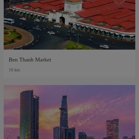
Ben Thanh Market
10 km