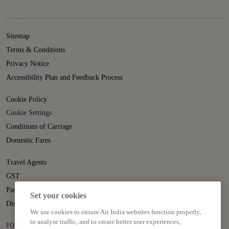
Sitemap
Terms & Conditions
Privacy Notice
Accessibility Plan and Feedback Process
Cookie Policy
Cookie Settings
Conditions of Carriage
Domestic Fares
Travel Agents
GST
Passenger Rights
Set your cookies
Disruption Statement
We use cookies to ensure Air India websites function properly,
to analyse traffic, and to create better user experiences,
FOLLOW US ON