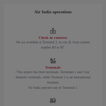
Air India operations
Check-in counters
We are available at Terminal 2, in row B, from counter
number B3 to B7.
Terminals
This airport has three terminals. Terminals 1 and 3 are
domestic terminals, while Terminal 2 is an international
terminal.
Air India operates out of Terminal 2.