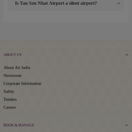
Is Tan Son Nhat Airport a silent airport?
ABOUT US
About Air India
Newsroom
Corporate Information
Safety
Tenders
Careers
BOOK & MANAGE