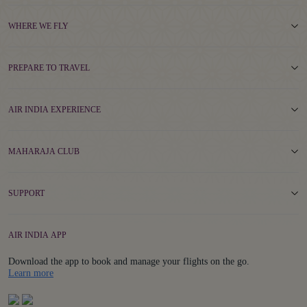
WHERE WE FLY
PREPARE TO TRAVEL
AIR INDIA EXPERIENCE
MAHARAJA CLUB
SUPPORT
AIR INDIA APP
Download the app to book and manage your flights on the go.
Details
Learn more