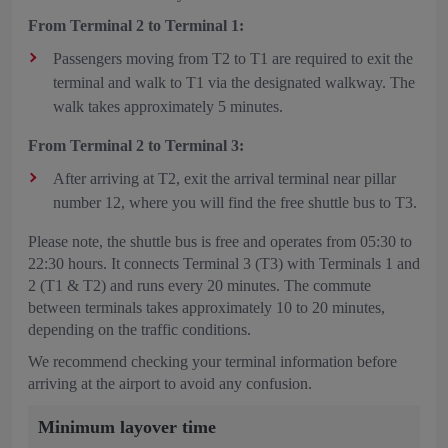
From Terminal 2 to Terminal 1:
Passengers moving from T2 to T1 are required to exit the
terminal and walk to T1 via the designated walkway. The
walk takes approximately 5 minutes.
From Terminal 2 to Terminal 3:
After arriving at T2, exit the arrival terminal near pillar
number 12, where you will find the free shuttle bus to T3.
Please note, the shuttle bus is free and operates from 05:30 to
22:30 hours. It connects Terminal 3 (T3) with
Terminals 1 and
2 (T1 & T2) and runs every 20 minutes. The commute
between terminals takes approximately 10 to 20 minutes,
depending on the traffic conditions.
We recommend checking your terminal information before
arriving at the airport to avoid any confusion.
Minimum layover time