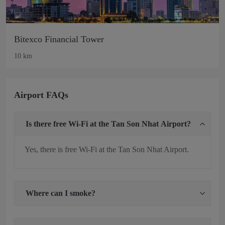
Bitexco Financial Tower
10 km
Airport FAQs
Is there free Wi-Fi at the Tan Son Nhat Airport?
Yes, there is free Wi-Fi at the Tan Son Nhat Airport.
Where can I smoke?