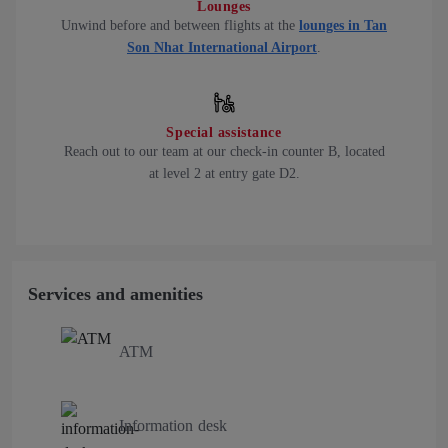
Lounges
Unwind before and between flights at the
lounges in Tan
Son Nhat International Airport
.
Special assistance
Reach out to our team at our check-in counter B, located
at level 2 at entry gate D2.
Services and amenities
ATM
Information desk