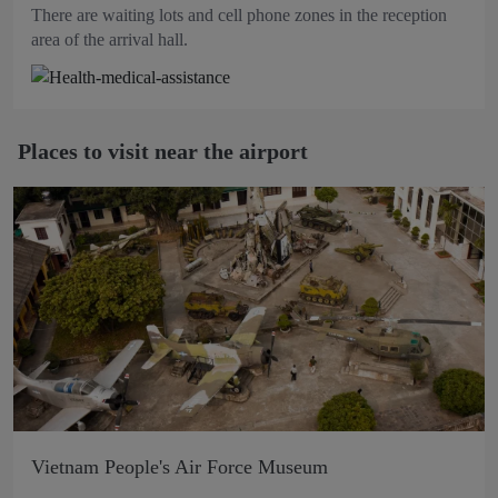
There are waiting lots and cell phone zones in the reception
area of the arrival hall.
Places to visit near the airport
Vietnam People's Air Force Museum