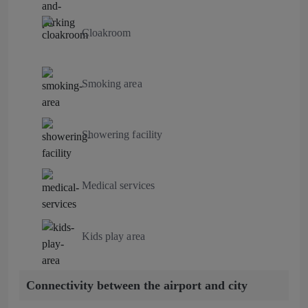
Cloakroom
Smoking area
Showering facility
Medical services
Kids play area
Connectivity between the airport and city