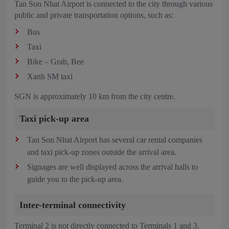
Tan Son Nhat Airport is connected to the city through various
public and private transportation options, such as:
Bus
Taxi
Bike – Grab, Bee
Xanh SM taxi
SGN is approximately 10 km from the city centre.
Taxi pick-up area
Tan Son Nhat Airport has several car rental companies
and taxi pick-up zones outside the arrival area.
Signages are well displayed across the arrival halls to
guide you to the pick-up area.
Inter-terminal connectivity
Terminal 2 is not directly connected to Terminals 1 and 3.