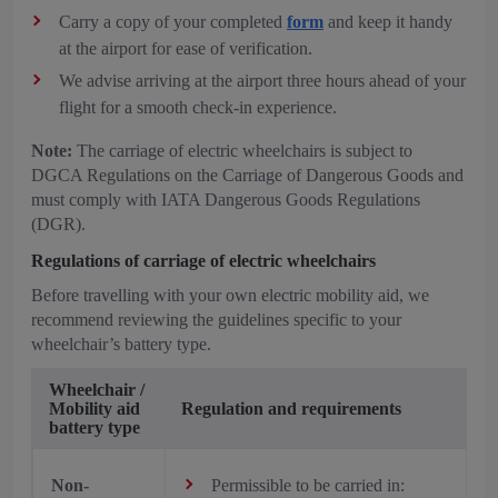
Carry a copy of your completed
form
and keep it handy
at the airport for ease of verification.
We advise arriving at the airport three hours ahead of your
flight for a smooth check-in experience.
Note:
The carriage of electric wheelchairs is subject to
DGCA Regulations on the Carriage of Dangerous Goods and
must comply with IATA Dangerous Goods Regulations
(DGR).
Regulations of carriage of electric wheelchairs
Before travelling with your own electric mobility aid, we
recommend reviewing the guidelines specific to your
wheelchair’s battery type.
Wheelchair /
Mobility aid
Regulation and requirements
battery type
Non-
Permissible to be carried in: