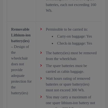
batteries, each not exceeding 160
Wh.
Removable
Permissible to be carried in:
Lithium-ion
Carry-on baggage: Yes
battery(ies)
Check-in baggage: Yes
–
Design of
the
The battery(ies) must be removed
wheelchair
from the wheelchair.
does not
The spare batteries must be
provide
carried as cabin baggage.
adequate
Watt hours rating of removed
protection for
batteries or spare battery(ies)
the
must not exceed 300 Wh.
battery(ies)
You may carry a maximum of
one spare lithium-ion battery not