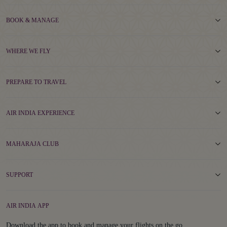
BOOK & MANAGE
WHERE WE FLY
PREPARE TO TRAVEL
AIR INDIA EXPERIENCE
MAHARAJA CLUB
SUPPORT
AIR INDIA APP
Download the app to book and manage your flights on the go.