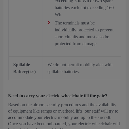
exceeding 300 Wh or two spare
batteries each not exceeding 160
Wh.
The terminals must be
individually protected to prevent
short circuits and must also be
protected from damage.
Spillable
We do not permit mobility aids with
Battery(ies)
spillable batteries.
Need to carry your electric wheelchair till the gate?
Based on the airport security procedures and the availability
of equipment like ramps or overhead lifts, our staff will try to
accommodate your electric mobility aid up to the aircraft.
Once you have been onboarded, your electric wheelchair will