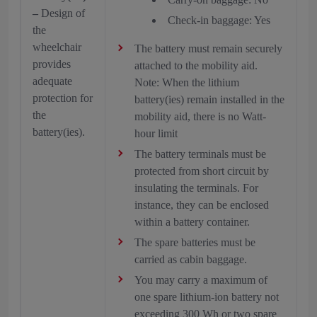
–
Design of
Check-in baggage: Yes
the
wheelchair
The battery must remain securely
provides
attached to the mobility aid.
adequate
Note: When the lithium
protection for
battery(ies) remain installed in the
the
mobility aid, there is no Watt-
battery(ies).
hour limit
The battery terminals must be
protected from short circuit by
insulating the terminals. For
instance, they can be enclosed
within a battery container.
The spare batteries must be
carried as cabin baggage.
You may carry a maximum of
one spare lithium-ion battery not
exceeding 300 Wh or two spare