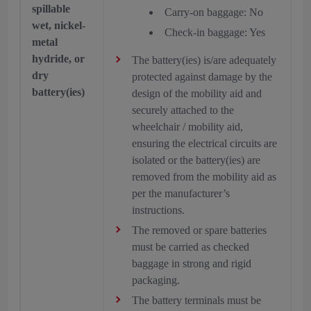
spillable
Carry-on baggage: No
wet, nickel-
Check-in baggage: Yes
metal
hydride, or
The battery(ies) is/are adequately
dry
protected against damage by the
battery(ies)
design of the mobility aid and
securely attached to the
wheelchair / mobility aid,
ensuring the electrical circuits are
isolated or the battery(ies) are
removed from the mobility aid as
per the manufacturer’s
instructions.
The removed or spare batteries
must be carried as checked
baggage in strong and rigid
packaging.
The battery terminals must be