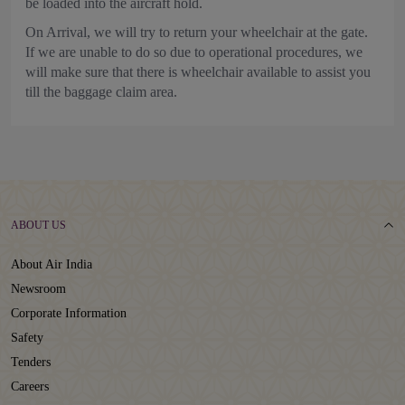
be loaded into the aircraft hold.
On Arrival, we will try to return your wheelchair at the gate.
If we are unable to do so due to operational procedures, we
will make sure that there is wheelchair available to assist you
till the baggage claim area.
ABOUT US
About Air India
Newsroom
Corporate Information
Safety
Tenders
Careers