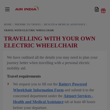
HOME
PREPARE TO TRAVEL
HEALTH & MEDICAL ASSISTANCE
TRAVEL WITH ELECTRIC WHEELCHAIR
TRAVELLING WITH YOUR OWN
ELECTRIC WHEELCHAIR
We have outlined all the details you may need to plan your
journey better when travelling with a personal electric
mobility aid.
Travel requirements
We request you to fill out the
Battery Powered
Wheelchair Information Form
and submit it to the
concerned department under the
Airport Services -
Health and Medical Assistance
tab at least 48 hours
before your departure.