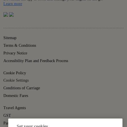
Details
Learn more
Sitemap
Terms & Conditions
Privacy Notice
Accessibility Plan and Feedback Process
Cookie Policy
Cookie Settings
Conditions of Carriage
Domestic Fares
Travel Agents
GST
Passenger Rights
Set your cookies