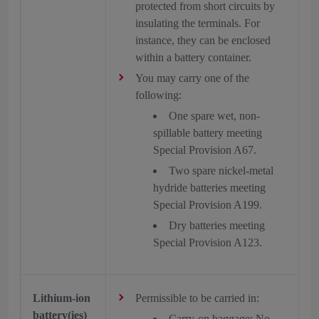
protected from short circuits by
insulating the terminals. For
instance, they can be enclosed
within a battery container.
You may carry one of the
following:
One spare wet, non-
spillable battery meeting
Special Provision A67.
Two spare nickel-metal
hydride batteries meeting
Special Provision A199.
Dry batteries meeting
Special Provision A123.
Lithium-ion
Permissible to be carried in:
battery(ies)
Carry-on baggage: No