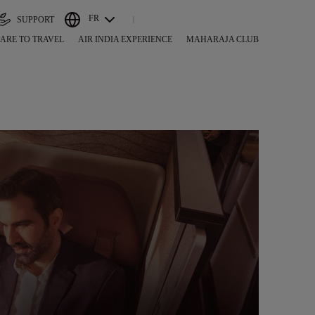
FR
SUPPORT
ARE TO TRAVEL
AIR INDIA EXPERIENCE
MAHARAJA CLUB