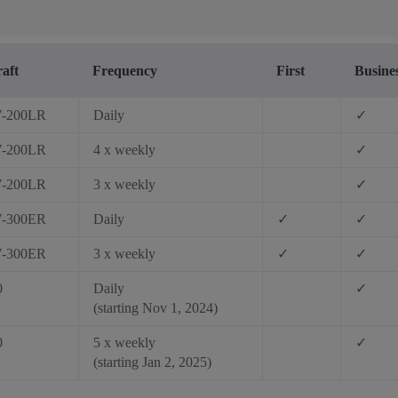
raft
Frequency
First
Busine
7-200LR
Daily
✓
7-200LR
4 x weekly
✓
7-200LR
3 x weekly
✓
7-300ER
Daily
✓
✓
7-300ER
3 x weekly
✓
✓
0
Daily
✓
(starting Nov 1, 2024)
0
5 x weekly
✓
(starting Jan 2, 2025)