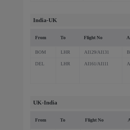
India-UK
From
To
Flight No
A
BOM
LHR
AI129/AI131
B
DEL
LHR
AI161/AI111
A
UK-India
From
To
Flight No
A