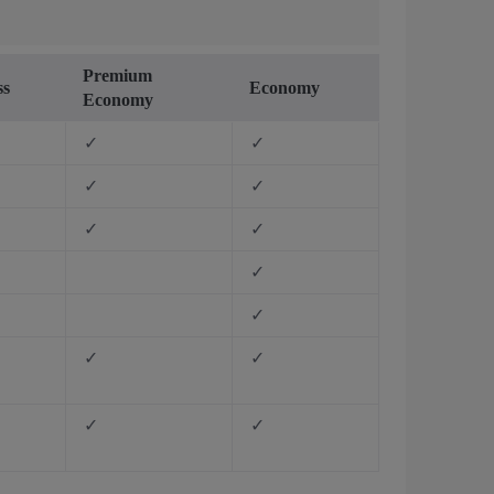
Premium
ss
Economy
Economy
✓
✓
✓
✓
✓
✓
✓
✓
✓
✓
✓
✓