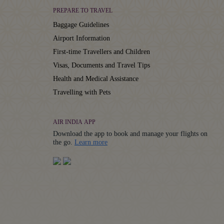
PREPARE TO TRAVEL
Baggage Guidelines
Airport Information
First-time Travellers and Children
Visas, Documents and Travel Tips
Health and Medical Assistance
Travelling with Pets
AIR INDIA APP
Download the app to book and manage your flights on
Details
the go.
Learn more