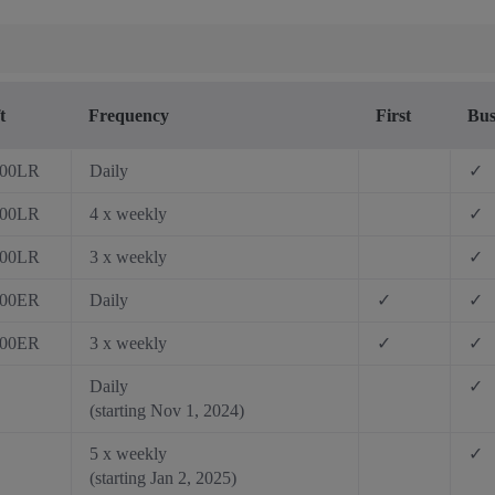
t
Frequency
First
Bus
200LR
Daily
✓
200LR
4 x weekly
✓
200LR
3 x weekly
✓
300ER
Daily
✓
✓
300ER
3 x weekly
✓
✓
Daily
✓
(starting Nov 1, 2024)
5 x weekly
✓
(starting Jan 2, 2025)