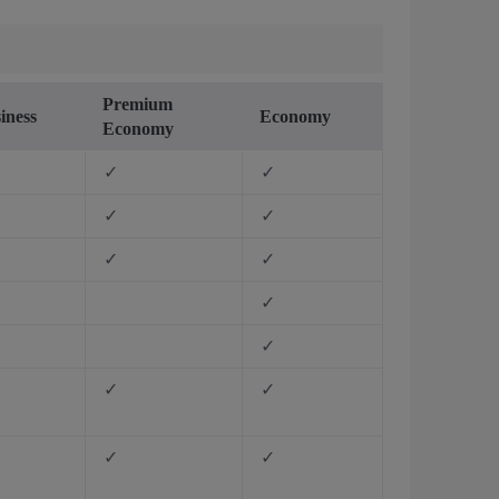
Premium
iness
Economy
Economy
✓
✓
✓
✓
✓
✓
✓
✓
✓
✓
✓
✓