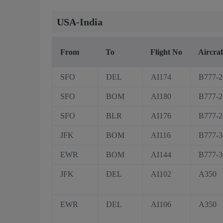
USA-India
From
To
Flight No
Aircraf
SFO
DEL
AI174
B777-
SFO
BOM
AI180
B777-
SFO
BLR
AI176
B777-
JFK
BOM
AI116
B777-
EWR
BOM
AI144
B777-
JFK
DEL
AI102
A350
EWR
DEL
AI106
A350