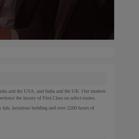
n India and the USA, and India and the UK. Our modern
erience the luxury of First Class on select routes.
 kits, luxurious bedding and over 2200 hours of