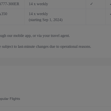
B777-300ER
14 x weekly
✓
A350
14 x weekly
(starting Sep 1, 2024)
ough our mobile app, or via your travel agent.
e subject to last-minute changes due to operational reasons.
pular Flights