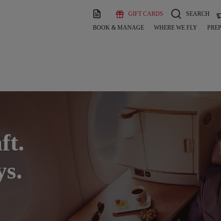
GIFT CARDS
SEARCH
BOOK & MANAGE
WHERE WE FLY
PREP
ft.
ys.