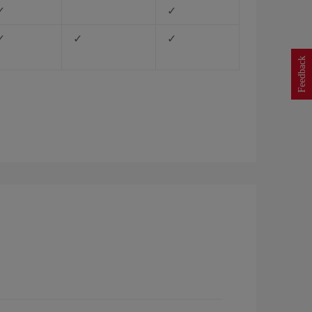
✓
✓
✓
✓
✓
Feedback