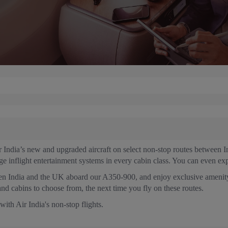
ir India’s new and upgraded aircraft on select non-stop routes betwee
dge inflight entertainment systems in every cabin class. You can even exp
een India and the UK aboard our A350-900, and enjoy exclusive amenity
and cabins to choose from, the next time you fly on these routes.
th Air India's non-stop flights.