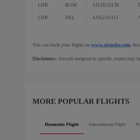
LHR
BOM
AI128/AI130
LHR
DEL
AI162/AI112
You can book your flights on
www.airindia.com
, thr
Disclaimer:
Aircraft assigned to specific routes may b
MORE POPULAR FLIGHTS
Domestic Flight
International Flight
Po