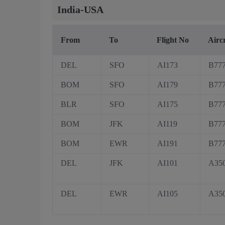
India-USA
From
To
Flight No
Airc
DEL
SFO
AI173
B77
BOM
SFO
AI179
B77
BLR
SFO
AI175
B77
BOM
JFK
AI119
B77
BOM
EWR
AI191
B77
DEL
JFK
AI101
A35
DEL
EWR
AI105
A35