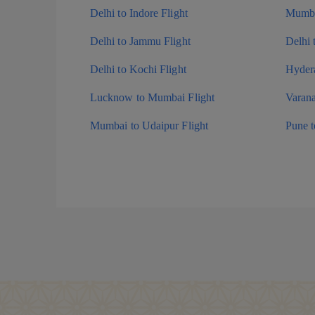
Delhi to Indore Flight
Mumba
Delhi to Jammu Flight
Delhi 
Delhi to Kochi Flight
Hydera
Lucknow to Mumbai Flight
Varana
Mumbai to Udaipur Flight
Pune 