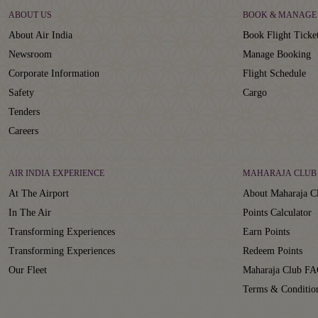
ABOUT US
BOOK & MANAGE
About Air India
Book Flight Ticke
Newsroom
Manage Booking
Corporate Information
Flight Schedule
Safety
Cargo
Tenders
Careers
AIR INDIA EXPERIENCE
MAHARAJA CLUB
At The Airport
About Maharaja C
In The Air
Points Calculator
Transforming Experiences
Earn Points
Transforming Experiences
Redeem Points
Our Fleet
Maharaja Club FA
Terms & Conditio