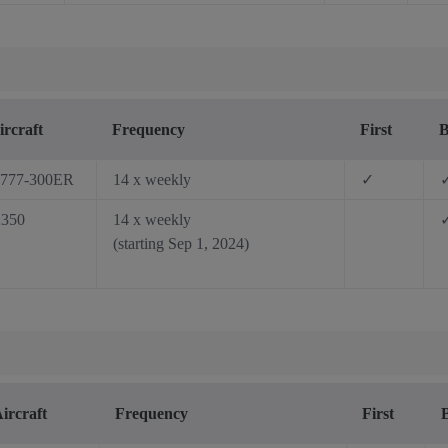
ircraft
Frequency
First
B
777-300ER
14 x weekly
✓
350
14 x weekly
(starting Sep 1, 2024)
ircraft
Frequency
First