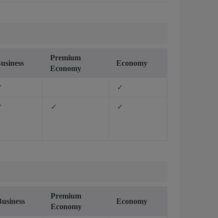
Premium
usiness
Economy
Economy
✓
✓
✓
✓
✓
Premium
Business
Economy
Economy