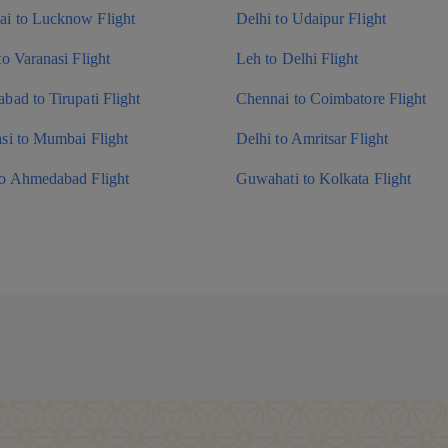
i to Lucknow Flight
Delhi to Udaipur Flight
to Varanasi Flight
Leh to Delhi Flight
bad to Tirupati Flight
Chennai to Coimbatore Flight
si to Mumbai Flight
Delhi to Amritsar Flight
to Ahmedabad Flight
Guwahati to Kolkata Flight