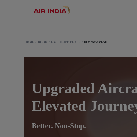
HOME
BOOK
EXCLUSIVE DEALS
FLY NON STOP
Upgraded Aircra
Elevated Journe
Better. Non-Stop.