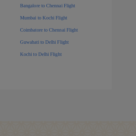
Bangalore to Chennai Flight
Mumbai to Kochi Flight
Coimbatore to Chennai Flight
Guwahati to Delhi Flight
Kochi to Delhi Flight