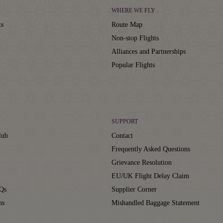
WHERE WE FLY
ts
Route Map
Non-stop Flights
Alliances and Partnerships
Popular Flights
SUPPORT
lub
Contact
Frequently Asked Questions
Grievance Resolution
EU/UK Flight Delay Claim
Qs
Supplier Corner
ns
Mishandled Baggage Statement