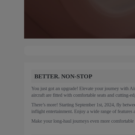
BETTER. NON-STOP
You just got an upgrade! Elevate your journey with A
aircraft are fitted with comfortable seats and cutting-e
There’s more! Starting September 1st, 2024, fly betw
inflight entertainment. Enjoy a wide range of features 
Make your long-haul journeys even more comfortable wi