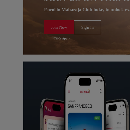
Enrol in Maharaja Club today to unlock ex
Join Now
Sign In
*T&Cs Apply