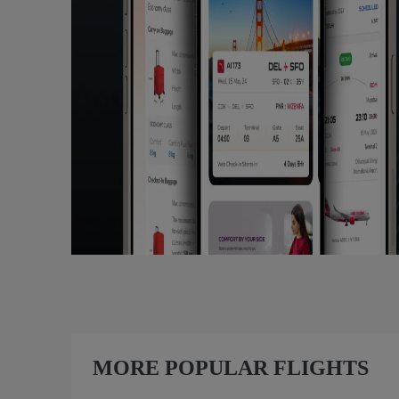
MORE POPULAR FLIGHTS