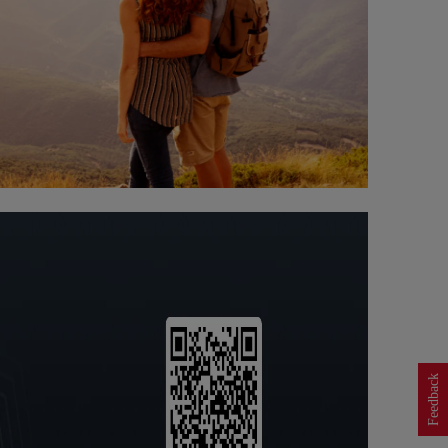
Feedback