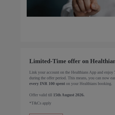
Limited-Time offer on Healthia
Link your account on the Healthians App and enjoy
during the offer period. This means, you can now ea
every INR 100 spent
on your Healthians booking.
Offer valid till
15th August 2026.
*T&Cs apply