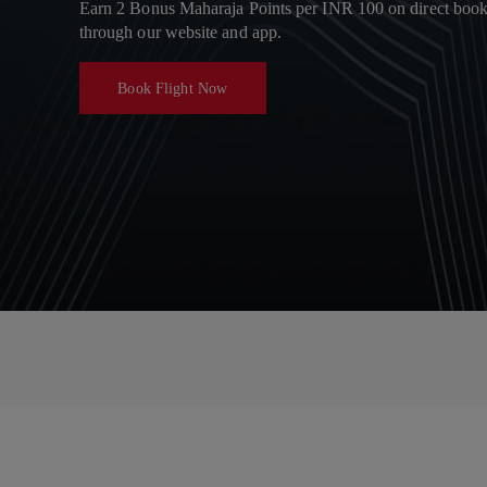
Earn 2 Bonus Maharaja Points per INR 100 on direct boo
through our website and app.
Book Flight Now