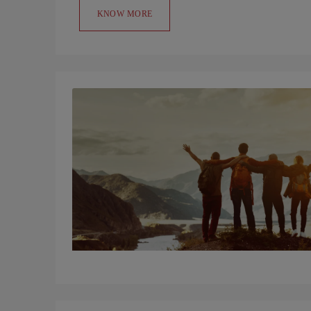
KNOW MORE