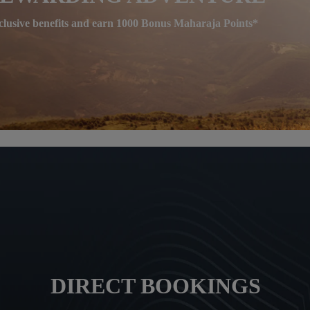
clusive benefits and earn 1000 Bonus Maharaja Points*
DIRECT BOOKINGS