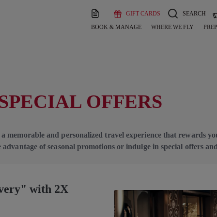
GIFT CARDS
SEARCH
BOOK & MANAGE
WHERE WE FLY
PREP
SPECIAL OFFERS
 a memorable and personalized travel experience that rewards yo
 advantage of seasonal promotions or indulge in special offers a
overy" with 2X