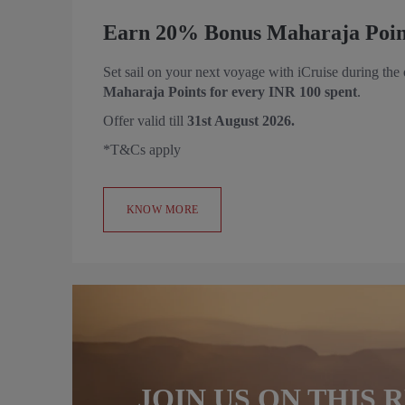
Earn 20% Bonus Maharaja Point
Set sail on your next voyage with iCruise during the
Maharaja Points for every INR 100 spent
.
Offer valid till
31st August 2026.
*T&Cs apply
KNOW MORE
JOIN US ON THIS