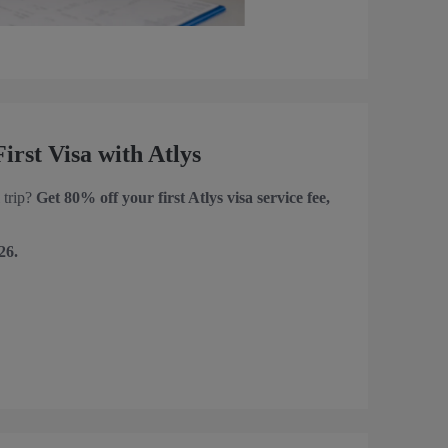
rst Visa with Atlys
 trip?
Get 80% off your first Atlys visa service fee,
26.