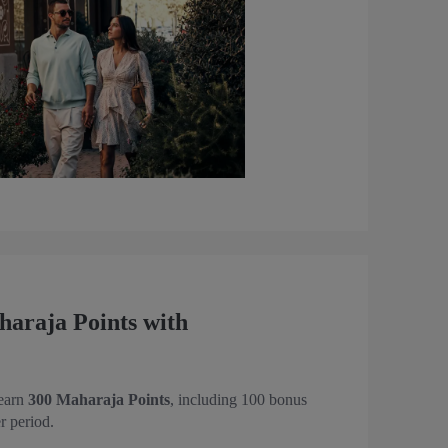
araja Points with
 earn
300 Maharaja Points
, including 100 bonus
r period.