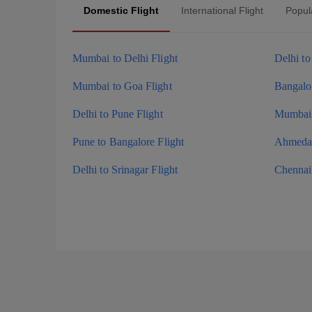
Domestic Flight
International Flight
Popula
Mumbai to Delhi Flight
Delhi t
Mumbai to Goa Flight
Bangalor
Delhi to Pune Flight
Mumbai 
Pune to Bangalore Flight
Ahmedab
Delhi to Srinagar Flight
Chennai 