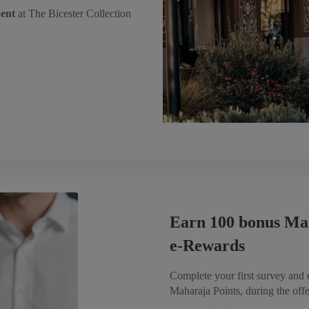
ent
at The Bicester Collection
Earn 100 bonus Mah
e-Rewards
Complete your first survey and
Maharaja Points, during the offe