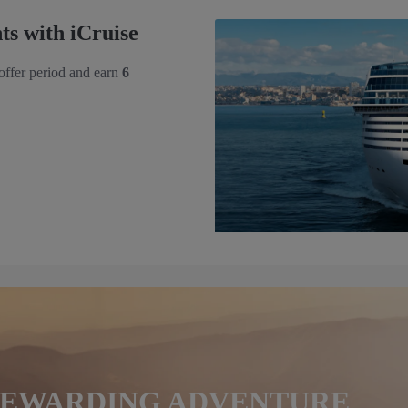
s with iCruise
 offer period and earn
6
 REWARDING ADVENTURE