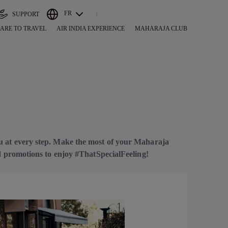
FR
SUPPORT
ARE TO TRAVEL
AIR INDIA EXPERIENCE
MAHARAJA CLUB
u at every step. Make the most of your Maharaja
nd promotions to enjoy #ThatSpecialFeeling!