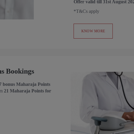
Offer valid till 31st August 20
*T&Cs apply
KNOW MORE
ns Bookings
7 bonus Maharaja Points
rn
21
Maharaja Points for