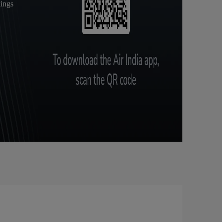
kings