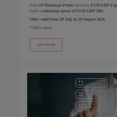
Earn
10 Maharaja Points
for every
EUR/GBP 4 sp
(with a
minimum spend of EUR/GBP 500
).
Offer valid from
20 July to 20 August 2026
.
*T&Cs apply
VIEW MORE