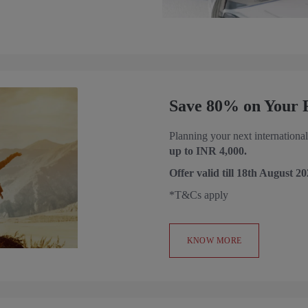
Save 80% on Your Fi
Planning your next international
up to INR 4,000.
Offer valid till
18th August 20
*T&Cs apply
KNOW MORE