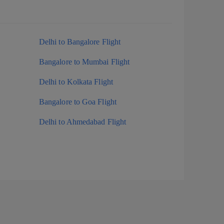
Delhi to Bangalore Flight
Bangalore to Mumbai Flight
Delhi to Kolkata Flight
Bangalore to Goa Flight
Delhi to Ahmedabad Flight