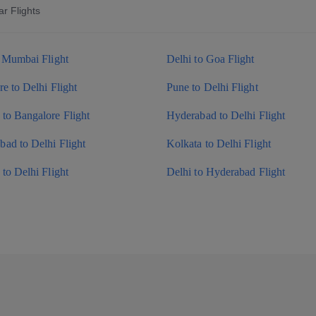
r Flights
o Mumbai Flight
Delhi to Goa Flight
e to Delhi Flight
Pune to Delhi Flight
to Bangalore Flight
Hyderabad to Delhi Flight
ad to Delhi Flight
Kolkata to Delhi Flight
to Delhi Flight
Delhi to Hyderabad Flight