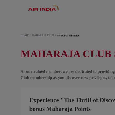
HOME
MAHARAJA CLUB
SPECIAL OFFERS
MAHARAJA CLUB 
As our valued member, we are dedicated to providing
Club membership as you discover new privileges, take
Experience "The Thrill of Disc
bonus Maharaja Points