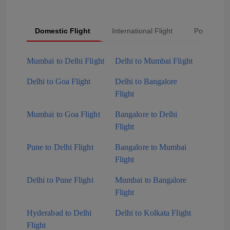
Domestic Flight
International Flight
Popular Fli
Mumbai to Delhi Flight
Delhi to Mumbai Flight
Delhi to Goa Flight
Delhi to Bangalore
Flight
Mumbai to Goa Flight
Bangalore to Delhi
Flight
Pune to Delhi Flight
Bangalore to Mumbai
Flight
Delhi to Pune Flight
Mumbai to Bangalore
Flight
Hyderabad to Delhi
Delhi to Kolkata Flight
Flight