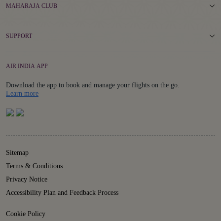
MAHARAJA CLUB
SUPPORT
AIR INDIA APP
Download the app to book and manage your flights on the go.
Details
Learn more
Sitemap
Terms & Conditions
Privacy Notice
Accessibility Plan and Feedback Process
Cookie Policy