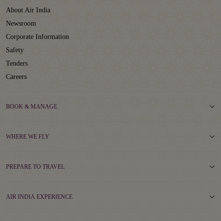
About Air India
Newsroom
Corporate Information
Safety
Tenders
Careers
BOOK & MANAGE
WHERE WE FLY
PREPARE TO TRAVEL
AIR INDIA EXPERIENCE