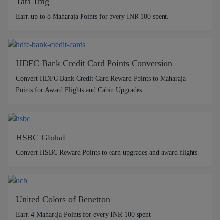
Tata 1mg
Earn up to 8 Maharaja Points for every INR 100 spent.
HDFC Bank Credit Card Points Conversion
Convert HDFC Bank Credit Card Reward Points to Maharaja
Points for Award Flights and Cabin Upgrades
HSBC Global
Convert HSBC Reward Points to earn upgrades and award flights
United Colors of Benetton
Earn 4 Maharaja Points for every INR 100 spent