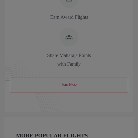
Earn Award Flights
Share Maharaja Points
with Family
Join Now
MORE POPULAR FLIGHTS