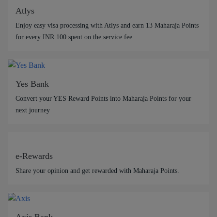
Atlys
Enjoy easy visa processing with Atlys and earn 13 Maharaja Points
for every INR 100 spent on the service fee
Yes Bank
Convert your YES Reward Points into Maharaja Points for your
next journey
e-Rewards
Share your opinion and get rewarded with Maharaja Points.
Axis Bank