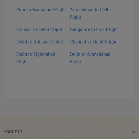
Pune to Bangalore Flight
Ahmedabad to Delhi
Flight
Kolkata to Delhi Flight
Bangalore to Goa Flight
Delhi to Srinagar Flight
Chennai to Delhi Flight
Delhi to Hyderabad
Delhi to Ahmedabad
Flight
Flight
ABOUT US