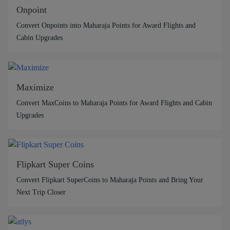
Onpoint
Convert Onpoints into Maharaja Points for Award Flights and
Cabin Upgrades
Maximize
Convert MaxCoins to Maharaja Points for Award Flights and Cabin
Upgrades
Flipkart Super Coins
Convert Flipkart SuperCoins to Maharaja Points and Bring Your
Next Trip Closer