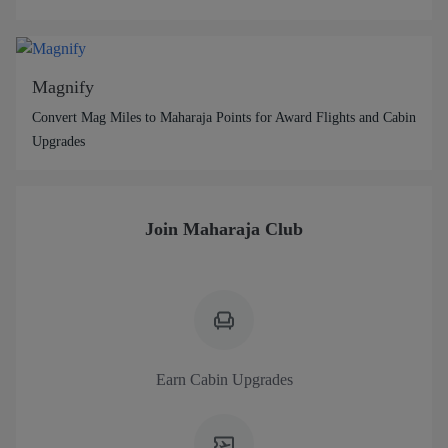
Magnify
Convert Mag Miles to Maharaja Points for Award Flights and Cabin
Upgrades
Join Maharaja Club
Earn Cabin Upgrades