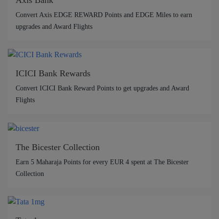
Convert Axis EDGE REWARD Points and EDGE Miles to earn
upgrades and Award Flights
ICICI Bank Rewards
Convert ICICI Bank Reward Points to get upgrades and Award
Flights
The Bicester Collection
Earn 5 Maharaja Points for every EUR 4 spent at The Bicester
Collection