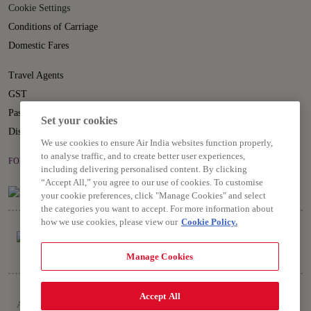
Cookie Settings
Conditions of Carriage
Domestic Fares
Travel Agents
GST
Passenger Rights
Set your cookies
Disruption Statement
We use cookies to ensure Air India websites function properly,
to analyse traffic, and to create better user experiences,
FOLLOW US ON
including delivering personalised content. By clicking
“Accept All,” you agree to our use of cookies. To customise
your cookie preferences, click "Manage Cookies" and select
the categories you want to accept. For more information about
how we use cookies, please view our
Cookie Policy.
Manage Cookies
Copyright © 2026 Air India Ltd.
Accept All
All rights reserved. Use of this website indicates your compliance with our