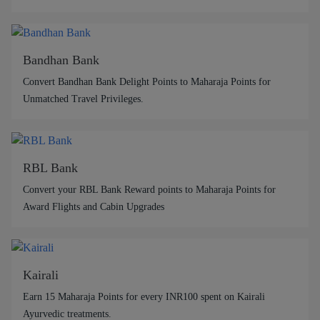
Bandhan Bank
Convert Bandhan Bank Delight Points to Maharaja Points for
Unmatched Travel Privileges.
RBL Bank
Convert your RBL Bank Reward points to Maharaja Points for
Award Flights and Cabin Upgrades
Kairali
Earn 15 Maharaja Points for every INR100 spent on Kairali
Ayurvedic treatments.