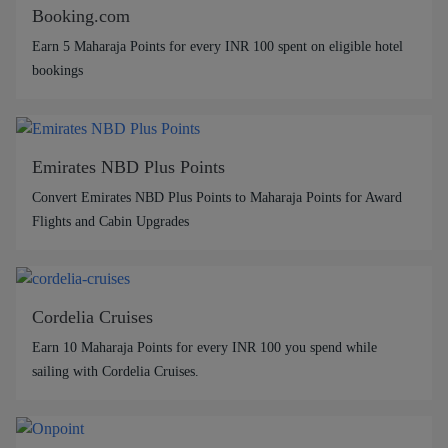
Booking.com
Earn 5 Maharaja Points for every INR 100 spent on eligible hotel
bookings
Emirates NBD Plus Points
Convert Emirates NBD Plus Points to Maharaja Points for Award
Flights and Cabin Upgrades
Cordelia Cruises
Earn 10 Maharaja Points for every INR 100 you spend while
sailing with Cordelia Cruises.