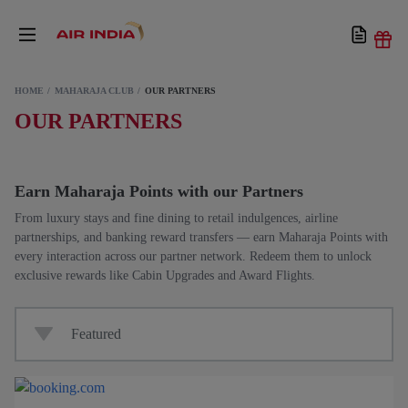
HOME
MAHARAJA CLUB
OUR PARTNERS
OUR PARTNERS
Earn Maharaja Points with our Partners
From luxury stays and fine dining to retail indulgences, airline
partnerships, and banking reward transfers — earn Maharaja Points with
every interaction across our partner network. Redeem them to unlock
exclusive rewards like Cabin Upgrades and Award Flights.
Featured