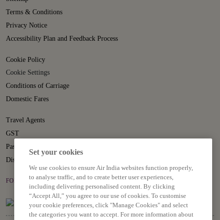
Terms & Conditions
Privacy Notice
Accessibility Plan and Feedback Process
Cookie Policy
Cookie Settings
Conditions of Carriage
Domestic Fares
Travel Agents
GST
Passenger Rights
Set your cookies
Disruption Statement
We use cookies to ensure Air India websites function properly,
to analyse traffic, and to create better user experiences,
FOLLOW US ON
including delivering personalised content. By clicking
“Accept All,” you agree to our use of cookies. To customise
your cookie preferences, click "Manage Cookies" and select
the categories you want to accept. For more information about