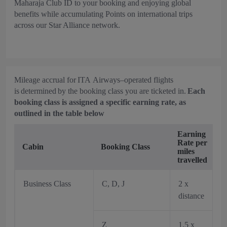
Maharaja Club ID to your booking and enjoying global
benefits while accumulating Points on international trips
across our Star Alliance network.
Mileage accrual for ITA Airways–operated flights
is determined by the booking class you are ticketed in.
Each
booking class is assigned a specific earning rate, as
outlined in the table below
Earning
Rate per
Cabin
Booking Class
miles
travelled
Business Class
C, D, J
2 x
distance
Z
1.5 x