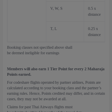
V, W, S
0.5 x
distance
T, L
0.25 x
distance
Booking classes not specified above shall
be deemed ineligible for earnings
Members will also earn 1 Tier Point for every 2 Maharaja
Points earned.
For codeshare flights operated by partner airlines, Points are
calculated according to your booking class and the partner’s
earning rules. Hence, Points credited may differ, and in certain
cases, they may not be awarded at all.
Claims for past Thai Airways flights must