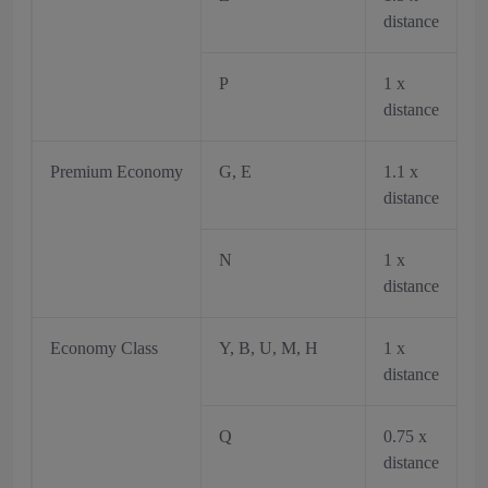
distance
P
1 x
distance
Premium Economy
G, E
1.1 x
distance
N
1 x
distance
Economy Class
Y, B, U, M, H
1 x
distance
Q
0.75 x
distance