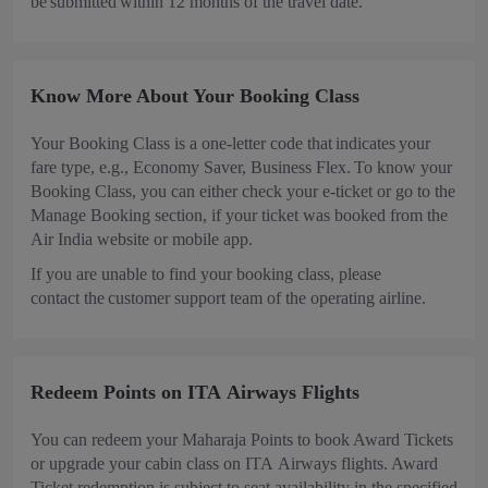
be submitted within 12 months of the travel date.
Know More About Your Booking Class
Your Booking Class is a one-letter code that indicates your
fare type, e.g., Economy Saver, Business Flex. To know your
Booking Class, you can either check your e-ticket or go to the
Manage Booking section, if your ticket was booked from the
Air India website or mobile app.
If you are unable to find your booking class, please
contact the customer support team of the operating airline.
Redeem Points on ITA Airways Flights
You can redeem your Maharaja Points to book Award Tickets
or upgrade your cabin class on ITA Airways flights. Award
Ticket redemption is subject to seat availability in the specified