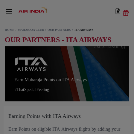
HOME
MAHARAJA CLUB
OUR PARTNERS
ITA AIRWAYS
OUR PARTNERS - ITA AIRWAYS
Earn Maharaja Points on ITA Airways
#ThatSpecialFeeling
Earning Points with ITA Airways
Earn Points on eligible ITA Airways flights by adding your