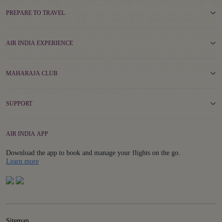
PREPARE TO TRAVEL
AIR INDIA EXPERIENCE
MAHARAJA CLUB
SUPPORT
AIR INDIA APP
Download the app to book and manage your flights on the go.
Details
Learn more
Sitemap