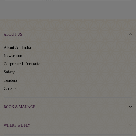
ABOUT US
About Air India
Newsroom
Corporate Information
Safety
Tenders
Careers
BOOK & MANAGE
WHERE WE FLY