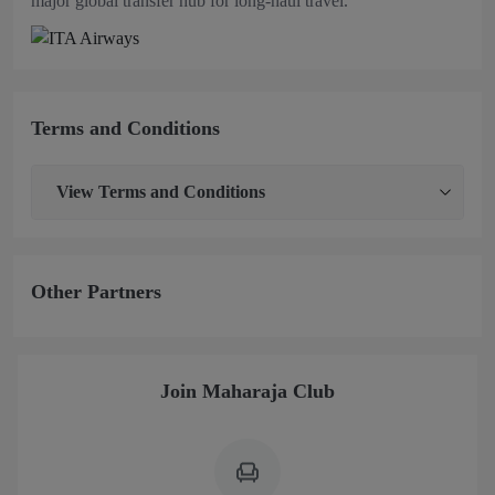
major global transfer hub for long‑haul travel.
Terms and Conditions
View
Terms and Conditions
Other Partners
Join Maharaja Club