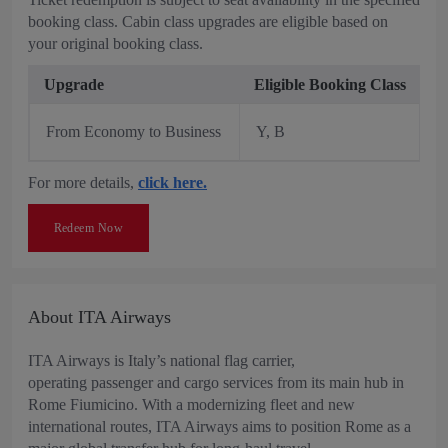
booking class. Cabin class upgrades are eligible based on
your original booking class.
Upgrade
Eligible Booking Class
From Economy to Business
Y, B
For more details,
click here.
Redeem Now
About ITA Airways
ITA Airways is Italy’s national flag carrier,
operating passenger and cargo services from its main hub in
Rome Fiumicino. With a modernizing fleet and new
international routes, ITA Airways aims to position Rome as a