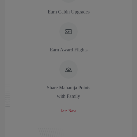
Earn Cabin Upgrades
Earn Award Flights
Share Maharaja Points
with Family
Join Now