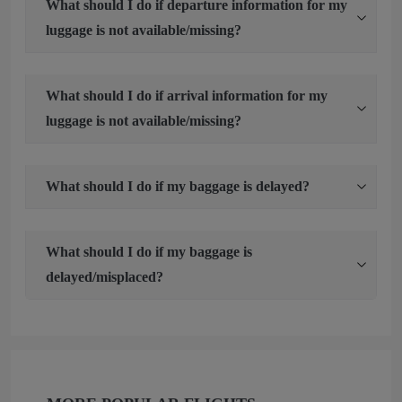
What should I do if departure information for my
luggage is not available/missing?
What should I do if arrival information for my
luggage is not available/missing?
What should I do if my baggage is delayed?
What should I do if my baggage is
delayed/misplaced?