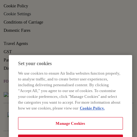
Cookie Policy
Cookie Settings
Conditions of Carriage
Domestic Fares
Travel Agents
GST
Passenger Rights
Set your cookies
Disruption Statement
We use cookies to ensure Air India websites function properly,
to analyse traffic, and to create better user experiences,
FOLLOW US ON
including delivering personalised content. By clicking
“Accept All,” you agree to our use of cookies. To customise
your cookie preferences, click "Manage Cookies" and select
the categories you want to accept. For more information about
how we use cookies, please view our
Cookie Policy.
Manage Cookies