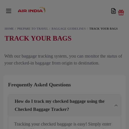
HOME
PREPARE TO TRAVEL
BAGGAGE GUIDELINES
TRACK YOUR BAGS
TRACK YOUR BAGS
With our baggage tracking system, you can monitor the status of
your checked-in baggage from origin to destination.
Frequently Asked Questions
How do I track my checked baggage using the
Checked Baggage Tracker?
Tracking your checked baggage is easy! Simply enter