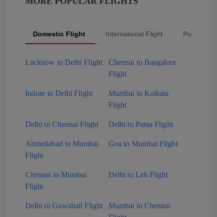
MORE POPULAR FLIGHTS
Domestic Flight
International Flight
Popular Fli
Lucknow to Delhi Flight
Chennai to Bangalore
Flight
Indore to Delhi Flight
Mumbai to Kolkata
Flight
Delhi to Chennai Flight
Delhi to Patna Flight
Ahmedabad to Mumbai
Goa to Mumbai Flight
Flight
Chennai to Mumbai
Delhi to Leh Flight
Flight
Delhi to Guwahati Flight
Mumbai to Chennai