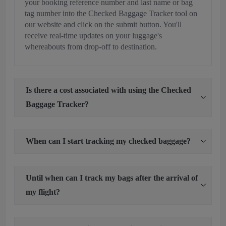
your booking reference number and last name or bag
tag number into the Checked Baggage Tracker tool on
our website and click on the submit button. You'll
receive real-time updates on your luggage's
whereabouts from drop-off to destination.
Is there a cost associated with using the Checked
Baggage Tracker?
When can I start tracking my checked baggage?
Until when can I track my bags after the arrival of
my flight?