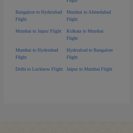
Flight
Bangalore to Hyderabad
Mumbai to Ahmedabad
Flight
Flight
Mumbai to Jaipur Flight
Kolkata to Mumbai
Flight
Mumbai to Hyderabad
Hyderabad to Bangalore
Flight
Flight
Delhi to Lucknow Flight
Jaipur to Mumbai Flight