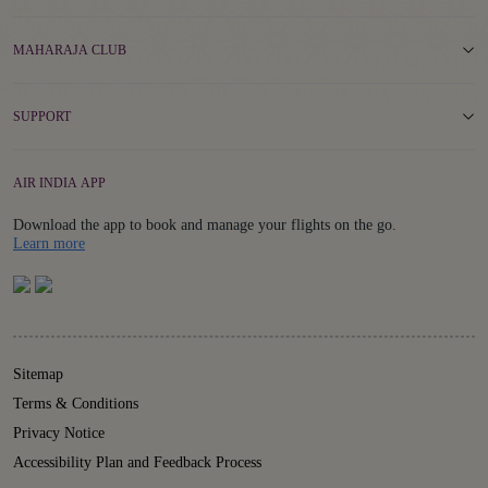
MAHARAJA CLUB
SUPPORT
AIR INDIA APP
Download the app to book and manage your flights on the go.
Details
Learn more
Sitemap
Terms & Conditions
Privacy Notice
Accessibility Plan and Feedback Process