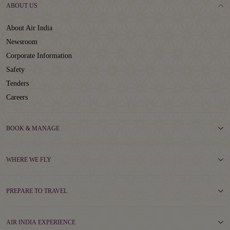
ABOUT US
About Air India
Newsroom
Corporate Information
Safety
Tenders
Careers
BOOK & MANAGE
WHERE WE FLY
PREPARE TO TRAVEL
AIR INDIA EXPERIENCE