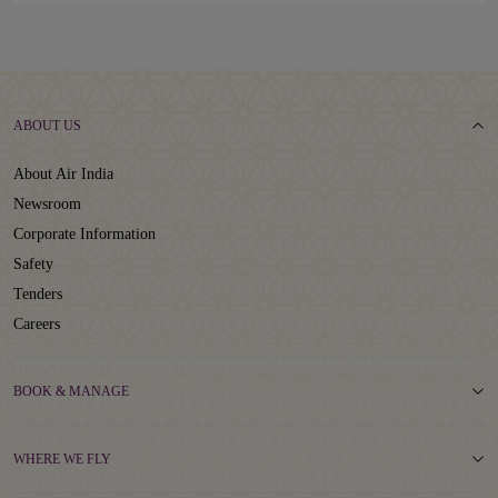
ABOUT US
About Air India
Newsroom
Corporate Information
Safety
Tenders
Careers
BOOK & MANAGE
WHERE WE FLY