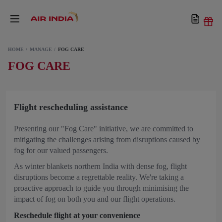
HOME
MANAGE
FOG CARE
FOG CARE
Flight rescheduling assistance
Presenting our "Fog Care" initiative, we are committed to
mitigating the challenges arising from disruptions caused by
fog for our valued passengers.
As winter blankets northern India with dense fog, flight
disruptions become a regrettable reality. We're taking a
proactive approach to guide you through minimising the
impact of fog on both you and our flight operations.
Reschedule flight at your convenience