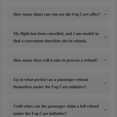
How many times can you use the Fog Care offer?
My flight has been cancelled, and I am unable to
find a convenient time/date slot to rebook.
How many days will it take to process a refund?
Up to what period can a passenger rebook
themselves under the Fog Care initiative?
Until when can the passenger claim a full refund
under the Fog Care initiative?