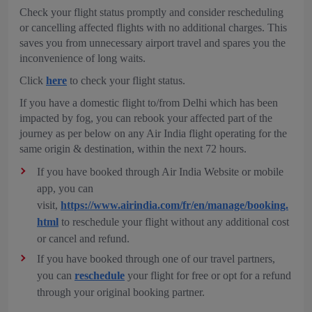
Check your flight status promptly and consider rescheduling
or cancelling affected flights with no additional charges. This
saves you from unnecessary airport travel and spares you the
inconvenience of long waits.
Click
here
to check your flight status.
If you have a domestic flight to/from Delhi which has been
impacted by fog, you can rebook your affected part of the
journey as per below on any Air India flight operating for the
same origin & destination, within the next 72 hours.
If you have booked through Air India Website or mobile
app, you can
visit,
https://www.airindia.com/fr/en/manage/booking.
html
to reschedule your flight without any additional cost
or cancel and refund.
If you have booked through one of our travel partners,
you can
reschedule
your flight for free or opt for a refund
through your original booking partner.