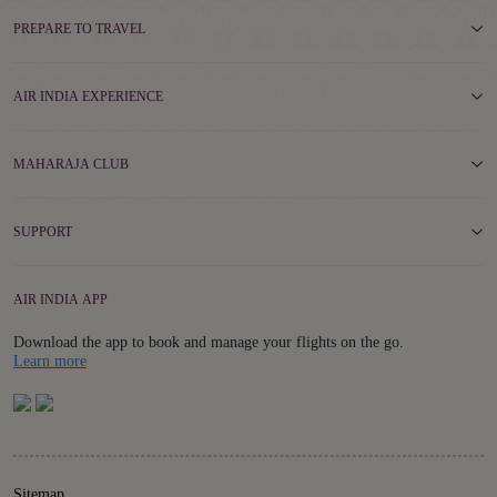
PREPARE TO TRAVEL
AIR INDIA EXPERIENCE
MAHARAJA CLUB
SUPPORT
AIR INDIA APP
Download the app to book and manage your flights on the go.
Details
Learn more
Sitemap