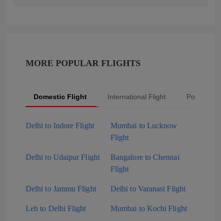
MORE POPULAR FLIGHTS
Domestic Flight
International Flight
Popular Fli
Delhi to Indore Flight
Mumbai to Lucknow
Flight
Delhi to Udaipur Flight
Bangalore to Chennai
Flight
Delhi to Jammu Flight
Delhi to Varanasi Flight
Leh to Delhi Flight
Mumbai to Kochi Flight