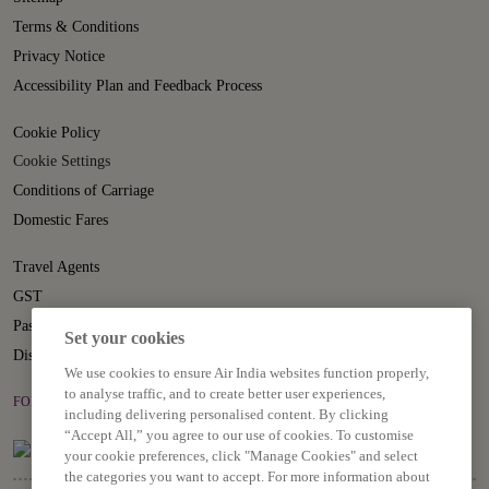
Terms & Conditions
Privacy Notice
Accessibility Plan and Feedback Process
Cookie Policy
Cookie Settings
Conditions of Carriage
Domestic Fares
Travel Agents
GST
Passenger Rights
Set your cookies
Disruption Statement
We use cookies to ensure Air India websites function properly,
to analyse traffic, and to create better user experiences,
FOLLOW US ON
including delivering personalised content. By clicking
“Accept All,” you agree to our use of cookies. To customise
your cookie preferences, click "Manage Cookies" and select
the categories you want to accept. For more information about