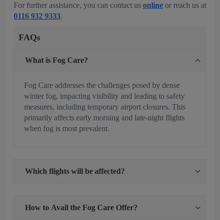
For further assistance, you can contact us
online
or reach us at
0116 932 9333
.
FAQs
What is Fog Care?
Fog Care addresses the challenges posed by dense
winter fog, impacting visibility and leading to safety
measures, including temporary airport closures. This
primarily affects early morning and late-night flights
when fog is most prevalent.
Which flights will be affected?
How to Avail the Fog Care Offer?