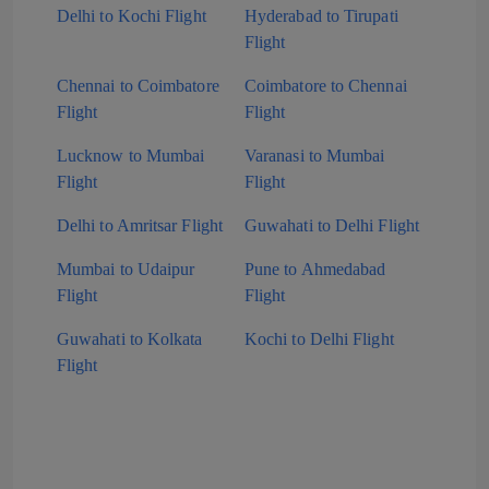
Delhi to Kochi Flight
Hyderabad to Tirupati
Flight
Chennai to Coimbatore
Coimbatore to Chennai
Flight
Flight
Lucknow to Mumbai
Varanasi to Mumbai
Flight
Flight
Delhi to Amritsar Flight
Guwahati to Delhi Flight
Mumbai to Udaipur
Pune to Ahmedabad
Flight
Flight
Guwahati to Kolkata
Kochi to Delhi Flight
Flight