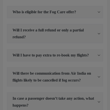
Who is eligible for the Fog Care offer?
Will I receive a full refund or only a partial
refund?
Will I have to pay extra to re-book my flights?
Will there be communication from Air India on
flights likely to be cancelled if fog occurs?
In case a passenger doesn’t take any action, what
happens?