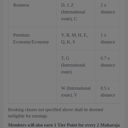
Business
D, J, Z
2 x
(International
distance
route), C
Premium
Y, B, M, H, E,
1 x
Economy/Economy
Q, K, S
distance
T, G
0.7 x
(International
distance
route)
W (International
0.5 x
route), V
distance
Booking classes not specified above shall be deemed
ineligible for earnings
Members will also earn 1 Tier Point for every 2 Maharaja