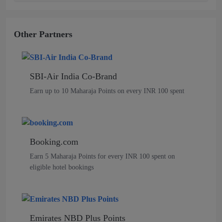
Other Partners
SBI-Air India Co-Brand
Earn up to 10 Maharaja Points on every INR 100 spent
Booking.com
Earn 5 Maharaja Points for every INR 100 spent on
eligible hotel bookings
Emirates NBD Plus Points