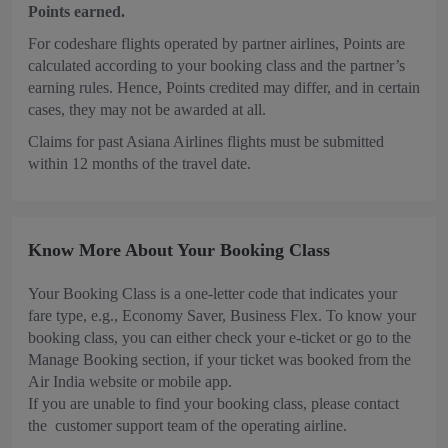
Points earned.
For codeshare flights operated by partner airlines, Points are
calculated according to your booking class and the partner’s
earning rules. Hence, Points credited may differ, and in certain
cases, they may not be awarded at all.
Claims for past Asiana Airlines flights must be submitted
within 12 months of the travel date.
Know More About Your Booking Class
Your Booking Class is a one-letter code that indicates your
fare type, e.g., Economy Saver, Business Flex. To know your
booking class, you can either check your e-ticket or go to the
Manage Booking section, if your ticket was booked from the
Air India website or mobile app.
If you are unable to find your booking class, please contact
the customer support team of the operating airline.