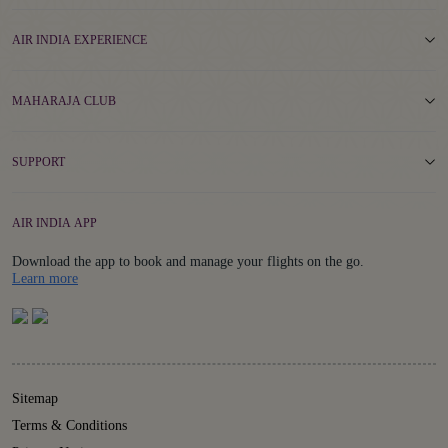
AIR INDIA EXPERIENCE
MAHARAJA CLUB
SUPPORT
AIR INDIA APP
Download the app to book and manage your flights on the go.
Details
Learn more
Sitemap
Terms & Conditions