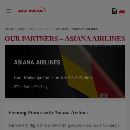
HOME
MAHARAJA CLUB
OUR PARTNERS
ASIANA AIRLINES
OUR PARTNERS – ASIANA AIRLINES
Earn Maharaja Points on ASIANA Airlines
#ThatSpecialFeeling
Earning Points with Asiana Airlines
Turn every flight into a rewarding experience. As a Maharaja