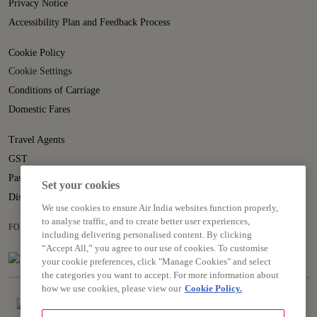
Privacy Notice
Accessibility Plan and Feedback Process
Cookie Policy
Cookie Settings
Conditions of Carriage
Domestic Fares
Travel Agents
GST
Passenger Rights
Set your cookies
Disruption Statement
We use cookies to ensure Air India websites function properly,
to analyse traffic, and to create better user experiences,
FOLLOW US ON
including delivering personalised content. By clicking
“Accept All,” you agree to our use of cookies. To customise
your cookie preferences, click "Manage Cookies" and select
the categories you want to accept. For more information about
how we use cookies, please view our
Cookie Policy.