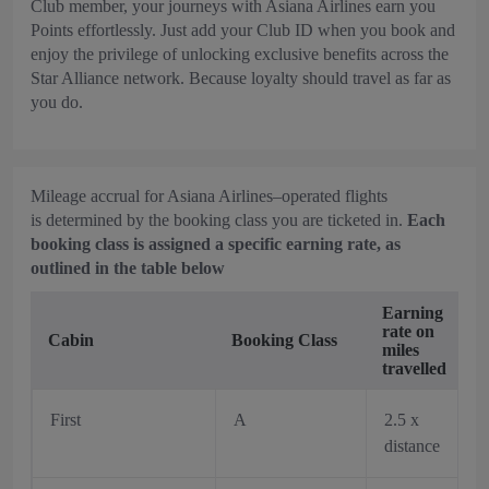
Club member, your journeys with Asiana Airlines earn you
Points effortlessly. Just add your Club ID when you book and
enjoy the privilege of unlocking exclusive benefits across the
Star Alliance network. Because loyalty should travel as far as
you do.
Mileage accrual for Asiana Airlines–operated flights
is determined by the booking class you are ticketed in.
Each
booking class is assigned a specific earning rate, as
outlined in the table below
Earning
rate on
Cabin
Booking Class
miles
travelled
First
A
2.5 x
distance