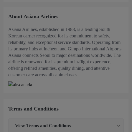
About Asiana Airlines
Asiana Airlines, established in 1988, is a leading South
Korean carrier recognized for its commitment to safety,
reliability, and exceptional service standards. Operating from
its primary hubs at Incheon and Gimpo International Airports,
Asiana connects Seoul to major destinations worldwide. The
airline is renowned for its premium in-flight experience,
offering refined amenities, quality dining, and attentive
customer care across all cabin classes.
Terms and Conditions
View
Terms and Conditions