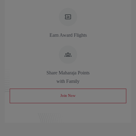
Earn Award Flights
Share Maharaja Points
with Family
Join Now