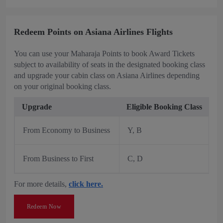
Redeem Points on Asiana Airlines Flights
You can use your Maharaja Points to book Award Tickets
subject to availability of seats in the designated booking class
and upgrade your cabin class on Asiana Airlines depending
on your original booking class.
Upgrade
Eligible Booking Class
From Economy to Business
Y, B
From Business to First
C, D
For more details,
click here.
Redeem Now