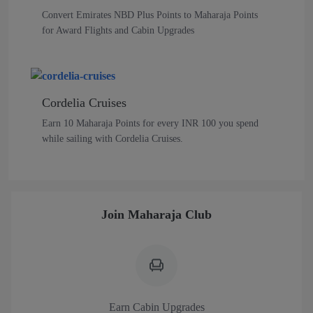
Convert Emirates NBD Plus Points to Maharaja Points
for Award Flights and Cabin Upgrades
Cordelia Cruises
Earn 10 Maharaja Points for every INR 100 you spend
while sailing with Cordelia Cruises.
Join Maharaja Club
Earn Cabin Upgrades