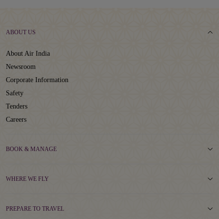
ABOUT US
About Air India
Newsroom
Corporate Information
Safety
Tenders
Careers
BOOK & MANAGE
WHERE WE FLY
PREPARE TO TRAVEL