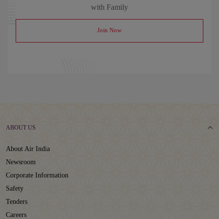
with Family
Join Now
ABOUT US
About Air India
Newsroom
Corporate Information
Safety
Tenders
Careers