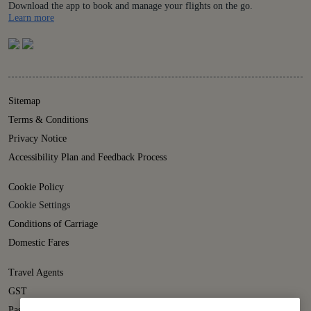
Download the app to book and manage your flights on the go.
Details
Learn more
Sitemap
Terms & Conditions
Privacy Notice
Accessibility Plan and Feedback Process
Cookie Policy
Cookie Settings
Conditions of Carriage
Domestic Fares
Travel Agents
GST
Passenger Rights