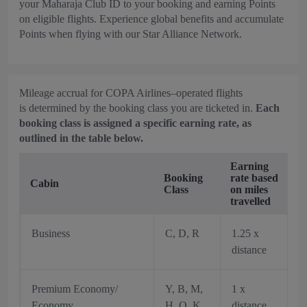
your Maharaja Club ID to your booking and earning Points
on eligible flights. Experience global benefits and accumulate
Points when flying with our Star Alliance Network.
Mileage accrual for COPA Airlines–operated flights
is determined by the booking class you are ticketed in.
Each
booking class is assigned a specific earning rate, as
outlined in the table below.
Earning
Booking
rate based
Cabin
Class
on miles
travelled
Business
C, D, R
1.25 x
distance
Premium Economy/
Y, B, M,
1 x
Economy
H, Q, K,
distance