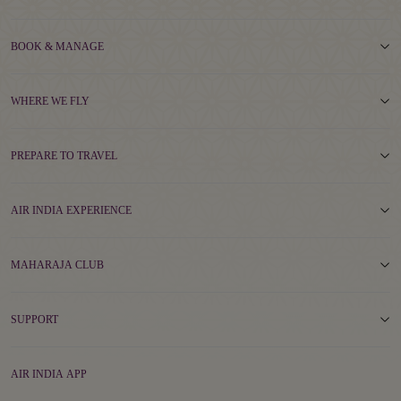
BOOK & MANAGE
WHERE WE FLY
PREPARE TO TRAVEL
AIR INDIA EXPERIENCE
MAHARAJA CLUB
SUPPORT
AIR INDIA APP