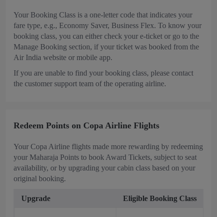
Your Booking Class is a one-letter code that indicates your
fare type, e.g., Economy Saver, Business Flex. To know your
booking class, you can either check your e-ticket or go to the
Manage Booking section, if your ticket was booked from the
Air India website or mobile app.
If you are unable to find your booking class, please contact
the customer support team of the operating airline.
Redeem Points on Copa Airline Flights
Your Copa Airline flights made more rewarding by redeeming
your Maharaja Points to book Award Tickets, subject to seat
availability, or by upgrading your cabin class based on your
original booking.
Upgrade
Eligible Booking Class