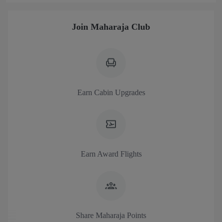
Join Maharaja Club
Earn Cabin Upgrades
Earn Award Flights
Share Maharaja Points