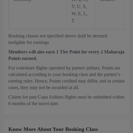
V, U, S,
W, E, L,
T
Booking classes not specified above shall be deemed
ineligible for earnings
Members will also earn 1 Tier Point for every 2 Maharaja
Points earned.
For codeshare flights operated by partner airlines, Points are
calculated according to your booking class and the partner’s
earning rules. Hence, Points credited may differ, and in certain
cases, they may not be awarded at all.
Claims for past Copa Airlines flights must be submitted within
6 months of the travel date.
Know More About Your Booking Class