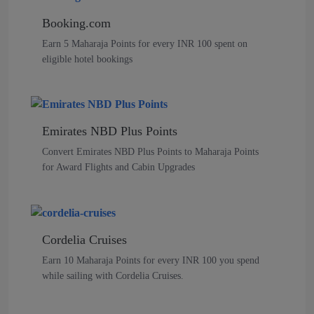
Booking.com
Earn 5 Maharaja Points for every INR 100 spent on
eligible hotel bookings
Emirates NBD Plus Points
Convert Emirates NBD Plus Points to Maharaja Points
for Award Flights and Cabin Upgrades
Cordelia Cruises
Earn 10 Maharaja Points for every INR 100 you spend
while sailing with Cordelia Cruises.