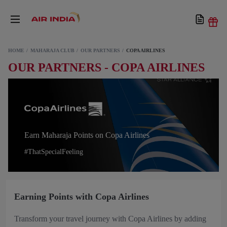
HOME
MAHARAJA CLUB
OUR PARTNERS
COPA AIRLINES
OUR PARTNERS - COPA AIRLINES
Earn Maharaja Points on Copa Airlines
#ThatSpecialFeeling
Earning Points with Copa Airlines
Transform your travel journey with Copa Airlines by adding