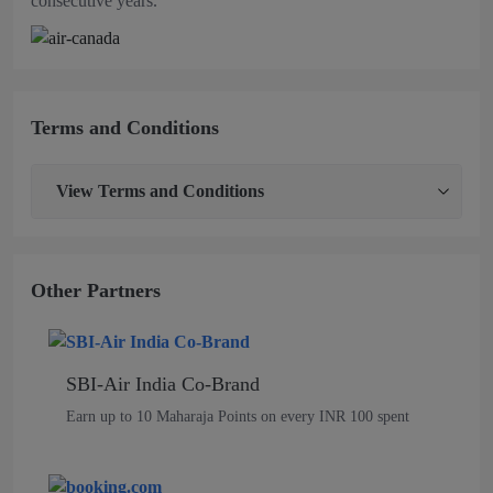
consecutive years.
Terms and Conditions
View
Terms and Conditions
Other Partners
SBI-Air India Co-Brand
Earn up to 10 Maharaja Points on every INR 100 spent