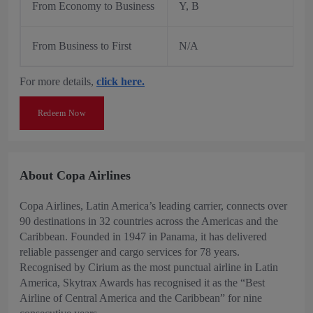
From Economy to Business
Y, B
From Business to First
N/A
For more details,
click here.
Redeem Now
About Copa Airlines
Copa Airlines, Latin America’s leading carrier, connects over
90 destinations in 32 countries across the Americas and the
Caribbean. Founded in 1947 in Panama, it has delivered
reliable passenger and cargo services for 78 years.
Recognised by Cirium as the most punctual airline in Latin
America, Skytrax Awards has recognised it as the “Best
Airline of Central America and the Caribbean” for nine