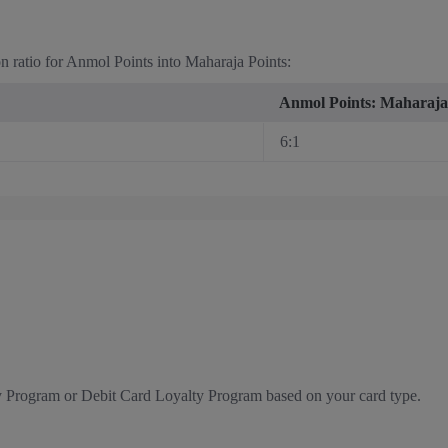
on ratio for Anmol Points into Maharaja Points:
Anmol Points: Maharaja
6:1
y Program or Debit Card Loyalty Program based on your card type.