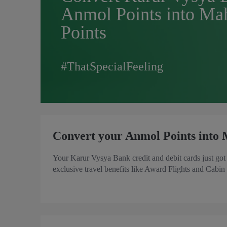
Anmol Points into Ma
Points
#ThatSpecialFeeling
Convert your Anmol Points into 
Your Karur Vysya Bank credit and debit cards just go
exclusive travel benefits like Award Flights and Cabin