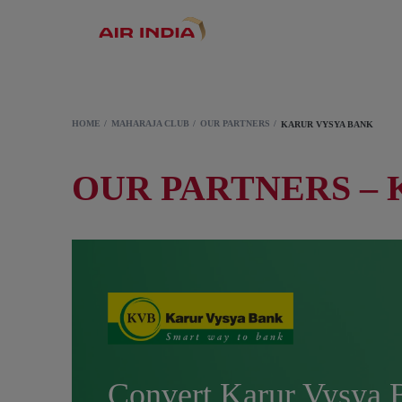
HOME
MAHARAJA CLUB
OUR PARTNERS
KARUR VYSYA BANK
OUR PARTNERS –
Convert Karur Vysya 