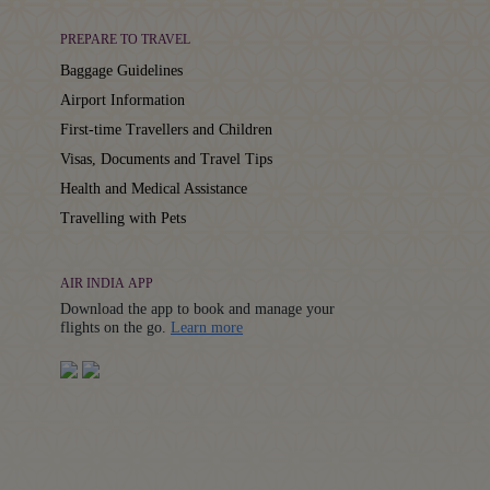
PREPARE TO TRAVEL
Baggage Guidelines
Airport Information
First-time Travellers and Children
Visas, Documents and Travel Tips
Health and Medical Assistance
Travelling with Pets
AIR INDIA APP
Download the app to book and manage your
Details
flights on the go.
Learn more