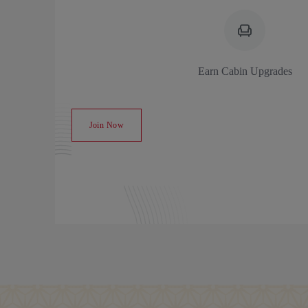
Earn Cabin Upgrades
Join Now