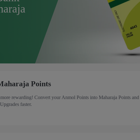
haraja
Maharaja Points
t more rewarding! Convert your Anmol Points into Maharaja Points and
 Upgrades faster.