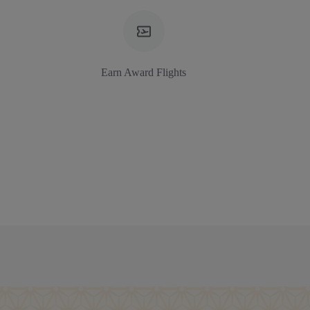
Earn Award Flights