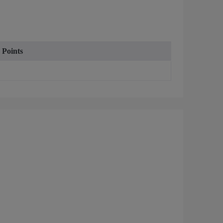
 Points