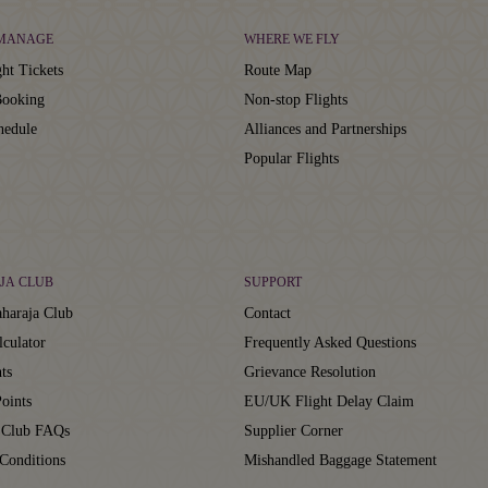
 MANAGE
WHERE WE FLY
ht Tickets
Route Map
ooking
Non-stop Flights
hedule
Alliances and Partnerships
Popular Flights
JA CLUB
SUPPORT
haraja Club
Contact
lculator
Frequently Asked Questions
ts
Grievance Resolution
oints
EU/UK Flight Delay Claim
 Club FAQs
Supplier Corner
Conditions
Mishandled Baggage Statement