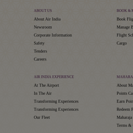
ABOUT US
BOOK &
About Air India
Book Flig
Newsroom
Manage B
Corporate Information
Flight Sc
Safety
Cargo
Tenders
Careers
AIR INDIA EXPERIENCE
MAHARA
At The Airport
About Ma
In The Air
Points Ca
Transforming Experiences
Earn Poin
Transforming Experiences
Redeem P
Our Fleet
Maharaja
Terms & 