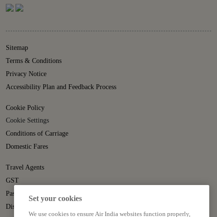
Sitemap
Terms & Conditions
Privacy Notice
Accessibility Plan and Feedback Process
Cookie Policy
Cookie Settings
Conditions of Carriage
Domestic Fares
Travel Agents
GST
Passenger Rights
Set your cookies
Disruption Statement
We use cookies to ensure Air India websites function properly,