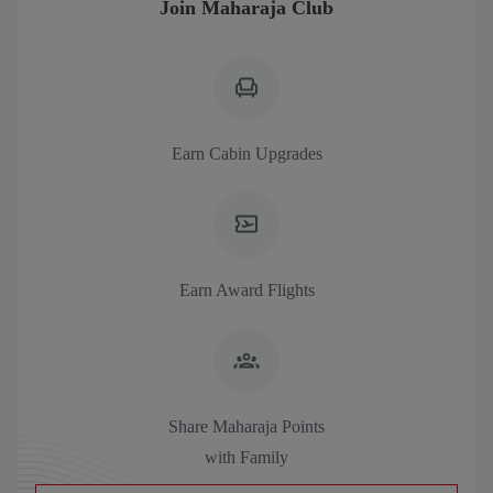
Join Maharaja Club
Earn Cabin Upgrades
Earn Award Flights
Share Maharaja Points
with Family