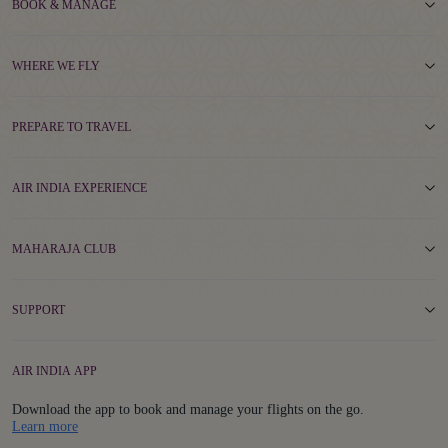
BOOK & MANAGE
WHERE WE FLY
PREPARE TO TRAVEL
AIR INDIA EXPERIENCE
MAHARAJA CLUB
SUPPORT
AIR INDIA APP
Download the app to book and manage your flights on the go.
Details
Learn more