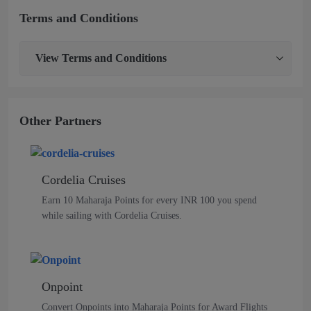
Terms and Conditions
View
Terms and Conditions
Other Partners
Cordelia Cruises
Earn 10 Maharaja Points for every INR 100 you spend
while sailing with Cordelia Cruises.
Onpoint
Convert Onpoints into Maharaja Points for Award Flights