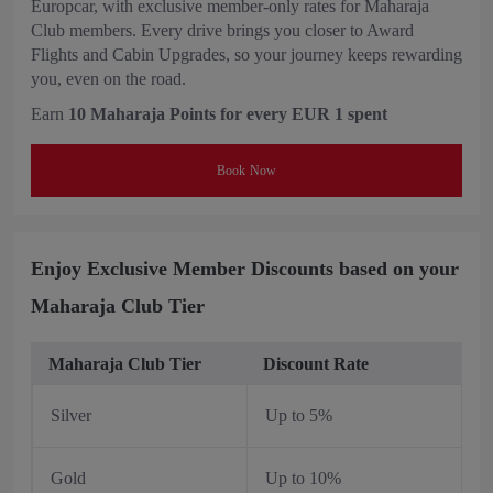
Europcar, with exclusive member-only rates for Maharaja
Club members. Every drive brings you closer to Award
Flights and Cabin Upgrades, so your journey keeps rewarding
you, even on the road.
Earn
10 Maharaja Points for every EUR 1 spent
Book Now
Enjoy Exclusive Member Discounts based on your
Maharaja Club Tier
Maharaja Club Tier
Discount Rate
Silver
Up to 5%
Gold
Up to 10%