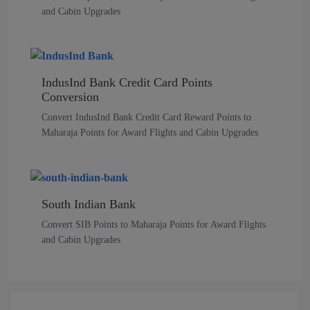
and Cabin Upgrades
IndusInd Bank Credit Card Points
Conversion
Convert IndusInd Bank Credit Card Reward Points to
Maharaja Points for Award Flights and Cabin Upgrades
South Indian Bank
Convert SIB Points to Maharaja Points for Award Flights
and Cabin Upgrades