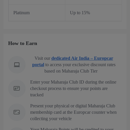
Platinum
Up to 15%
How to Earn
Visit our
dedicated Air India – Europcar
portal
to access your exclusive discount rates
based on Maharaja Club Tier
Enter your Maharaja Club ID during the online
checkout process to ensure your points are
tracked
Present your physical or digital Maharaja Club
membership card at the Europcar counter when
collecting your vehicle
Your Maharaja Points will be credited to your