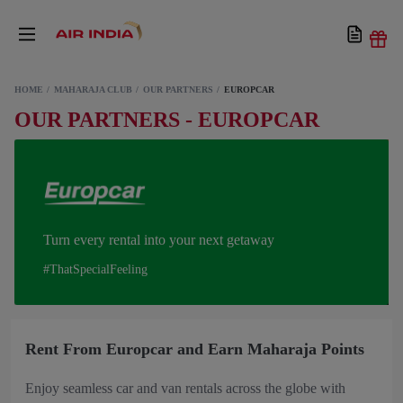
HOME
MAHARAJA CLUB
OUR PARTNERS
EUROPCAR
OUR PARTNERS - EUROPCAR
Turn every rental into your next getaway
#ThatSpecialFeeling
Rent From Europcar and Earn Maharaja Points
Enjoy seamless car and van rentals across the globe with