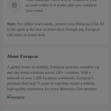
account within 6–8 weeks after you complete
your rental
Note:
For offline reservations, present your Maharaja Club ID
to the agent at the time of reservation through any Europcar
call centre or rental desk.
About Europcar
A global leader in mobility, Europcar provides seamless car
and van rental solutions across 140+ countries. With a
network of over 1,800 locations worldwide, Europcar’s
premium fleet and 75 years of expertise ensure a reliable,
high-quality experience for every Maharaja Club member.