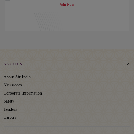
Join Now
ABOUT US
About Air India
Newsroom
Corporate Information
Safety
Tenders
Careers