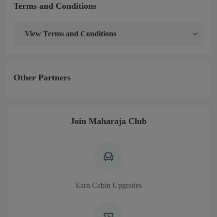
Terms and Conditions
View
Terms and Conditions
Other Partners
Join Maharaja Club
Earn Cabin Upgrades