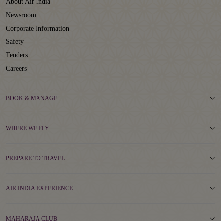
About Air India
Newsroom
Corporate Information
Safety
Tenders
Careers
BOOK & MANAGE
WHERE WE FLY
PREPARE TO TRAVEL
AIR INDIA EXPERIENCE
MAHARAJA CLUB