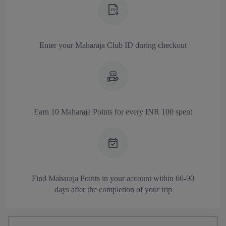
Enter your Maharaja Club ID during checkout
Earn 10 Maharaja Points for every INR 100 spent
Find Maharaja Points in your account
within 60-90
days after the completion of your trip