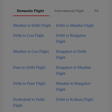
Domestic Flight
International Flight
Popular Fli
Mumbai to Delhi Flight
Delhi to Mumbai Flight
Delhi to Goa Flight
Delhi to Bangalore
Flight
Mumbai to Goa Flight
Bangalore to Delhi
Flight
Pune to Delhi Flight
Bangalore to Mumbai
Flight
Delhi to Pune Flight
Mumbai to Bangalore
Flight
Hyderabad to Delhi
Delhi to Kolkata Flight
Flight