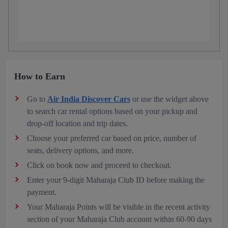
How to Earn
Go to
Air India Discover Cars
or use the widget above
to search car rental options based on your pickup and
drop-off location and trip dates.
Choose your preferred car based on price, number of
seats, delivery options, and more.
Click on book now and proceed to checkout.
Enter your 9-digit Maharaja Club ID before making the
payment.
Your Maharaja Points will be visible in the recent activity
section of your Maharaja Club account within 60-90 days