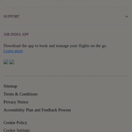
SUPPORT
AIR INDIA APP
Download the app to book and manage your flights on the go.
Details
Learn more
Sitemap
Terms & Conditions
Privacy Notice
Accessibility Plan and Feedback Process
Cookie Policy
Cookie Settings