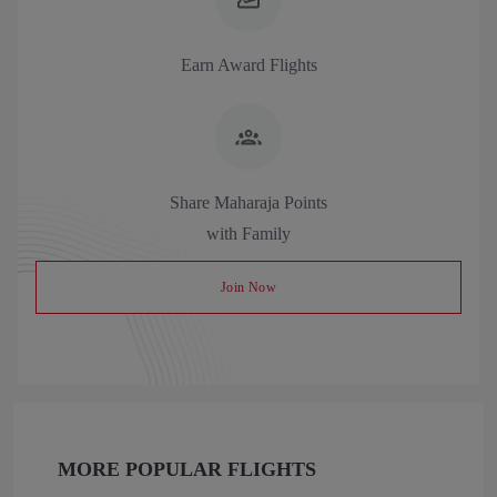
Earn Award Flights
Share Maharaja Points
with Family
Join Now
MORE POPULAR FLIGHTS