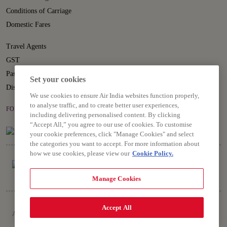
Conditions of Carriage
Domestic Fares
Travel Agents
GST
Passenger Rights
Set your cookies
Disruption Statement
We use cookies to ensure Air India websites function properly,
to analyse traffic, and to create better user experiences,
FOLLOW US ON
including delivering personalised content. By clicking
“Accept All,” you agree to our use of cookies. To customise
your cookie preferences, click "Manage Cookies" and select
the categories you want to accept. For more information about
how we use cookies, please view our
Cookie Policy.
Manage Cookies
Copyright © 2026 Air India Ltd.
Accept All
All rights reserved. Use of this website indicates your compliance with our
Privacy Notice, Conditions of Carriage, Terms and Conditions.