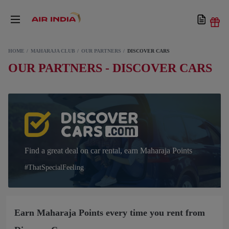
HOME
MAHARAJA CLUB
OUR PARTNERS
DISCOVER CARS
OUR PARTNERS - DISCOVER CARS
Find a great deal on car rental, earn Maharaja Points
#ThatSpecialFeeling
Earn Maharaja Points every time you rent from