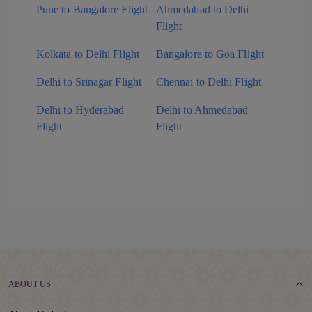
Pune to Bangalore Flight
Ahmedabad to Delhi
Flight
Kolkata to Delhi Flight
Bangalore to Goa Flight
Delhi to Srinagar Flight
Chennai to Delhi Flight
Delhi to Hyderabad
Delhi to Ahmedabad
Flight
Flight
ABOUT US