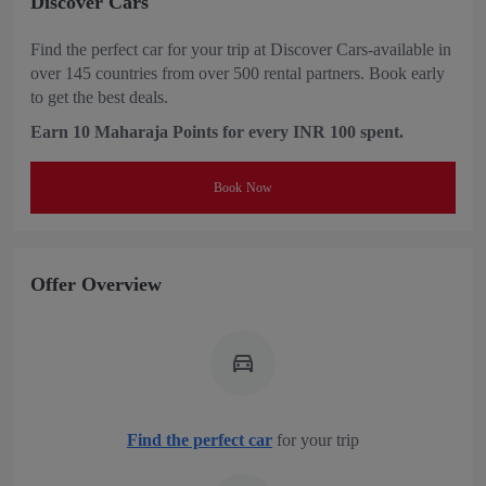
Discover Cars
Find the perfect car for your trip at Discover Cars-available in
over 145 countries from over 500 rental partners. Book early
to get the best deals.
Earn 10 Maharaja Points for every INR 100 spent.
Book Now
Offer Overview
Find the perfect car
for your trip