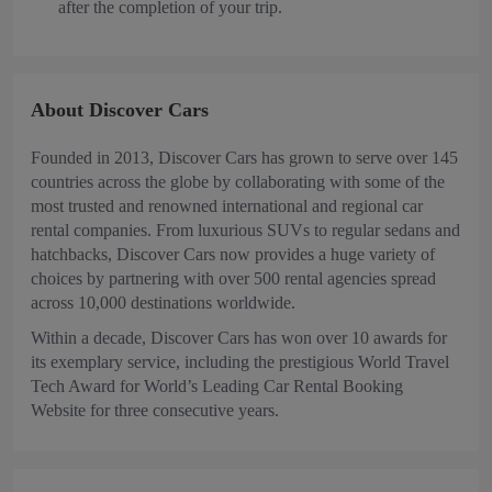
after the completion of your trip.
About Discover Cars
Founded in 2013, Discover Cars has grown to serve over 145
countries across the globe by collaborating with some of the
most trusted and renowned international and regional car
rental companies. From luxurious SUVs to regular sedans and
hatchbacks, Discover Cars now provides a huge variety of
choices by partnering with over 500 rental agencies spread
across 10,000 destinations worldwide.
Within a decade, Discover Cars has won over 10 awards for
its exemplary service, including the prestigious World Travel
Tech Award for World’s Leading Car Rental Booking
Website for three consecutive years.