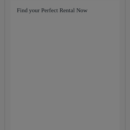
Find your Perfect Rental Now