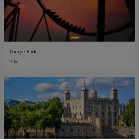
Thorpe Park
11 km