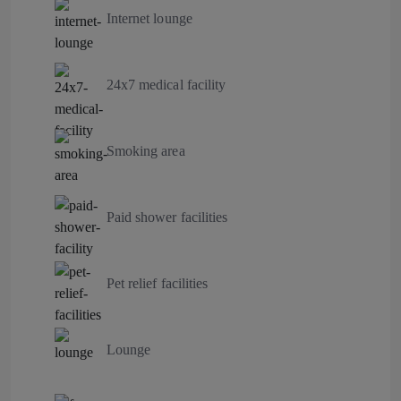
Internet lounge
24x7 medical facility
Smoking area
Paid shower facilities
Pet relief facilities
Lounge