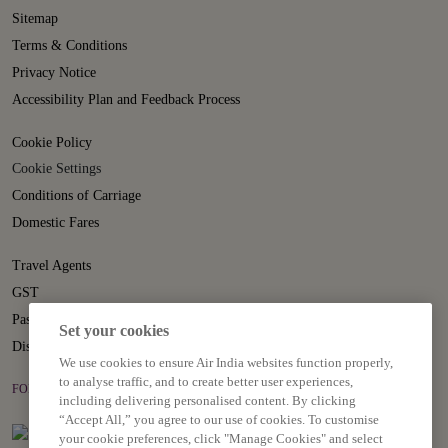
Sitemap
Terms & Conditions
Privacy Notice
Accessibility Plan and Feedback Process
Cookie Policy
Cookie Settings
Conditions of Carriage
Domestic Fares
Travel Agents
GST
Passenger Rights
Set your cookies
Disruption Statement
We use cookies to ensure Air India websites function properly,
to analyse traffic, and to create better user experiences,
FOLLOW US ON
including delivering personalised content. By clicking
“Accept All,” you agree to our use of cookies. To customise
your cookie preferences, click "Manage Cookies" and select