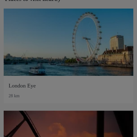
London Eye
28 km