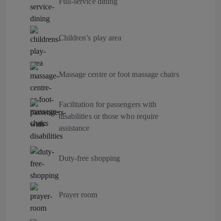
Full-service dining
Children’s play area
Massage centre or foot massage chairs
Facilitation for passengers with
disabilities or those who require
assistance
Duty-free shopping
Prayer room