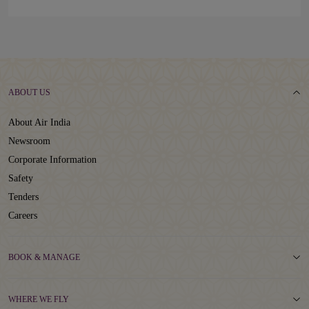
ABOUT US
About Air India
Newsroom
Corporate Information
Safety
Tenders
Careers
BOOK & MANAGE
WHERE WE FLY