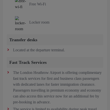
Free Wi-Fi
Locker room
Transfer desks
Located at the departure terminal.
Fast Track Services
The London Heathrow Airport is offering complimentary
fast track services for first and business class passengers
with dedicated lanes for faster immigration clearance.
Passengers travelling in premium economy and economy
can also access this service now for an additional fee by
pre-booking in advance.
The service is limited to availability during peak travel