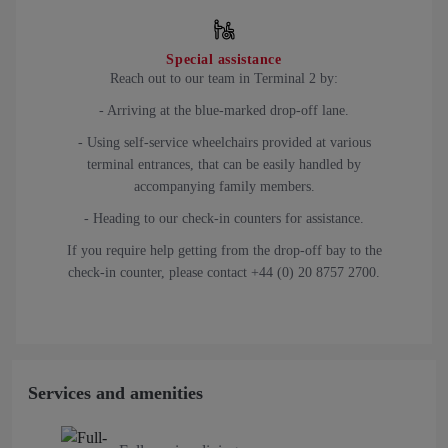
Special assistance
Reach out to our team in Terminal 2 by:
- Arriving at the blue-marked drop-off lane.
- Using self-service wheelchairs provided at various
terminal entrances, that can be easily handled by
accompanying family members.
- Heading to our check-in counters for assistance.
If you require help getting from the drop-off bay to the
check-in counter, please contact +44 (0) 20 8757 2700.
Services and amenities