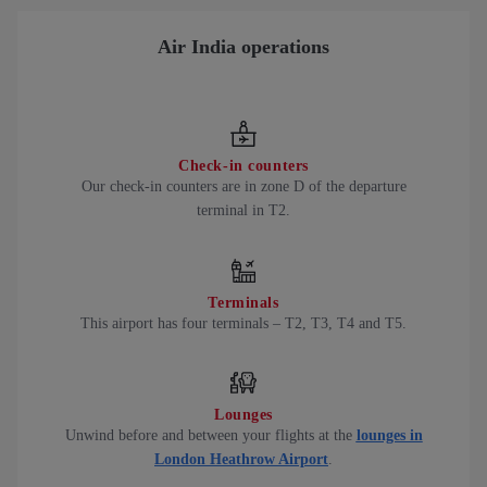
Air India operations
Check-in counters
Our check-in counters are in zone D of the departure
terminal in T2.
Terminals
This airport has four terminals – T2, T3, T4 and T5.
Lounges
Unwind before and between your flights at the
lounges in
London Heathrow Airport
.