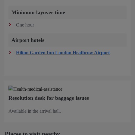
Minimum layover time
One hour
Airport hotels
Hilton Garden Inn London Heathrow Airport
Resolution desk for baggage issues
Available in the arrival hall.
Places to visit nearby