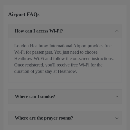
Airport FAQs
How can I access Wi-Fi?
London Heathrow International Airport provides free
Wi-Fi for passengers. You just need to choose
Heathrow Wi-Fi and follow the on-screen instructions.
Once registered, you'll receive free Wi-Fi for the
duration of your stay at Heathrow.
Where can I smoke?
Where are the prayer rooms?