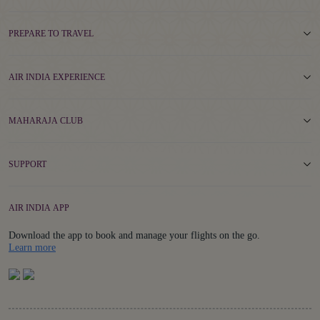
PREPARE TO TRAVEL
AIR INDIA EXPERIENCE
MAHARAJA CLUB
SUPPORT
AIR INDIA APP
Download the app to book and manage your flights on the go.
Details
Learn more