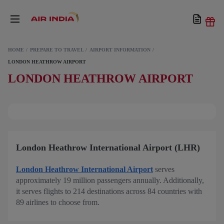
HOME
PREPARE TO TRAVEL
AIRPORT INFORMATION
LONDON HEATHROW AIRPORT
LONDON HEATHROW AIRPORT
London Heathrow International Airport (LHR)
London Heathrow International Airport
serves
approximately 19 million passengers annually. Additionally,
it serves flights to 214 destinations across 84 countries with
89 airlines to choose from.