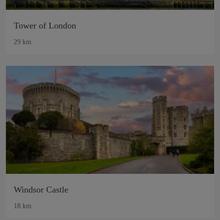
Tower of London
29 km
Windsor Castle
18 km