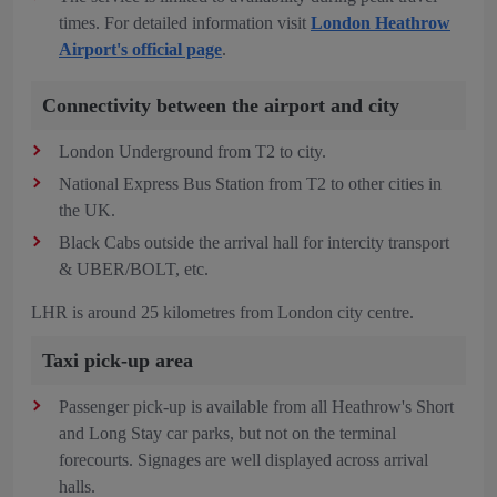
times. For detailed information visit
London Heathrow
Airport's official page
.
Connectivity between the airport and city
London Underground from T2 to city.
National Express Bus Station from T2 to other cities in
the UK.
Black Cabs outside the arrival hall for intercity transport
& UBER/BOLT, etc.
LHR is around 25 kilometres from London city centre.
Taxi pick-up area
Passenger pick-up is available from all Heathrow's Short
and Long Stay car parks, but not on the terminal
forecourts. Signages are well displayed across arrival
halls.