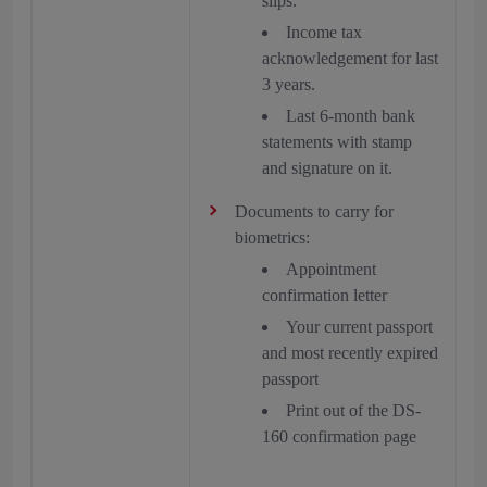
slips.
Income tax
acknowledgement for last
3 years.
Last 6-month bank
statements with stamp
and signature on it.
Documents to carry for
biometrics:
Appointment
confirmation letter
Your current passport
and most recently expired
passport
Print out of the DS-
160 confirmation page