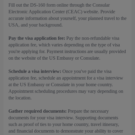
Fill out the DS-160 form online through the Consular
Electronic Application Center (CEAC) website. Provide
accurate information about yourself, your planned travel to the
USA, and your background.
Pay the visa application fee:
Pay the non-refundable visa
application fee, which varies depending on the type of visa
you're applying for. Payment instructions are usually provided
on the website of the US Embassy or Consulate.
Schedule a visa interview:
Once you've paid the visa
application fee, schedule an appointment for a visa interview
at the US Embassy or Consulate in your home country.
Appointment scheduling procedures may vary depending on
the location.
Gather required documents:
Prepare the necessary
documents for your visa interview. Supporting documents
such as proof of ties to your home country, travel itinerary,
and financial documents to demonstrate your ability to cover