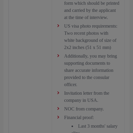
form which should be printed
and carried by the applicant
at the time of interview.
US visa photo requirements:
Two recent photos with
white background of size of
2x2 inches (51 x 51 mm)
Additionally, you may bring
supporting documents to
share accurate information
provided to the consular
officer.
Invitation letter from the
company in USA.
NOC from company.
Financial proof:
Last 3 months' salary