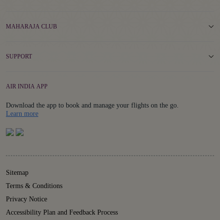
MAHARAJA CLUB
SUPPORT
AIR INDIA APP
Download the app to book and manage your flights on the go.
Details
Learn more
Sitemap
Terms & Conditions
Privacy Notice
Accessibility Plan and Feedback Process