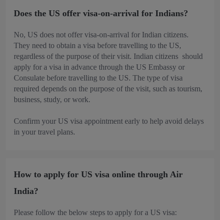
Does the US offer visa-on-arrival for Indians?
No, US does not offer visa-on-arrival for Indian citizens.
They need to obtain a visa before travelling to the US,
regardless of the purpose of their visit. Indian citizens should
apply for a visa in advance through the US Embassy or
Consulate before travelling to the US. The type of visa
required depends on the purpose of the visit, such as tourism,
business, study, or work.
Confirm your US visa appointment early to help avoid delays
in your travel plans.
How to apply for US visa online through Air
India?
Please follow the below steps to apply for a US visa: