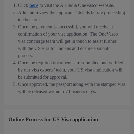
Click
here
to visit the Air India OneVasco website.
Add and review the applicants’ details before proceeding
to checkout.
Once the payment is successful, you will receive a
confirmation of your visa application. The OneVasco
visa concierge team will get in touch to assist further
with the US visa for Indians and ensure a smooth
process.
Once the required documents are submitted and verified
by our visa experts’ team, your US visa application will
be submitted for approval.
Once approved, the passport along with the stamped visa
will be released within 5-7 business days.
Online Process for US Visa application