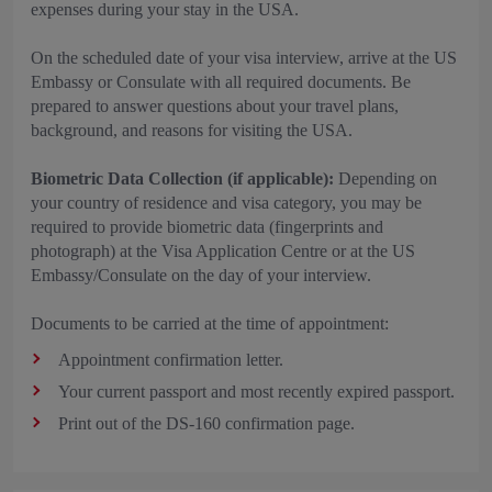
expenses during your stay in the USA.
On the scheduled date of your visa interview, arrive at the US
Embassy or Consulate with all required documents. Be
prepared to answer questions about your travel plans,
background, and reasons for visiting the USA.
Biometric Data Collection (if applicable):
Depending on
your country of residence and visa category, you may be
required to provide biometric data (fingerprints and
photograph) at the Visa Application Centre or at the US
Embassy/Consulate on the day of your interview.
Documents to be carried at the time of appointment:
Appointment confirmation letter.
Your current passport and most recently expired passport.
Print out of the DS-160 confirmation page.