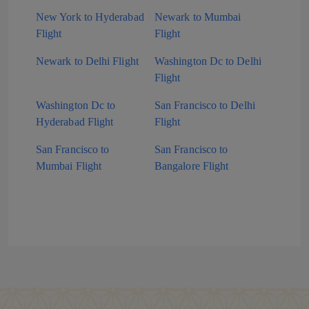
New York to Hyderabad
Newark to Mumbai
Flight
Flight
Newark to Delhi Flight
Washington Dc to Delhi
Flight
Washington Dc to
San Francisco to Delhi
Hyderabad Flight
Flight
San Francisco to
San Francisco to
Mumbai Flight
Bangalore Flight