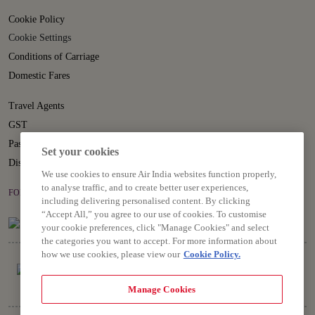
Cookie Policy
Cookie Settings
Conditions of Carriage
Domestic Fares
Travel Agents
GST
Passenger Rights
Set your cookies
Disruption Statement
We use cookies to ensure Air India websites function properly,
to analyse traffic, and to create better user experiences,
FOLLOW US ON
including delivering personalised content. By clicking
“Accept All,” you agree to our use of cookies. To customise
your cookie preferences, click "Manage Cookies" and select
the categories you want to accept. For more information about
how we use cookies, please view our
Cookie Policy.
Manage Cookies