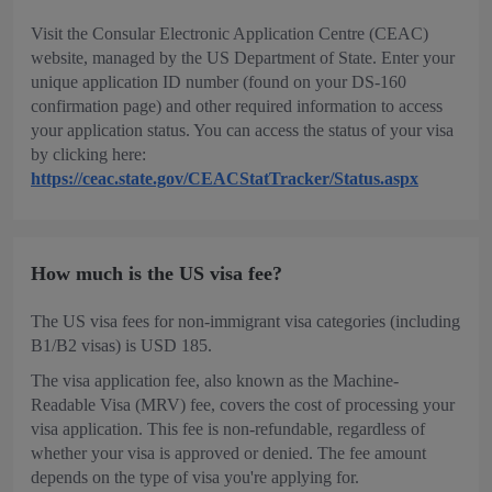
Visit the Consular Electronic Application Centre (CEAC)
website, managed by the US Department of State. Enter your
unique application ID number (found on your DS-160
confirmation page) and other required information to access
your application status. You can access the status of your visa
by clicking here:
https://ceac.state.gov/CEACStatTracker/Status.aspx
How much is the US visa fee?
The US visa fees for non-immigrant visa categories (including
B1/B2 visas) is USD 185.
The visa application fee, also known as the Machine-
Readable Visa (MRV) fee, covers the cost of processing your
visa application. This fee is non-refundable, regardless of
whether your visa is approved or denied. The fee amount
depends on the type of visa you're applying for.