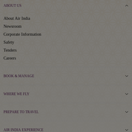
ABOUT US
About Air India
Newsroom
Corporate Information
Safety
Tenders
Careers
BOOK & MANAGE
WHERE WE FLY
PREPARE TO TRAVEL
AIR INDIA EXPERIENCE