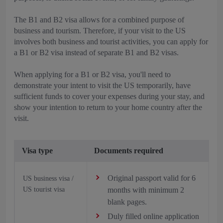
The B1 and B2 visa allows for a combined purpose of
business and tourism. Therefore, if your visit to the US
involves both business and tourist activities, you can apply for
a B1 or B2 visa instead of separate B1 and B2 visas.
When applying for a B1 or B2 visa, you'll need to
demonstrate your intent to visit the US temporarily, have
sufficient funds to cover your expenses during your stay, and
show your intention to return to your home country after the
visit.
Visa type
Documents required
Original passport valid for 6
US business visa /
US tourist visa
months with minimum 2
blank pages.
Duly filled online application