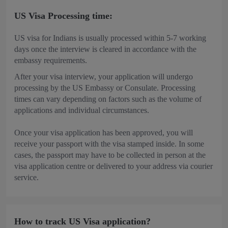
US Visa Processing time:
US visa for Indians is usually processed within 5-7 working
days once the interview is cleared in accordance with the
embassy requirements.
After your visa interview, your application will undergo
processing by the US Embassy or Consulate. Processing
times can vary depending on factors such as the volume of
applications and individual circumstances.
Once your visa application has been approved, you will
receive your passport with the visa stamped inside. In some
cases, the passport may have to be collected in person at the
visa application centre or delivered to your address via courier
service.
How to track US Visa application?