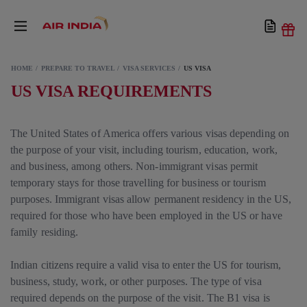
HOME
PREPARE TO TRAVEL
VISA SERVICES
US VISA
US VISA REQUIREMENTS
The United States of America offers various visas depending on
the purpose of your visit, including tourism, education, work,
and business, among others. Non-immigrant visas permit
temporary stays for those travelling for business or tourism
purposes. Immigrant visas allow permanent residency in the US,
required for those who have been employed in the US or have
family residing.
Indian citizens require a valid visa to enter the US for tourism,
business, study, work, or other purposes. The type of visa
required depends on the purpose of the visit. The B1 visa is