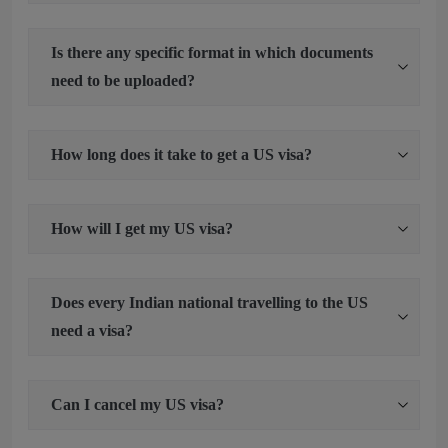
Is there any specific format in which documents
need to be uploaded?
How long does it take to get a US visa?
How will I get my US visa?
Does every Indian national travelling to the US
need a visa?
Can I cancel my US visa?