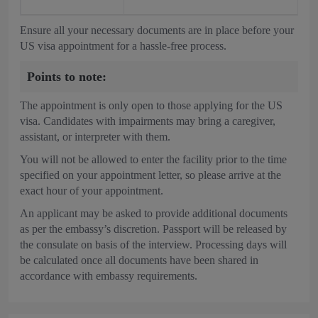
Ensure all your necessary documents are in place before your
US visa appointment for a hassle-free process.
Points to note:
The appointment is only open to those applying for the US
visa. Candidates with impairments may bring a caregiver,
assistant, or interpreter with them.
You will not be allowed to enter the facility prior to the time
specified on your appointment letter, so please arrive at the
exact hour of your appointment.
An applicant may be asked to provide additional documents
as per the embassy’s discretion. Passport will be released by
the consulate on basis of the interview. Processing days will
be calculated once all documents have been shared in
accordance with embassy requirements.