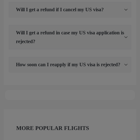
Will I get a refund if I cancel my US visa?
Will I get a refund in case my US visa application is
rejected?
How soon can I reapply if my US visa is rejected?
MORE POPULAR FLIGHTS