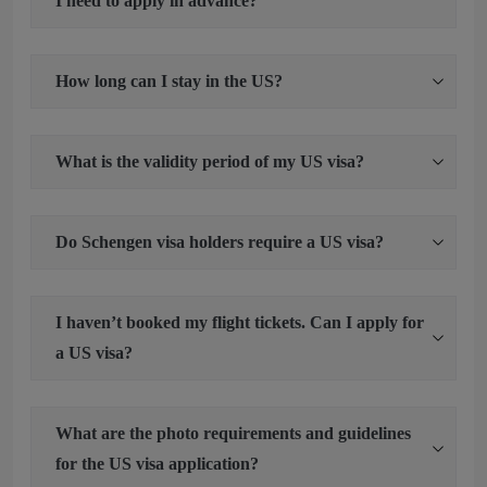
I need to apply in advance?
How long can I stay in the US?
What is the validity period of my US visa?
Do Schengen visa holders require a US visa?
I haven’t booked my flight tickets. Can I apply for
a US visa?
What are the photo requirements and guidelines
for the US visa application?