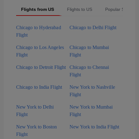
Flights from US
Flights to US
Popular Searche
Chicago to Hyderabad
Chicago to Delhi Flight
Flight
Chicago to Los Angeles
Chicago to Mumbai
Flight
Flight
Chicago to Detroit Flight
Chicago to Chennai
Flight
Chicago to India Flight
New York to Nashville
Flight
New York to Delhi
New York to Mumbai
Flight
Flight
New York to Boston
New York to India Flight
Flight