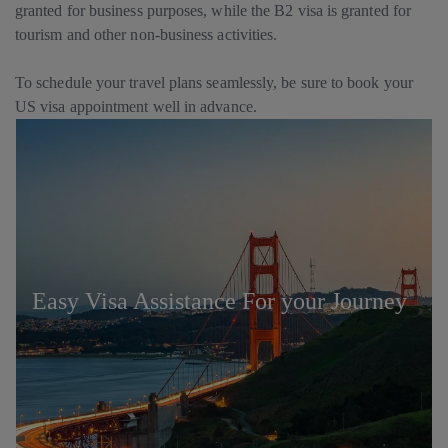
granted for business purposes, while the B2 visa is granted for
tourism and other non-business activities.
To schedule your travel plans seamlessly, be sure to book your
US visa appointment well in advance.
Easy Visa Assistance For your Journey