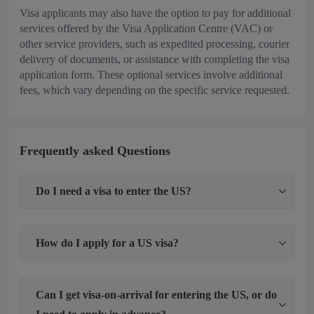
Visa applicants may also have the option to pay for additional
services offered by the Visa Application Centre (VAC) or
other service providers, such as expedited processing, courier
delivery of documents, or assistance with completing the visa
application form. These optional services involve additional
fees, which vary depending on the specific service requested.
Frequently asked Questions
Do I need a visa to enter the US?
How do I apply for a US visa?
Can I get visa-on-arrival for entering the US, or do