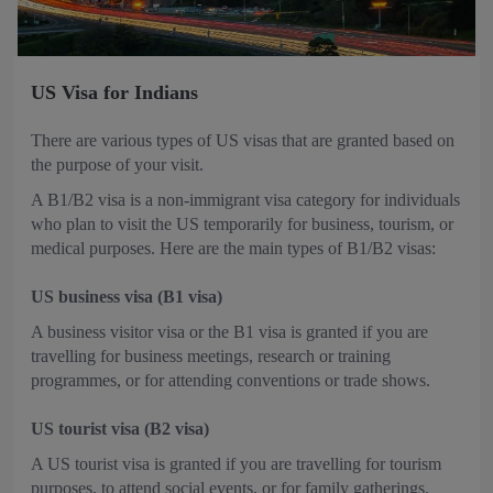
US Visa for Indians
There are various types of US visas that are granted based on
the purpose of your visit.
A B1/B2 visa is a non-immigrant visa category for individuals
who plan to visit the US temporarily for business, tourism, or
medical purposes. Here are the main types of B1/B2 visas:
US business visa (B1 visa)
A business visitor visa or the B1 visa is granted if you are
travelling for business meetings, research or training
programmes, or for attending conventions or trade shows.
US tourist visa (B2 visa)
A US tourist visa is granted if you are travelling for tourism
purposes, to attend social events, or for family gatherings.