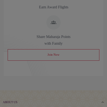
Earn Award Flights
Share Maharaja Points
with Family
Join Now
ABOUT US