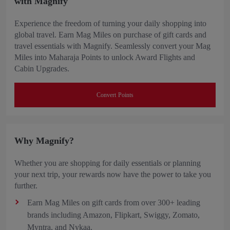
with Magnify
Experience the freedom of turning your daily shopping into
global travel. Earn Mag Miles on purchase of gift cards and
travel essentials with Magnify. Seamlessly convert your Mag
Miles into Maharaja Points to unlock Award Flights and
Cabin Upgrades.
Convert Points
Why Magnify?
Whether you are shopping for daily essentials or planning
your next trip, your rewards now have the power to take you
further.
Earn Mag Miles on gift cards from over 300+ leading
brands including Amazon, Flipkart, Swiggy, Zomato,
Myntra, and Nykaa.