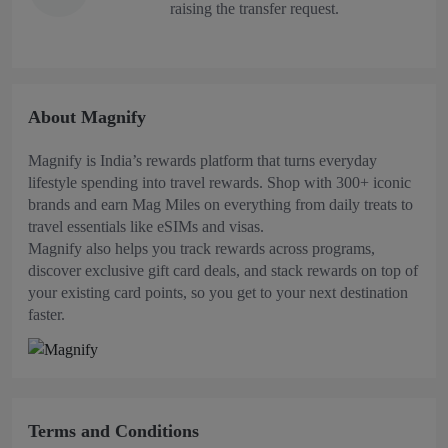
raising the transfer request.
About Magnify
Magnify is India’s rewards platform that turns everyday
lifestyle spending into travel rewards. Shop with 300+ iconic
brands and earn Mag Miles on everything from daily treats to
travel essentials like eSIMs and visas.
Magnify also helps you track rewards across programs,
discover exclusive gift card deals, and stack rewards on top of
your existing card points, so you get to your next destination
faster.
Terms and Conditions