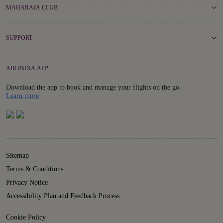
MAHARAJA CLUB
SUPPORT
AIR INDIA APP
Download the app to book and manage your flights on the go.
Details
Learn more
Sitemap
Terms & Conditions
Privacy Notice
Accessibility Plan and Feedback Process
Cookie Policy