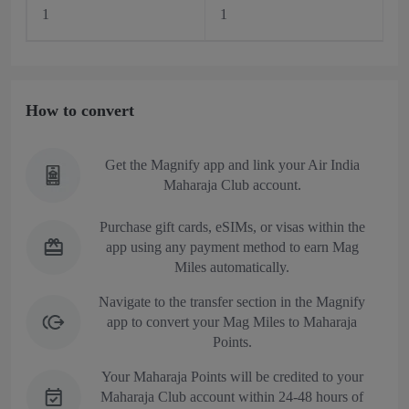
1
1
How to convert
Get the Magnify app and link your Air India
Maharaja Club account.
Purchase gift cards, eSIMs, or visas within the
app using any payment method to earn Mag
Miles automatically.
Navigate to the transfer section in the Magnify
app to convert your Mag Miles to Maharaja
Points.
Your Maharaja Points will be credited to your
Maharaja Club account within 24-48 hours of