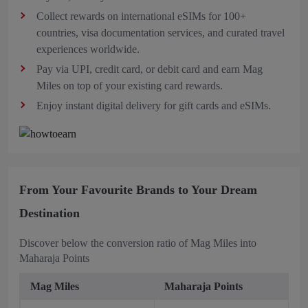
Collect rewards on international eSIMs
for 100+
countries, visa documentation services, and curated travel
experiences worldwide.
Pay via UPI, credit card, or debit card and earn Mag
Miles on top of your existing card rewards.
Enjoy instant digital delivery for gift cards and eSIMs.
From Your Favourite Brands to Your Dream
Destination
Discover below the conversion ratio of Mag Miles into
Maharaja Points
Mag Miles
Maharaja Points