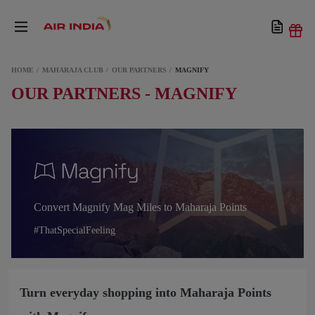
HOME
MAHARAJA CLUB
OUR PARTNERS
MAGNIFY
OUR PARTNERS - MAGNIFY
Convert Magnify Mag Miles to Maharaja Points
#ThatSpecialFeeling
Turn everyday shopping into Maharaja Points