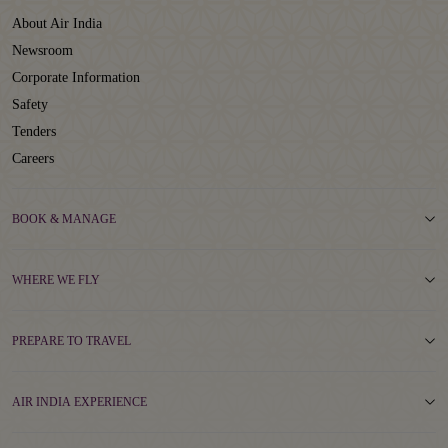
About Air India
Newsroom
Corporate Information
Safety
Tenders
Careers
BOOK & MANAGE
WHERE WE FLY
PREPARE TO TRAVEL
AIR INDIA EXPERIENCE