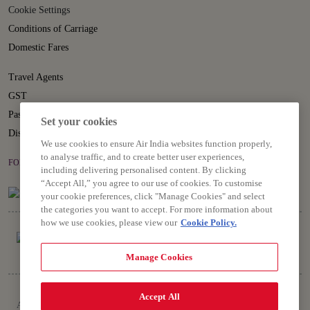
Cookie Settings
Conditions of Carriage
Domestic Fares
Travel Agents
GST
Passenger Rights
Set your cookies
Disruption Statement
We use cookies to ensure Air India websites function properly,
to analyse traffic, and to create better user experiences,
FOLLOW US ON
including delivering personalised content. By clicking
“Accept All,” you agree to our use of cookies. To customise
your cookie preferences, click "Manage Cookies" and select
the categories you want to accept. For more information about
how we use cookies, please view our
Cookie Policy.
Manage Cookies
Copyright © 2026 Air India Ltd.
Accept All
All rights reserved. Use of this website indicates your compliance with our