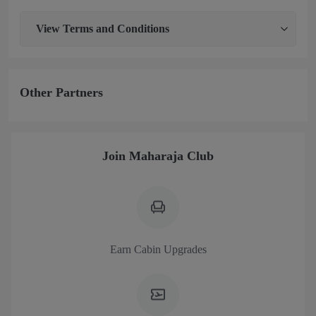
View
Terms and Conditions
Other Partners
Join Maharaja Club
Earn Cabin Upgrades