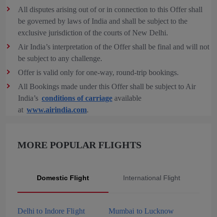
All disputes arising out of or in connection to this Offer shall
be governed by laws of India and shall be subject to the
exclusive jurisdiction of the courts of New Delhi.
Air India’s interpretation of the Offer shall be final and will not
be subject to any challenge.
Offer is valid only for one-way, round-trip bookings.
All Bookings made under this Offer shall be subject to Air
India’s
conditions of carriage
available
at
www.airindia.com
.
MORE POPULAR FLIGHTS
Domestic Flight
International Flight
Delhi to Indore Flight
Mumbai to Lucknow