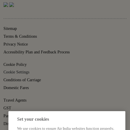
Sitemap
Terms & Conditions
Privacy Notice
Accessibility Plan and Feedback Process
Cookie Policy
Cookie Settings
Conditions of Carriage
Domestic Fares
Travel Agents
GST
Passenger Rights
Set your cookies
Disruption Statement
We use cookies to ensure Air India websites function properly,