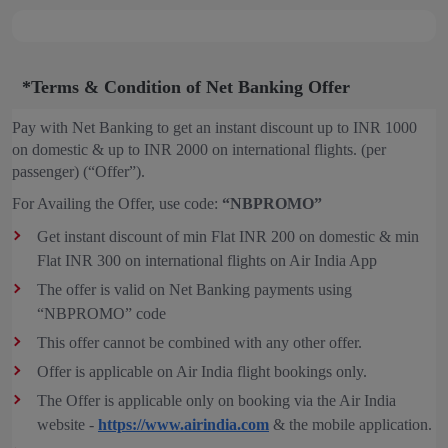
*Terms & Condition of Net Banking Offer
Pay with Net Banking to get an instant discount up to INR 1000
on domestic & up to INR 2000 on international flights. (per
passenger) (“Offer”).
For Availing the Offer, use code:
“NBPROMO”
Get instant discount of min Flat INR 200 on domestic & min
Flat INR 300 on international flights on Air India App
The offer is valid on Net Banking payments using
“NBPROMO” code
This offer cannot be combined with any other offer.
Offer is applicable on Air India flight bookings only.
The Offer is applicable only on booking via the Air India
website -
https://www.airindia.com
& the mobile application.