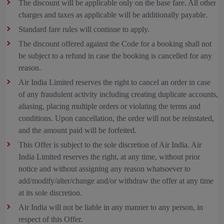
The discount will be applicable only on the base fare. All other
charges and taxes as applicable will be additionally payable.
Standard fare rules will continue to apply.
The discount offered against the Code for a booking shall not
be subject to a refund in case the booking is cancelled for any
reason.
Air India Limited reserves the right to cancel an order in case
of any fraudulent activity including creating duplicate accounts,
aliasing, placing multiple orders or violating the terms and
conditions. Upon cancellation, the order will not be reinstated,
and the amount paid will be forfeited.
This Offer is subject to the sole discretion of Air India. Air
India Limited reserves the right, at any time, without prior
notice and without assigning any reason whatsoever to
add/modify/alter/change and/or withdraw the offer at any time
at its sole discretion.
Air India will not be liable in any manner to any person, in
respect of this Offer.