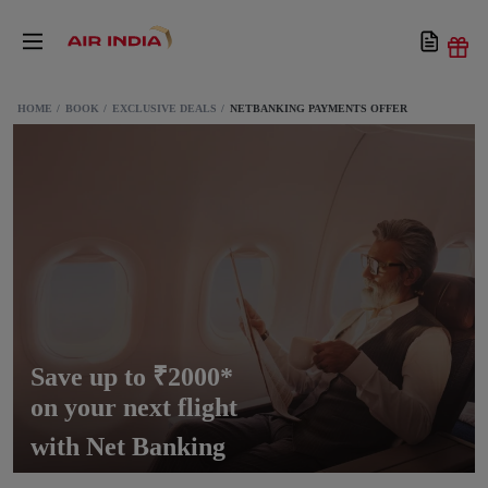
HOME
BOOK
EXCLUSIVE DEALS
NETBANKING PAYMENTS OFFER
Save up to ₹2000*
on your next flight
with Net Banking