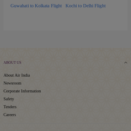
Guwahati to Kolkata Flight
Kochi to Delhi Flight
ABOUT US
About Air India
Newsroom
Corporate Information
Safety
Tenders
Careers