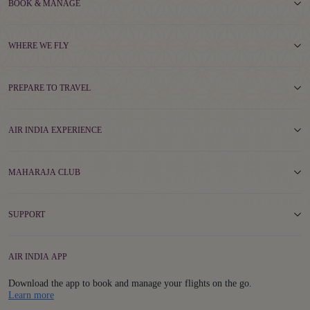
BOOK & MANAGE
WHERE WE FLY
PREPARE TO TRAVEL
AIR INDIA EXPERIENCE
MAHARAJA CLUB
SUPPORT
AIR INDIA APP
Download the app to book and manage your flights on the go.
Details
Learn more