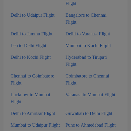
Flight
Delhi to Udaipur Flight
Bangalore to Chennai
Flight
Delhi to Jammu Flight
Delhi to Varanasi Flight
Leh to Delhi Flight
Mumbai to Kochi Flight
Delhi to Kochi Flight
Hyderabad to Tirupati
Flight
Chennai to Coimbatore
Coimbatore to Chennai
Flight
Flight
Lucknow to Mumbai
Varanasi to Mumbai Flight
Flight
Delhi to Amritsar Flight
Guwahati to Delhi Flight
Mumbai to Udaipur Flight
Pune to Ahmedabad Flight