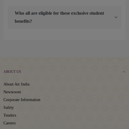
Who all are eligible for these exclusive student
benefits?
ABOUT US
About Air India
Newsroom
Corporate Information
Safety
Tenders
Careers