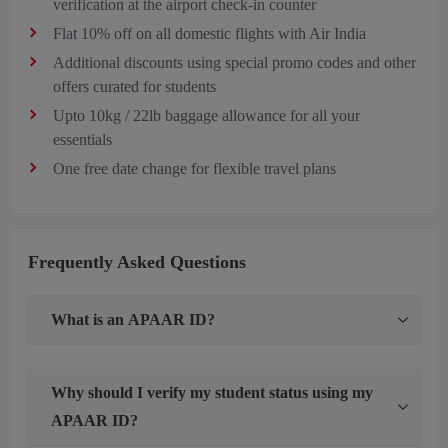
verification at the airport check-in counter
Flat 10% off on all domestic flights with Air India
Additional discounts using special promo codes and other
offers curated for students
Upto 10kg / 22lb baggage allowance for all your
essentials
One free date change for flexible travel plans
Frequently Asked Questions
What is an APAAR ID?
Why should I verify my student status using my
APAAR ID?