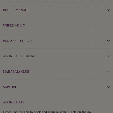
BOOK & MANAGE
WHERE WE FLY
PREPARE TO TRAVEL
AIR INDIA EXPERIENCE
MAHARAJA CLUB
SUPPORT
AIR INDIA APP
Download the app to book and manage your flights on the go.