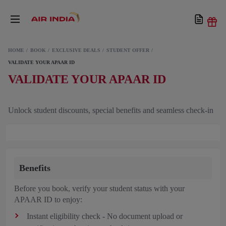
HOME
BOOK
EXCLUSIVE DEALS
STUDENT OFFER
VALIDATE YOUR APAAR ID
VALIDATE YOUR APAAR ID
Unlock student discounts, special benefits and seamless check-in
Benefits
Before you book, verify your student status with your
APAAR ID to enjoy:
Instant eligibility check - No document upload or