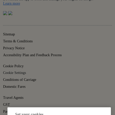
Details
Learn more
Sitemap
Terms & Conditions
Privacy Notice
Accessibility Plan and Feedback Process
Cookie Policy
Cookie Settings
Conditions of Carriage
Domestic Fares
Travel Agents
GST
Passenger Rights
Set your cookies