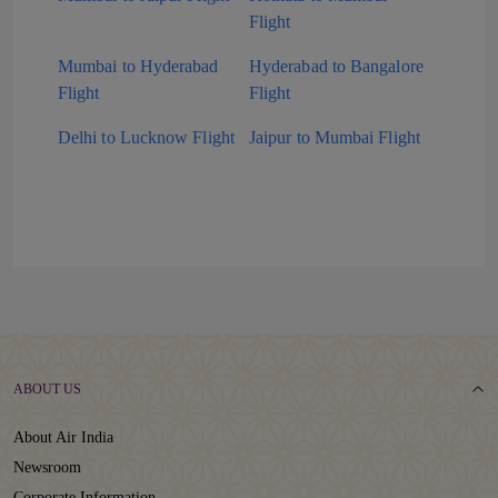
Flight
Mumbai to Hyderabad
Hyderabad to Bangalore
Flight
Flight
Delhi to Lucknow Flight
Jaipur to Mumbai Flight
ABOUT US
About Air India
Newsroom
Corporate Information