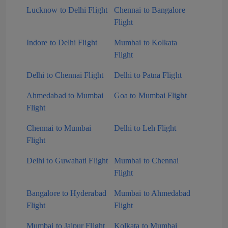
Lucknow to Delhi Flight
Chennai to Bangalore
Flight
Indore to Delhi Flight
Mumbai to Kolkata
Flight
Delhi to Chennai Flight
Delhi to Patna Flight
Ahmedabad to Mumbai
Goa to Mumbai Flight
Flight
Chennai to Mumbai
Delhi to Leh Flight
Flight
Delhi to Guwahati Flight
Mumbai to Chennai
Flight
Bangalore to Hyderabad
Mumbai to Ahmedabad
Flight
Flight
Mumbai to Jaipur Flight
Kolkata to Mumbai