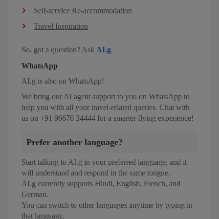
Self-service Re-accommodation
Travel Inspiration
So, got a question? Ask
AI.g
.
WhatsApp
AI.g is also on WhatsApp!
We bring our AI agent support to you on WhatsApp to
help you with all your travel-related queries. Chat with
us on +91 96670 34444 for a smarter flying experience!
Prefer another language?
Start talking to AI.g in your preferred language, and it
will understand and respond in the same tongue.
AI.g currently supports Hindi, English, French, and
German.
You can switch to other languages anytime by typing in
that language.