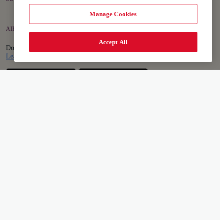
Manage Cookies
AIR INDIA APP
Accept All
Download the app to book and manage your flights on the go.
Details
Learn more
Sitemap
Terms & Conditions
Privacy Notice
Accessibility Plan and Feedback Process
Cookie Policy
Cookie Settings
Conditions of Carriage