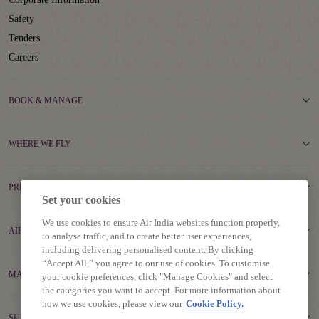
Safety
Tenders
Careers
BOOK & MANAGE
WHERE WE FLY
PREPARE TO TRAVEL
Set your cookies
We use cookies to ensure Air India websites function properly,
AIR INDIA EXPERIENCE
to analyse traffic, and to create better user experiences,
including delivering personalised content. By clicking
“Accept All,” you agree to our use of cookies. To customise
MAHARAJA CLUB
your cookie preferences, click "Manage Cookies" and select
the categories you want to accept. For more information about
how we use cookies, please view our
Cookie Policy.
SUPPORT