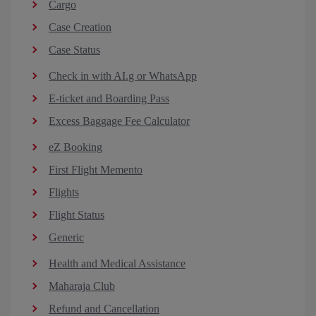
Cargo
Case Creation
Case Status
Check in with AI.g or WhatsApp
E-ticket and Boarding Pass
Excess Baggage Fee Calculator
eZ Booking
First Flight Memento
Flights
Flight Status
Generic
Health and Medical Assistance
Maharaja Club
Refund and Cancellation