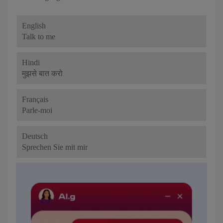
English
Talk to me
Hindi
मुझसे बात करो
Français
Parle-moi
Deutsch
Sprechen Sie mit mir