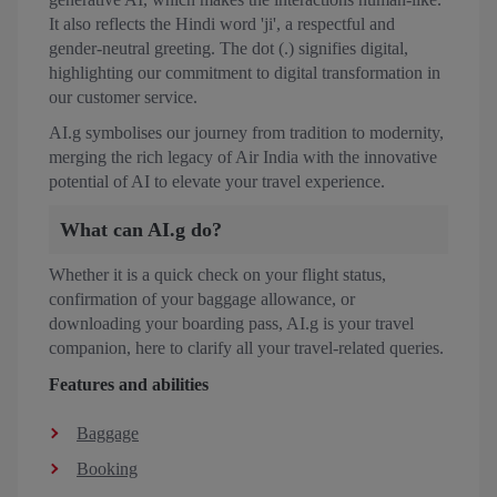
It also reflects the Hindi word 'ji', a respectful and
gender-neutral greeting. The dot (.) signifies digital,
highlighting our commitment to digital transformation in
our customer service.
AI.g symbolises our journey from tradition to modernity,
merging the rich legacy of Air India with the innovative
potential of AI to elevate your travel experience.
What can AI.g do?
Whether it is a quick check on your flight status,
confirmation of your baggage allowance, or
downloading your boarding pass, AI.g is your travel
companion, here to clarify all your travel-related queries.
Features and abilities
Baggage
Booking