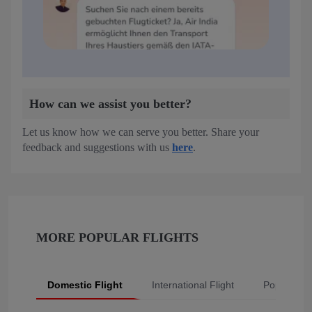
How can we assist you better?
Let us know how we can serve you better. Share your
feedback and suggestions with us
here
.
MORE POPULAR FLIGHTS
Domestic Flight
International Flight
Popular Fli