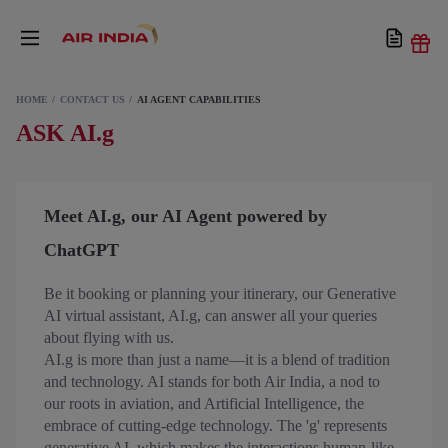
HOME
CONTACT US
AI AGENT CAPABILITIES
ASK AI.g
Meet AI.g, our AI Agent powered by
ChatGPT
Be it booking or planning your itinerary, our Generative
AI virtual assistant, AI.g, can answer all your queries
about flying with us.
AI.g is more than just a name—it is a blend of tradition
and technology. AI stands for both Air India, a nod to
our roots in aviation, and Artificial Intelligence, the
embrace of cutting-edge technology. The 'g' represents
generative AI, which makes the interactions human-like.