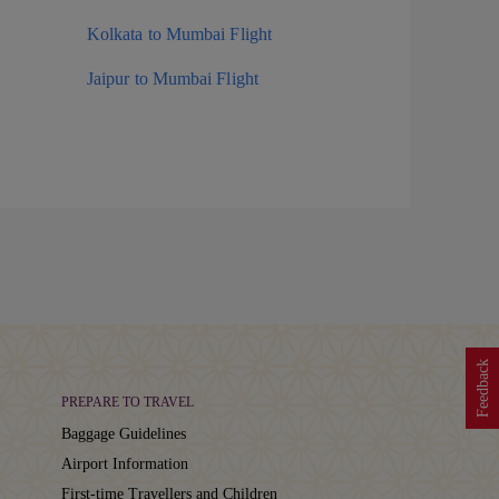
Kolkata to Mumbai Flight
Jaipur to Mumbai Flight
Feedback
PREPARE TO TRAVEL
Baggage Guidelines
Airport Information
First-time Travellers and Children