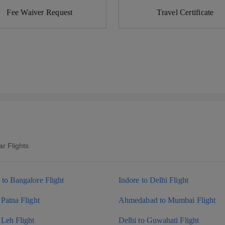
Fee Waiver Request
Travel Certificate
r Flights
to Bangalore Flight
Indore to Delhi Flight
 Patna Flight
Ahmedabad to Mumbai Flight
 Leh Flight
Delhi to Guwahati Flight