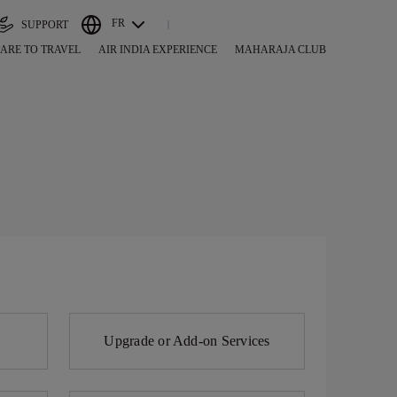
FR
SUPPORT
ARE TO TRAVEL
AIR INDIA EXPERIENCE
MAHARAJA CLUB
Upgrade or Add-on Services