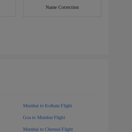
Name Correction
Mumbai to Kolkata Flight
Goa to Mumbai Flight
Mumbai to Chennai Flight