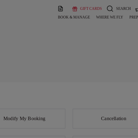
GIFT CARDS
SEARCH
BOOK & MANAGE
WHERE WE FLY
PREP
Modify My Booking
Cancellation