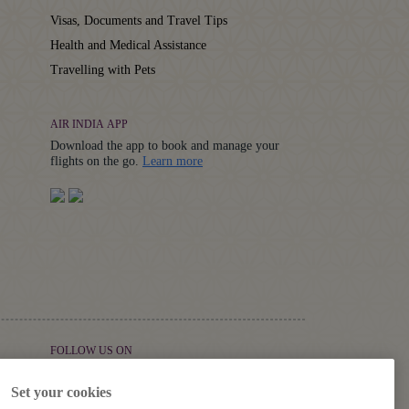
Visas, Documents and Travel Tips
Health and Medical Assistance
Travelling with Pets
AIR INDIA APP
Download the app to book and manage your
Details
flights on the go.
Learn more
FOLLOW US ON
Set your cookies