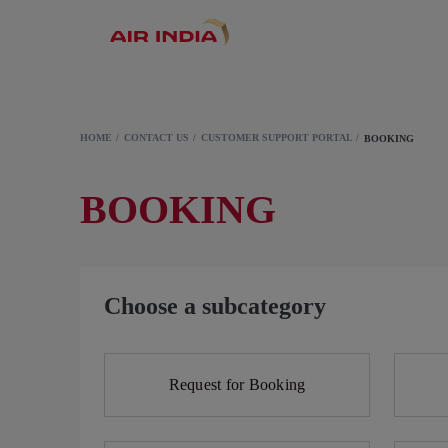
HOME
CONTACT US
CUSTOMER SUPPORT PORTAL
BOOKING
BOOKING
Choose a subcategory
Request for Booking