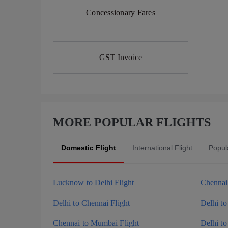
Concessionary Fares
GST Invoice
MORE POPULAR FLIGHTS
Domestic Flight
International Flight
Popula
Lucknow to Delhi Flight
Chennai 
Delhi to Chennai Flight
Delhi to
Chennai to Mumbai Flight
Delhi to