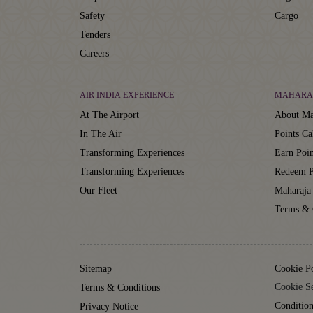
Safety
Cargo
Tenders
Careers
AIR INDIA EXPERIENCE
MAHARA
At The Airport
About Ma
In The Air
Points Ca
Transforming Experiences
Earn Poin
Transforming Experiences
Redeem P
Our Fleet
Maharaja
Terms & 
Sitemap
Cookie P
Cookie Se
Terms & Conditions
Condition
Privacy Notice