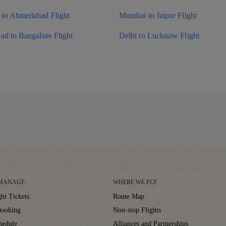
to Ahmedabad Flight
Mumbai to Jaipur Flight
ad to Bangalore Flight
Delhi to Lucknow Flight
 MANAGE
WHERE WE FLY
ht Tickets
Route Map
ooking
Non-stop Flights
hedule
Alliances and Partnerships