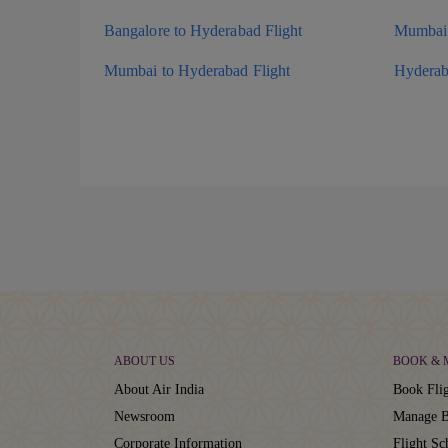
Bangalore to Hyderabad Flight
Mumbai 
Mumbai to Hyderabad Flight
Hyderab
ABOUT US
BOOK &
About Air India
Book Flig
Newsroom
Manage B
Corporate Information
Flight Sc