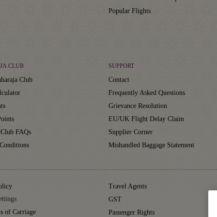
Popular Flights
JA CLUB
SUPPORT
haraja Club
Contact
lculator
Frequently Asked Questions
ts
Grievance Resolution
oints
EU/UK Flight Delay Claim
 Club FAQs
Supplier Corner
Conditions
Mishandled Baggage Statement
olicy
Travel Agents
ttings
GST
s of Carriage
Passenger Rights