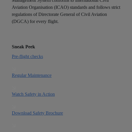
Management System conforms to International Civil
Aviation Organisation (ICAO) standards and follows strict
regulations of Directorate General of Civil Aviation
(DGCA) for every flight.
Sneak Peek
Pre-flight checks
Regular Maintenance
Watch Safety in Action
Download Safety Brochure