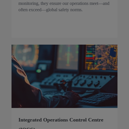
monitoring, they ensure our operations meet—and
often exceed—global safety norms.
Integrated Operations Control Centre