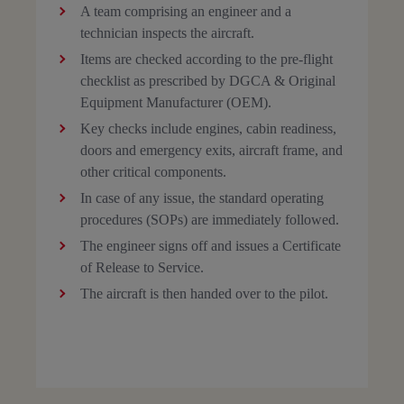
A team comprising an engineer and a
technician inspects the aircraft.
Items are checked according to the pre-flight
checklist as prescribed by DGCA & Original
Equipment Manufacturer (OEM).
Key checks include engines, cabin readiness,
doors and emergency exits, aircraft frame, and
other critical components.
In case of any issue, the standard operating
procedures (SOPs) are immediately followed.
The engineer signs off and issues a Certificate
of Release to Service.
The aircraft is then handed over to the pilot.