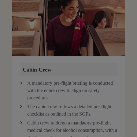
Cabin Crew
A mandatory pre-flight briefing is conducted
with the entire crew to align on safety
procedures.
The cabin crew follows a detailed pre-flight
checklist as outlined in the SOPs.
Cabin crew undergo a mandatory pre-flight
medical check for alcohol consumption, with a