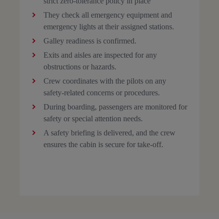
strict zero-tolerance policy in place
They check all emergency equipment and
emergency lights at their assigned stations.
Galley readiness is confirmed.
Exits and aisles are inspected for any
obstructions or hazards.
Crew coordinates with the pilots on any
safety-related concerns or procedures.
During boarding, passengers are monitored for
safety or special attention needs.
A safety briefing is delivered, and the crew
ensures the cabin is secure for take-off.