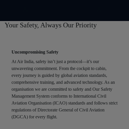
Your Safety, Always Our Priority
Uncompromising Safety
At Air India, safety isn’t just a protocol—it’s our
unwavering commitment. From the cockpit to cabin,
every journey is guided by global aviation standards,
comprehensive training, and advanced technology. As an
organisation we are committed to safety and Our Safety
Management System conforms to International Civil
Aviation Organisation (ICAO) standards and follows strict
regulations of Directorate General of Civil Aviation
(DGCA) for every flight.