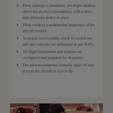
Pilots undergo a mandatory pre-flight medical
check for alcohol consumption, with a strict
zero-tolerance policy in place
Pilots conduct a walkaround inspection of the
aircraft exterior.
A cockpit serviceability check is carried out,
and any concerns are addressed as per SOPs.
All flight instruments and systems are
configured and prepared for departure.
The pilot-in-command formally signs off and
accepts the aircraft as safe to fly.