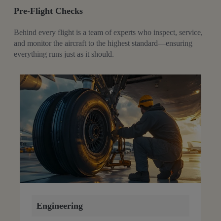
Pre-Flight Checks
Behind every flight is a team of experts who inspect, service,
and monitor the aircraft to the highest standard—ensuring
everything runs just as it should.
Engineering