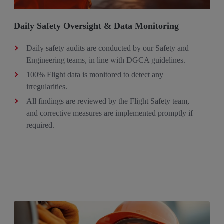
Daily Safety Oversight & Data Monitoring
Daily safety audits are conducted by our Safety and
Engineering teams, in line with DGCA guidelines.
100% Flight data is monitored to detect any
irregularities.
All findings are reviewed by the Flight Safety team,
and corrective measures are implemented promptly if
required.