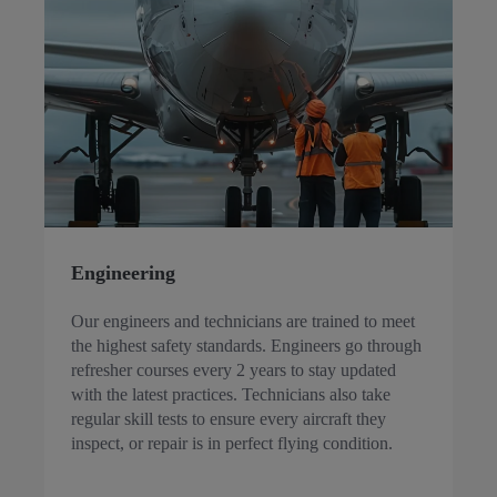
Engineering
Our engineers and technicians are trained to meet
the highest safety standards. Engineers go through
refresher courses every 2 years to stay updated
with the latest practices. Technicians also take
regular skill tests to ensure every aircraft they
inspect, or repair is in perfect flying condition.