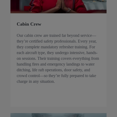
Cabin Crew
Our cabin crew are trained far beyond service—
they’re certified safety professionals. Every year,
they complete mandatory refresher training. For
each aircraft type, they undergo intensive, hands-
on sessions. Their training covers everything from
handling fires and emergency landings to water
ditching, life raft operations, door safety, and
crowd control—so they’re fully prepared to take
charge in any situation.