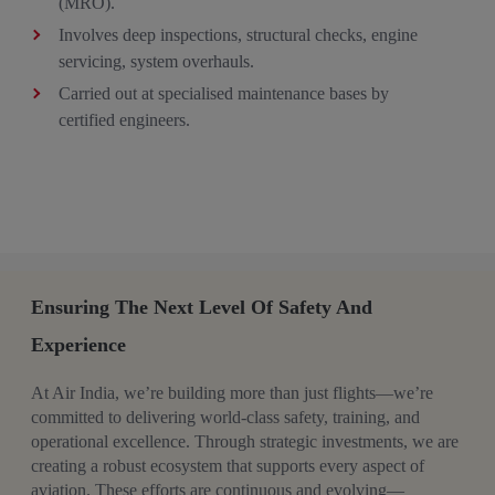
(MRO).​
Involves deep inspections, structural checks, engine
servicing, system overhauls. ​
Carried out at specialised maintenance bases by
certified engineers.
Ensuring The Next Level Of Safety And
Experience
At Air India, we’re building more than just flights—we’re
committed to delivering world-class safety, training, and
operational excellence. Through strategic investments, we are
creating a robust ecosystem that supports every aspect of
aviation. These efforts are continuous and evolving—