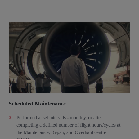
Scheduled Maintenance
Performed at set intervals - monthly, or after
completing a defined number of flight hours/cycles at
the Maintenance, Repair, and Overhaul centre