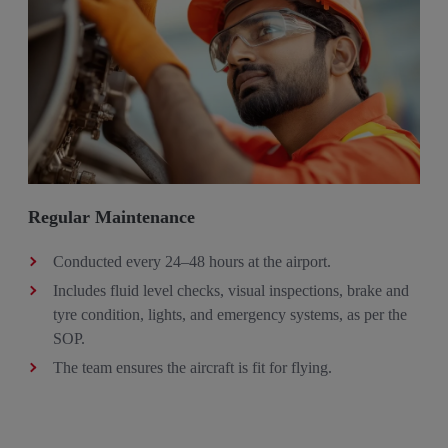
Regular Maintenance
Conducted every 24–48 hours at the airport​.
Includes fluid level checks, visual inspections, brake and
tyre condition, lights, and emergency systems, as per the
SOP. ​
The team ensures the aircraft is fit for flying.