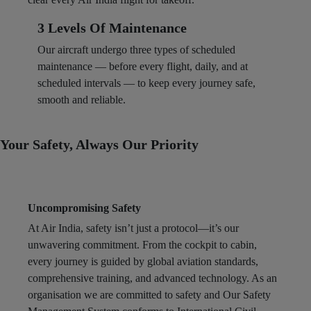
3 Levels Of Maintenance
Our aircraft undergo three types of scheduled
maintenance — before every flight, daily, and at
scheduled intervals — to keep every journey safe,
smooth and reliable. ​
Your Safety, Always Our Priority
Uncompromising Safety
At Air India, safety isn’t just a protocol—it’s our
unwavering commitment. From the cockpit to cabin,
every journey is guided by global aviation standards,
comprehensive training, and advanced technology. As an
organisation we are committed to safety and Our Safety