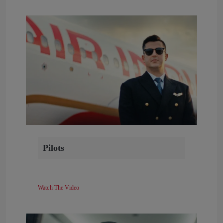
Pilots
Watch The Video