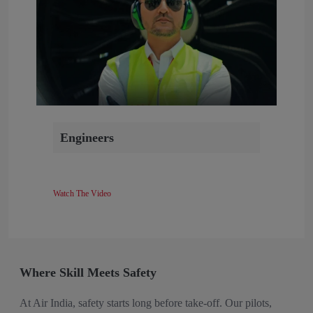
Engineers
Watch The Video
Where Skill Meets Safety
At Air India, safety starts long before take-off. Our pilots,