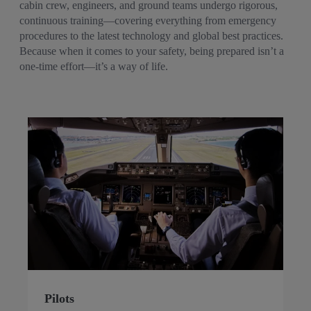
cabin crew, engineers, and ground teams undergo rigorous,
continuous training—covering everything from emergency
procedures to the latest technology and global best practices.
Because when it comes to your safety, being prepared isn’t a
one-time effort—it’s a way of life.
Pilots