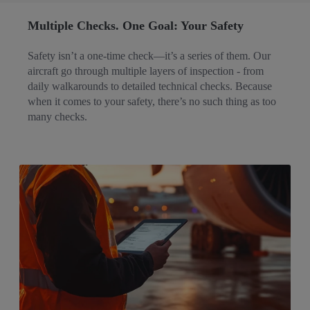
Multiple Checks. One Goal: Your Safety​
Safety isn’t a one-time check—it’s a series of them. Our
aircraft go through multiple layers of inspection - from
daily walkarounds to detailed technical checks. Because
when it comes to your safety, there’s no such thing as too
many checks.​