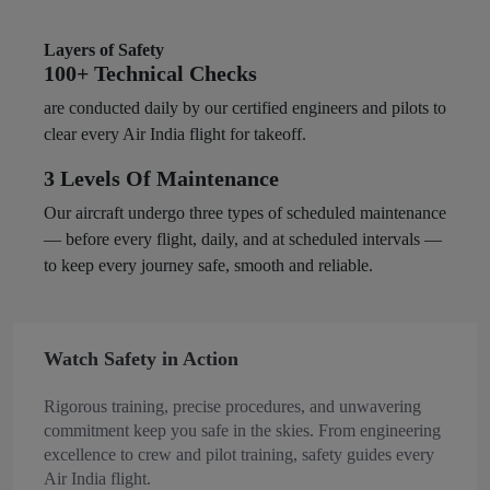
Layers of Safety
100+ Technical Checks
are conducted daily by our certified engineers and pilots to
clear every Air India flight for takeoff.
3 Levels Of Maintenance
Our aircraft undergo three types of scheduled maintenance
— before every flight, daily, and at scheduled intervals —
to keep every journey safe, smooth and reliable. ​
Watch Safety in Action
Rigorous training, precise procedures, and unwavering
commitment keep you safe in the skies. From engineering
excellence to crew and pilot training, safety guides every
Air India flight.