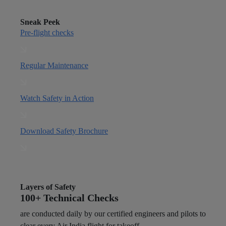
Sneak Peek
Pre-flight checks
Regular Maintenance
Watch Safety in Action
Download Safety Brochure
Layers of Safety
100+ Technical Checks
are conducted daily by our certified engineers and pilots to
clear every Air India flight for takeoff.