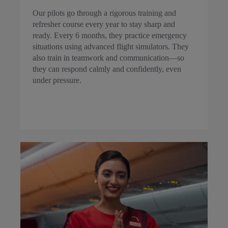
Our pilots go through a rigorous training and
refresher course every year to stay sharp and
ready. Every 6 months, they practice emergency
situations using advanced flight simulators. They
also train in teamwork and communication—so
they can respond calmly and confidently, even
under pressure.