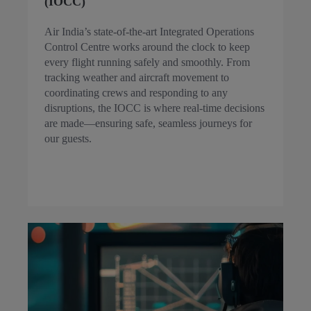
(IOCC)
Air India’s state-of-the-art Integrated Operations
Control Centre works around the clock to keep
every flight running safely and smoothly. From
tracking weather and aircraft movement to
coordinating crews and responding to any
disruptions, the IOCC is where real-time decisions
are made—ensuring safe, seamless journeys for
our guests.