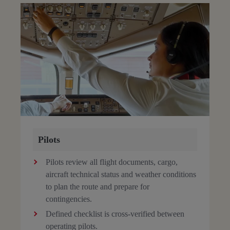
Pilots
Pilots review all flight documents, cargo,
aircraft technical status and weather conditions
to plan the route and prepare for
contingencies.
Defined checklist is cross-verified between
operating pilots.