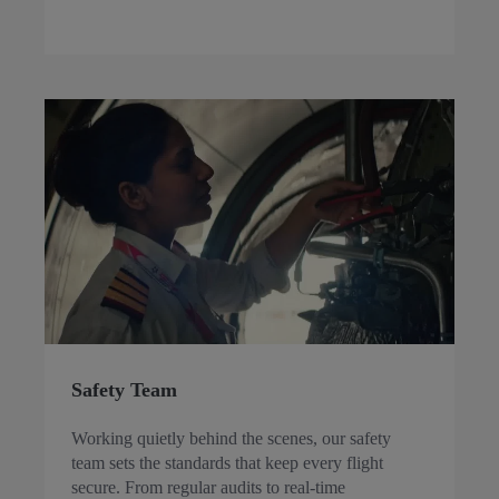
Safety Team
Working quietly behind the scenes, our safety
team sets the standards that keep every flight
secure. From regular audits to real-time