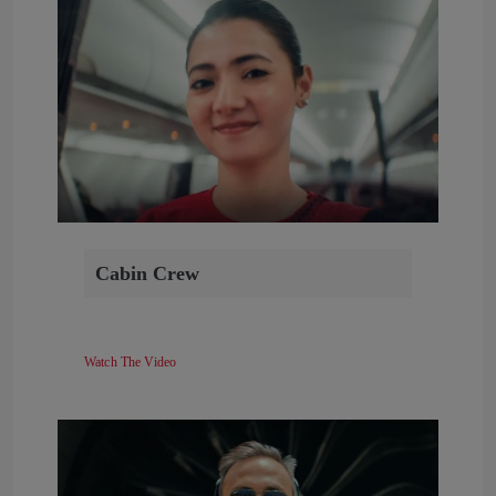
Cabin Crew
Watch The Video