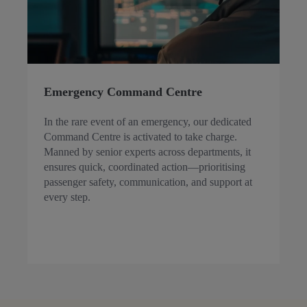
Emergency Command Centre
In the rare event of an emergency, our dedicated
Command Centre is activated to take charge.
Manned by senior experts across departments, it
ensures quick, coordinated action—prioritising
passenger safety, communication, and support at
every step.