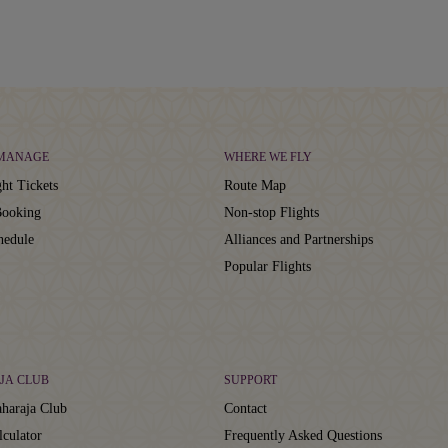
 MANAGE
WHERE WE FLY
ht Tickets
Route Map
ooking
Non-stop Flights
hedule
Alliances and Partnerships
Popular Flights
JA CLUB
SUPPORT
haraja Club
Contact
lculator
Frequently Asked Questions