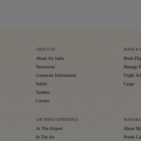
ABOUT US
BOOK &
About Air India
Book Flig
Newsroom
Manage B
Corporate Information
Flight Sc
Safety
Cargo
Tenders
Careers
AIR INDIA EXPERIENCE
MAHARA
At The Airport
About Ma
In The Air
Points Ca