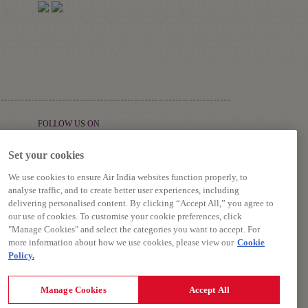
FOLLOW US ON
Set your cookies
We use cookies to ensure Air India websites function properly, to
analyse traffic, and to create better user experiences, including
delivering personalised content. By clicking “Accept All,” you agree to
our use of cookies. To customise your cookie preferences, click
"Manage Cookies" and select the categories you want to accept. For
more information about how we use cookies, please view our
Cookie
Policy.
riage, Terms and Conditions.
Manage Cookies
Accept All