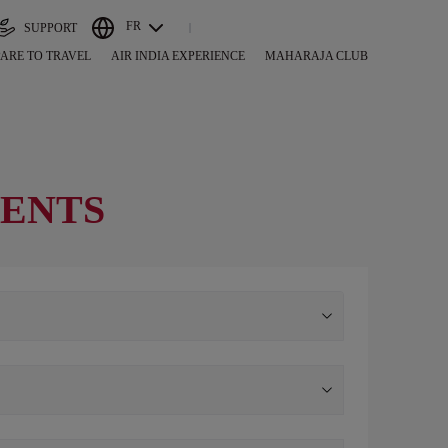
FR
SUPPORT
ARE TO TRAVEL
AIR INDIA EXPERIENCE
MAHARAJA CLUB
GENTS