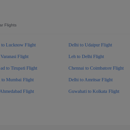
r Flights
to Lucknow Flight
Delhi to Udaipur Flight
 Varanasi Flight
Leh to Delhi Flight
d to Tirupati Flight
Chennai to Coimbatore Flight
i to Mumbai Flight
Delhi to Amritsar Flight
 Ahmedabad Flight
Guwahati to Kolkata Flight