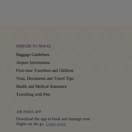
PREPARE TO TRAVEL
Baggage Guidelines
Airport Information
First-time Travellers and Children
Visas, Documents and Travel Tips
Health and Medical Assistance
Travelling with Pets
AIR INDIA APP
Download the app to book and manage your
Details
flights on the go.
Learn more