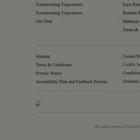
Transforming Experiences
Earn Poin
Transforming Experiences
Redeem P
Our Fleet
Maharaja
Terms & 
Sitemap
Cookie P
Cookie Se
Terms & Conditions
Condition
Privacy Notice
Domestic
Accessibility Plan and Feedback Process
All rights reserved. Use of