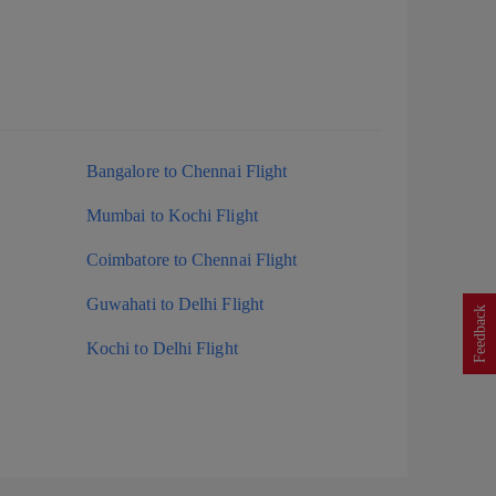
Bangalore to Chennai Flight
Mumbai to Kochi Flight
Coimbatore to Chennai Flight
Guwahati to Delhi Flight
Feedback
Kochi to Delhi Flight