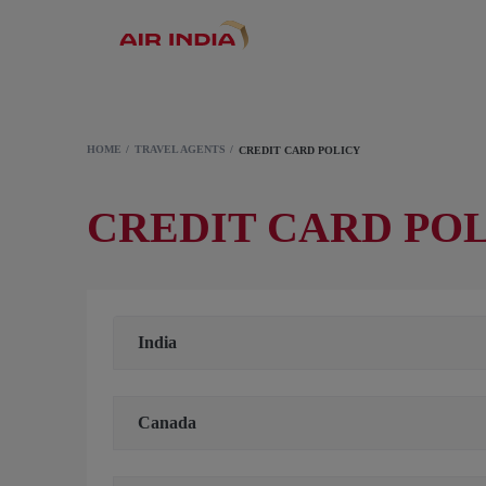
HOME
TRAVEL AGENTS
CREDIT CARD POLICY
CREDIT CARD POL
India
Canada