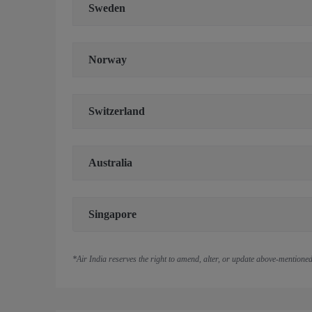
Sweden
Norway
Switzerland
Australia
Singapore
*Air India reserves the right to amend, alter, or update above-mentioned 