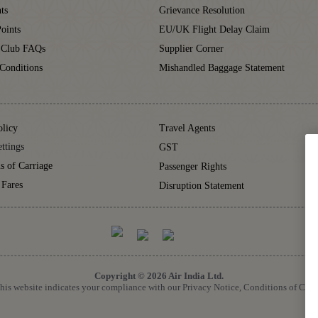
ts
Grievance Resolution
oints
EU/UK Flight Delay Claim
 Club FAQs
Supplier Corner
Conditions
Mishandled Baggage Statement
olicy
Travel Agents
ttings
GST
s of Carriage
Passenger Rights
 Fares
Disruption Statement
Copyright © 2026 Air India Ltd.
 this website indicates your compliance with our Privacy Notice, Conditions of Car