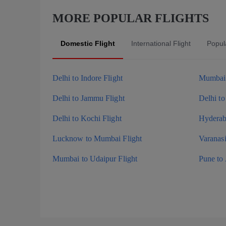
MORE POPULAR FLIGHTS
Domestic Flight
International Flight
Popula
Delhi to Indore Flight
Mumbai 
Delhi to Jammu Flight
Delhi to
Delhi to Kochi Flight
Hyderaba
Lucknow to Mumbai Flight
Varanas
Mumbai to Udaipur Flight
Pune to