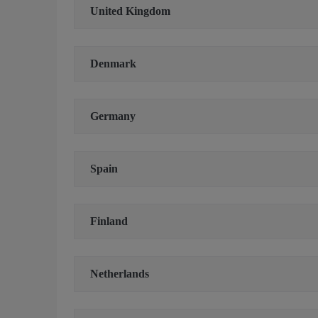
United Kingdom
Denmark
Germany
Spain
Finland
Netherlands