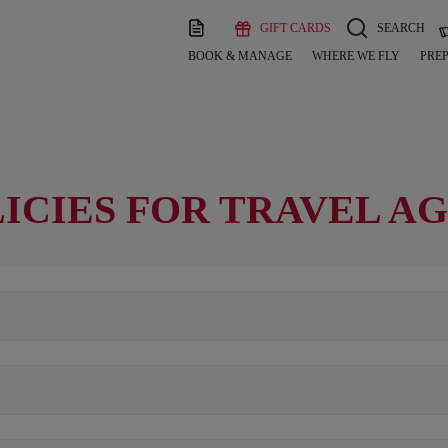
GIFT CARDS
SEARCH
BOOK & MANAGE
WHERE WE FLY
PREP
ICIES FOR TRAVEL A