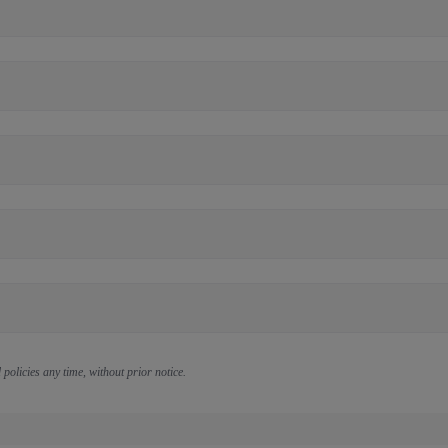
policies any time, without prior notice.