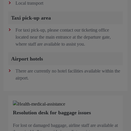
Local transport
Taxi pick-up area
For taxi pick-up, please contact our ticketing office
located near the main entrance at the departure gate,
where staff are available to assist you.
Airport hotels
There are currently no hotel facilities available within the
airport.
Resolution desk for baggage issues
For lost or damaged baggage, airline staff are available at