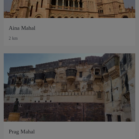
Aina Mahal
2 km
Prag Mahal