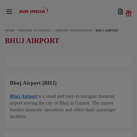
HOME
PREPARE TO TRAVEL
AIRPORT INFORMATION
BHUJ AIRPORT
BHUJ AIRPORT
Bhuj Airport (BHJ)
Bhuj Airport
is a small and easy-to-navigate domestic
airport serving the city of Bhuj in Gujarat. The airport
handles domestic operations and offers basic passenger
facilities.