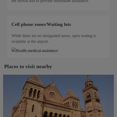
the arrival hall to provide immediate assistance.
Cell phone zones/Waiting lots
While there are no designated areas, open seating is
available at the airport.
Places to visit nearby