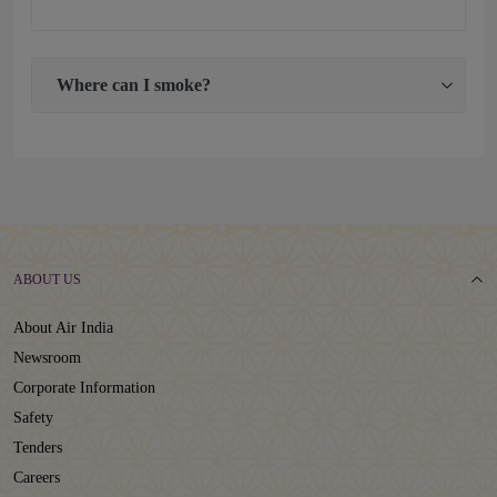
Where can I smoke?
ABOUT US
About Air India
Newsroom
Corporate Information
Safety
Tenders
Careers