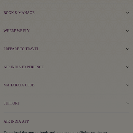
BOOK & MANAGE
WHERE WE FLY
PREPARE TO TRAVEL
AIR INDIA EXPERIENCE
MAHARAJA CLUB
SUPPORT
AIR INDIA APP
Download the app to book and manage your flights on the go.