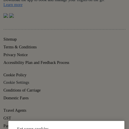
Details
Learn more
Sitemap
Terms & Conditions
Privacy Notice
Accessibility Plan and Feedback Process
Cookie Policy
Cookie Settings
Conditions of Carriage
Domestic Fares
Travel Agents
GST
Passenger Rights
Set your cookies