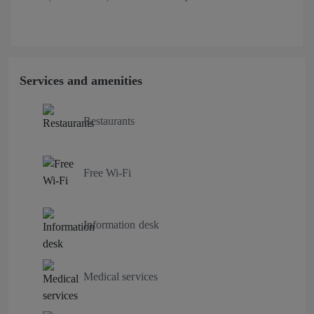
Services and amenities
Restaurants
Free Wi-Fi
Information desk
Medical services