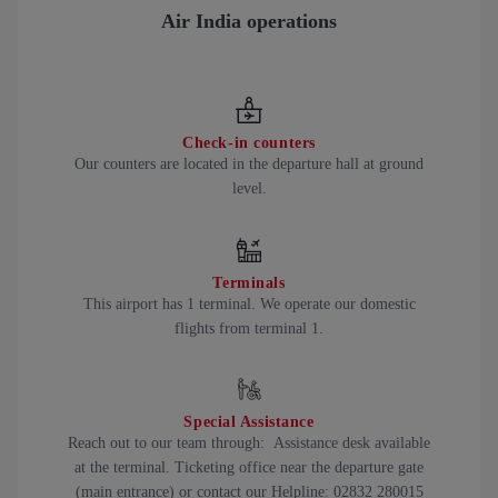
Air India operations
Check-in counters
Our counters are located in the departure hall at ground
level.
Terminals
This airport has 1 terminal. We operate our domestic
flights from terminal 1.
Special Assistance
Reach out to our team through: Assistance desk available
at the terminal. Ticketing office near the departure gate
(main entrance) or contact our Helpline: 02832 280015