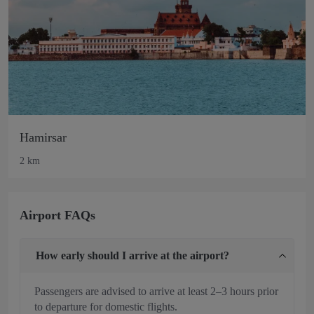
Hamirsar
2 km
Airport FAQs
How early should I arrive at the airport?
Passengers are advised to arrive at least 2–3 hours prior
to departure for domestic flights.