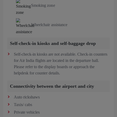
Smoking zone
Wheelchair assistance
Self-check-in kiosks and self-baggage drop
Self-check-in kiosks are not available. Check-in counters
for Air India flights are located in the departure hall.
Please refer to the display boards or approach the
helpdesk for counter details.
Connectivity between the airport and city
Auto rickshaws
Taxis/ cabs
Private vehicles