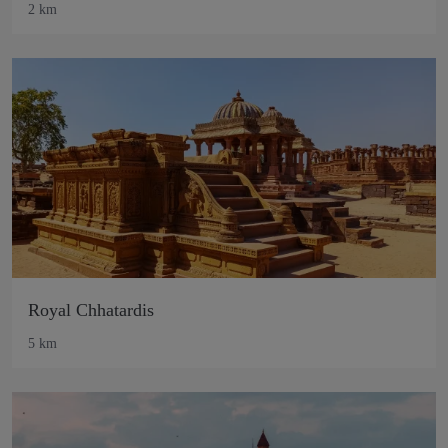
2 km
Royal Chhatardis
5 km