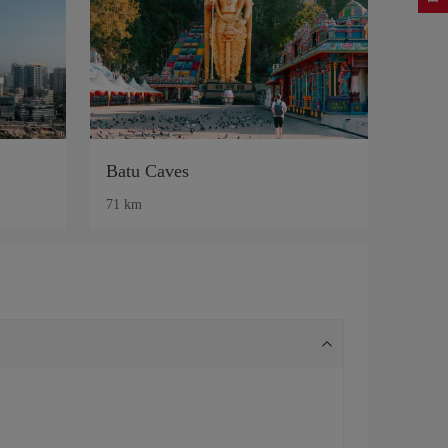
Batu Caves
71 km