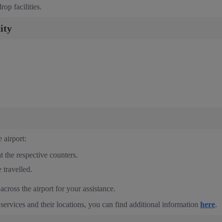
op facilities.
ity
 airport:
t the respective counters.
 travelled.
cross the airport for your assistance.
 services and their locations, you can find additional information
here
.