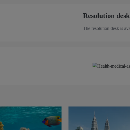
Resolution desk
The resolution desk is ava