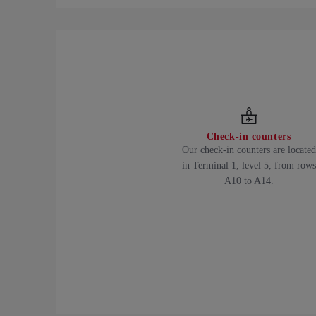
Check-in counters
Our check-in counters are located
in Terminal 1, level 5, from rows
A10 to A14.