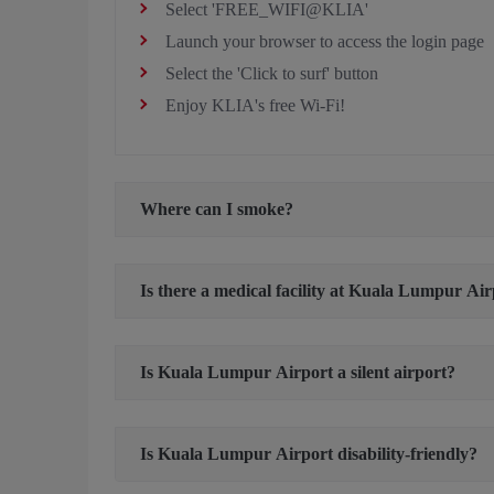
Select 'FREE_WIFI@KLIA'
Launch your browser to access the login page
Select the 'Click to surf' button
Enjoy KLIA's free Wi-Fi!
Where can I smoke?
Is there a medical facility at Kuala Lumpur Ai
Is Kuala Lumpur Airport a silent airport?
Is Kuala Lumpur Airport disability-friendly?