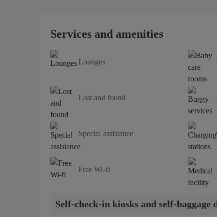
Services and amenities
Lounges
Lost and found
Special assistance
Free Wi-fi
Self-check-in kiosks and self-baggage 