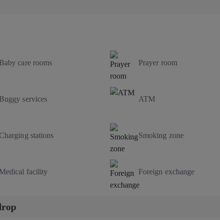
Baby care rooms
Prayer room
Buggy services
ATM
Charging stations
Smoking zone
Medical facility
Foreign exchange
drop