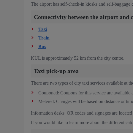
The airport has
self-check-in kiosks and self-baggage dr
Connectivity between the airport and c
Taxi
Train
Bus
KUL is approximately 52 km from the city centre.
Taxi pick-up area
There are two types of city taxi services available at the
Couponed: Coupons for this service are available a
Metered: Charges will be based on distance or time
Information desks, QR codes and signages are located a
If you would like to learn more about the different cab