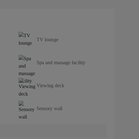
TV lounge
Spa and massage facility
Viewing deck
Sensory wall