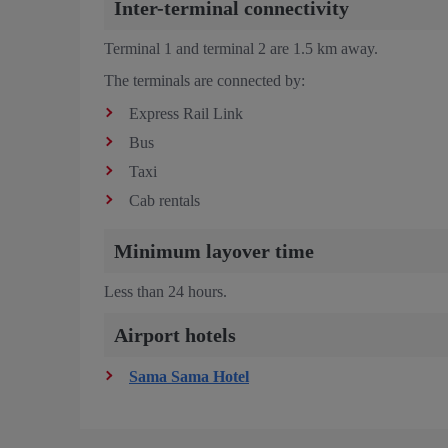
Inter-terminal connectivity
Terminal 1 and terminal 2 are 1.5 km away.
The terminals are connected by:
Express Rail Link
Bus
Taxi
Cab rentals
Minimum layover time
Less than 24 hours.
Airport hotels
Sama Sama Hotel