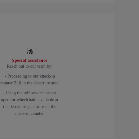
Special assistance
Reach out to our team by:
- Proceeding to our check-in
counter Z16 in the departure area.
- Using the self-service airport
operator wheelchairs available at
the departure gate to reach the
check-in counter.