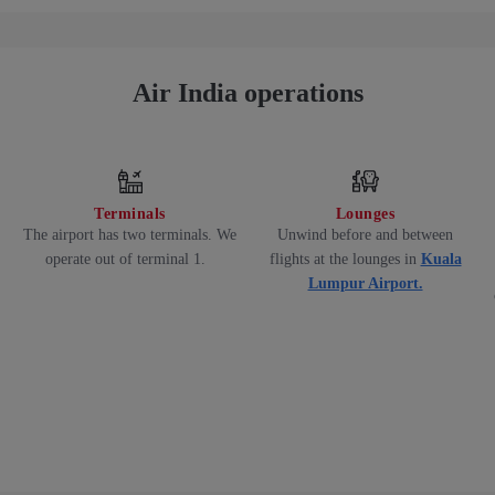
Air India operations
Terminals
Lounges
The airport has two terminals. We
Unwind before and between
operate out of terminal 1.
flights at the lounges in
Kuala
Lumpur Airport.