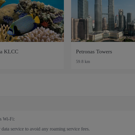
ia KLCC
Petronas Towers
59.8 km
s Wi-Fi:
 data service to avoid any roaming service fees.