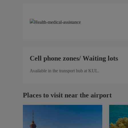
Cell phone zones/ Waiting lots
Available in the transport hub at KUL.
Places to visit near the airport