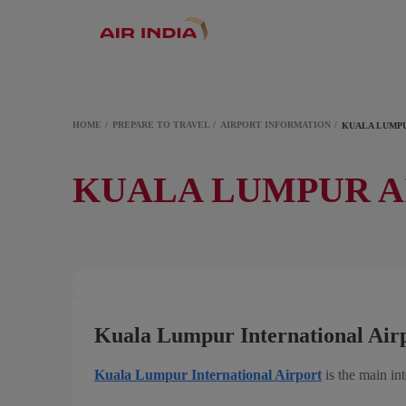
HOME
PREPARE TO TRAVEL
AIRPORT INFORMATION
KUALA LUMPU
KUALA LUMPUR A
Kuala Lumpur International Air
Kuala Lumpur International Airport
is the main int