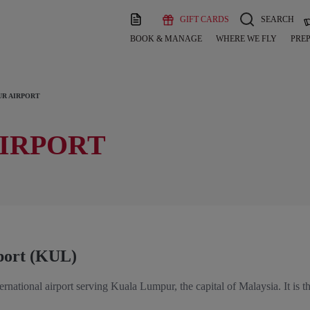
GIFT CARDS
SEARCH
BOOK & MANAGE
WHERE WE FLY
PREP
R AIRPORT
IRPORT
port (KUL)
ernational airport serving Kuala Lumpur, the capital of Malaysia. It is th