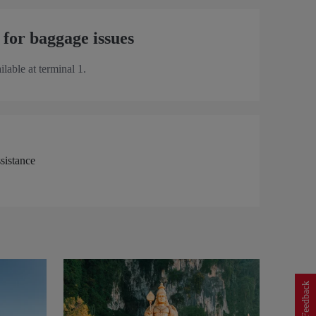
 for baggage issues
ilable at terminal 1.
Feedback