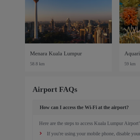
Menara Kuala Lumpur
Aquar
58.8 km
59 km
Airport FAQs
How can I access the Wi-Fi at the airport?
Here are the steps to access Kuala Lumpur Airport’
If you're using your mobile phone, disable your