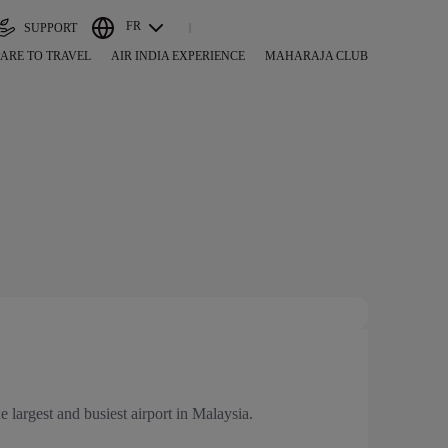
FR
SUPPORT
ARE TO TRAVEL
AIR INDIA EXPERIENCE
MAHARAJA CLUB
e largest and busiest airport in Malaysia.