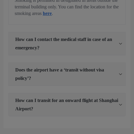
Smoking is permitted in designated in areas outside the
terminal building only. You can find the location for the
smoking areas
here
.
How can I contact the medical staff in case of an
emergency?
Does the airport have a ‘transit without visa
policy’?
How can I transit for an onward flight at Shanghai
Airport?