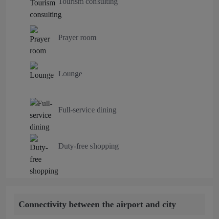
Tourism consulting
Prayer room
Lounge
Full-service dining
Duty-free shopping
Connectivity between the airport and city