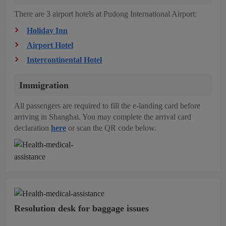
There are 3 airport hotels at Pudong International Airport:
Holiday Inn
Airport Hotel
Intercontinental Hotel
Immigration
All passengers are required to fill the e-landing card before
arriving in Shanghai. You may complete the arrival card
declaration
here
or scan the QR code below.
Resolution desk for baggage issues