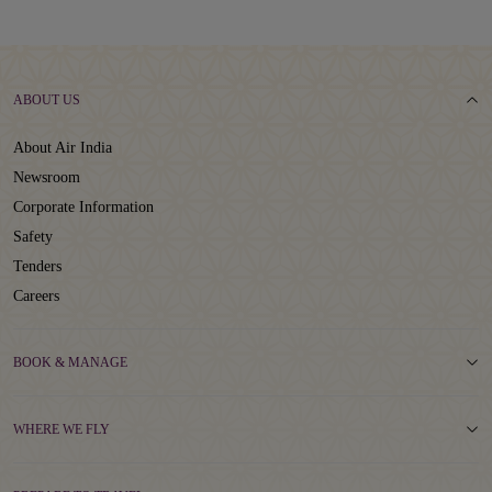
ABOUT US
About Air India
Newsroom
Corporate Information
Safety
Tenders
Careers
BOOK & MANAGE
WHERE WE FLY