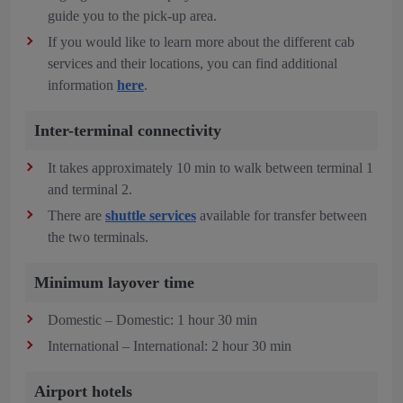
guide you to the pick-up area.
If you would like to learn more about the different cab
services and their locations, you can find additional
information
here
.
Inter-terminal connectivity
It takes approximately 10 min to walk between terminal 1
and terminal 2.
There are
shuttle services
available for transfer between
the two terminals.
Minimum layover time
Domestic – Domestic: 1 hour 30 min
International – International: 2 hour 30 min
Airport hotels