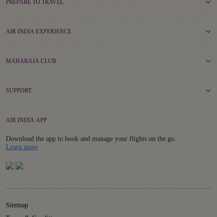
PREPARE TO TRAVEL
AIR INDIA EXPERIENCE
MAHARAJA CLUB
SUPPORT
AIR INDIA APP
Download the app to book and manage your flights on the go.
Details
Learn more
Sitemap