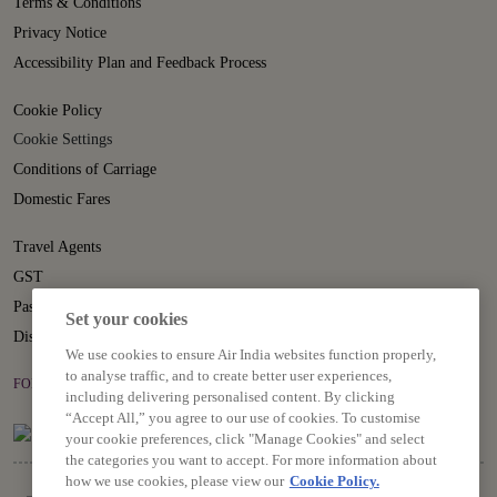
Terms & Conditions
Privacy Notice
Accessibility Plan and Feedback Process
Cookie Policy
Cookie Settings
Conditions of Carriage
Domestic Fares
Travel Agents
GST
Passenger Rights
Set your cookies
Disruption Statement
We use cookies to ensure Air India websites function properly,
to analyse traffic, and to create better user experiences,
FOLLOW US ON
including delivering personalised content. By clicking
“Accept All,” you agree to our use of cookies. To customise
your cookie preferences, click "Manage Cookies" and select
the categories you want to accept. For more information about
how we use cookies, please view our
Cookie Policy.