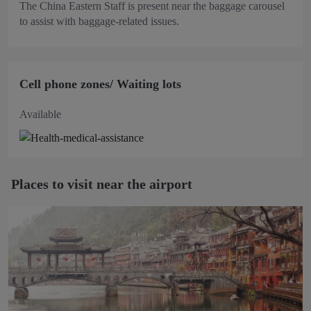
The China Eastern Staff is present near the baggage carousel
to assist with baggage-related issues.
Cell phone zones/ Waiting lots
Available
Places to visit near the airport