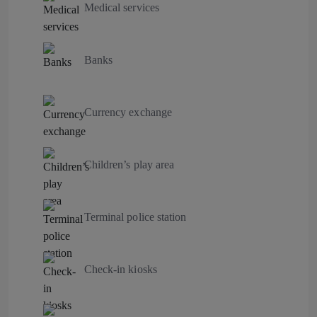
Medical services
Banks
Currency exchange
Children’s play area
Terminal police station
Check-in kiosks