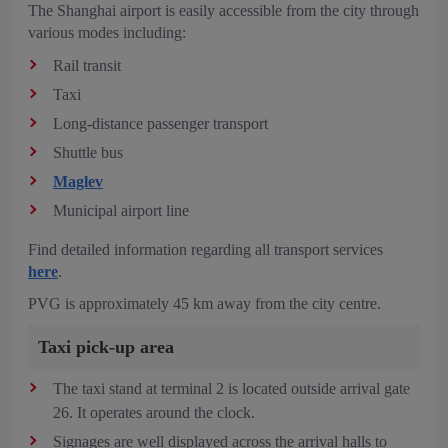
The Shanghai airport is easily accessible from the city through
various modes including:
Rail transit
Taxi
Long-distance passenger transport
Shuttle bus
Maglev
Municipal airport line
Find detailed information regarding all transport services
here
.
PVG is approximately 45 km away from the city centre.
Taxi pick-up area
The taxi stand at terminal 2 is located outside arrival gate
26. It operates around the clock.
Signages are well displayed across the arrival halls to