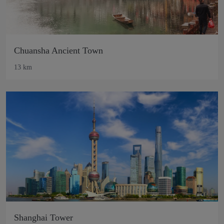
Chuansha Ancient Town
13 km
Shanghai Tower