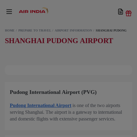
HOME
PREPARE TO TRAVEL
AIRPORT INFORMATION
SHANGHAI PUDONG
SHANGHAI PUDONG AIRPORT
Pudong International Airport (PVG)
Pudong International Airport
is one of the two airports
serving Shanghai. The airport is a gateway to international
and domestic flights with extensive passenger services.