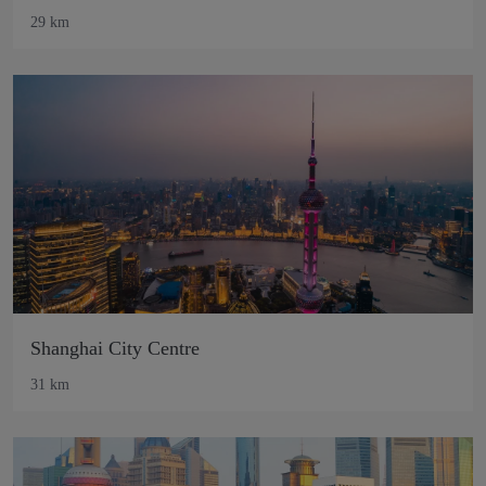
29 km
Shanghai City Centre
31 km