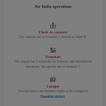
Air India operations
Check-in counters
Our counters are in terminal 2, located at island K.
Terminals
This airport has 2 terminals for domestic and international
operations. We operate out of terminal 2.
Lounges
Unwind before and between flights at the lounges in
Shanghai airport
.