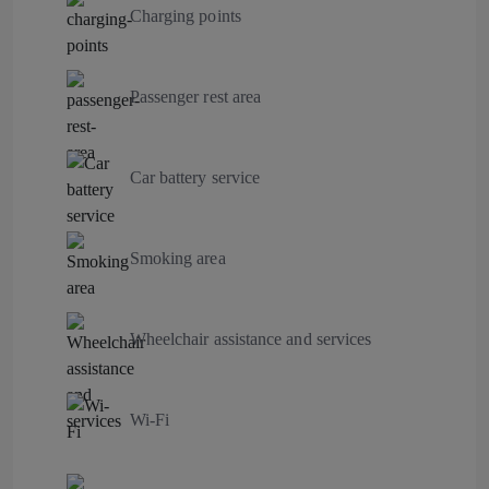
Charging points
Passenger rest area
Car battery service
Smoking area
Wheelchair assistance and services
Wi-Fi