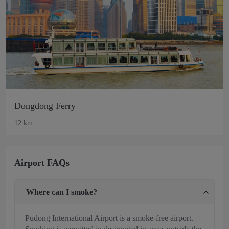
Dongdong Ferry
12 km
Airport FAQs
Where can I smoke?
Pudong International Airport is a smoke-free airport.