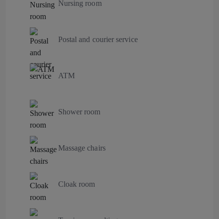
Nursing room
Postal and courier service
ATM
Shower room
Massage chairs
Cloak room