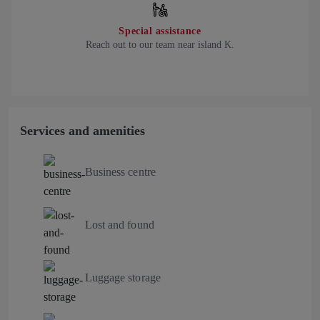
Special assistance
Reach out to our team near island K.
Services and amenities
Business centre
Lost and found
Luggage storage