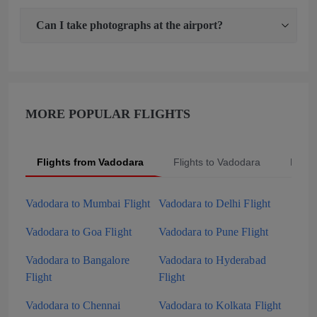
Can I take photographs at the airport?
MORE POPULAR FLIGHTS
Flights from Vadodara
Flights to Vadodara
Popul
Vadodara to Mumbai Flight
Vadodara to Delhi Flight
Vadodara to Goa Flight
Vadodara to Pune Flight
Vadodara to Bangalore
Vadodara to Hyderabad
Flight
Flight
Vadodara to Chennai
Vadodara to Kolkata Flight