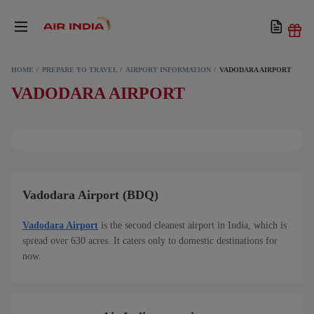
HOME
PREPARE TO TRAVEL
AIRPORT INFORMATION
VADODARA AIRPORT
VADODARA AIRPORT
Vadodara Airport (BDQ)
Vadodara Airport
is the second cleanest airport in India, which is
spread over 630 acres. It caters only to domestic destinations for
now.