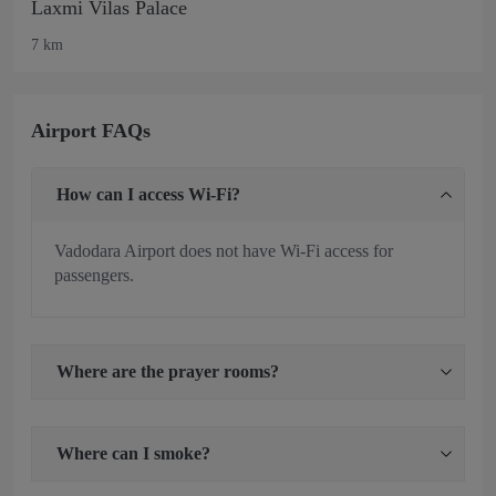
Laxmi Vilas Palace
7 km
Airport FAQs
How can I access Wi-Fi?
Vadodara Airport does not have Wi-Fi access for
passengers.
Where are the prayer rooms?
Where can I smoke?