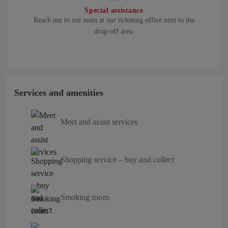
Special assistance
Reach out to our team at our ticketing office next to the
drop-off area.
Services and amenities
Meet and assist services
Shopping service – buy and collect
Smoking room