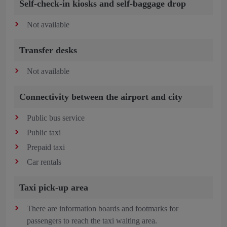
Self-check-in kiosks and self-baggage drop
Not available
Transfer desks
Not available
Connectivity between the airport and city
Public bus service
Public taxi
Prepaid taxi
Car rentals
Taxi pick-up area
There are information boards and footmarks for
passengers to reach the taxi waiting area.