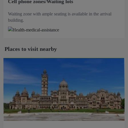
Cell phone zones/Waiting lots
Waiting zone with ample seating is available in the arrival
building.
Places to visit nearby