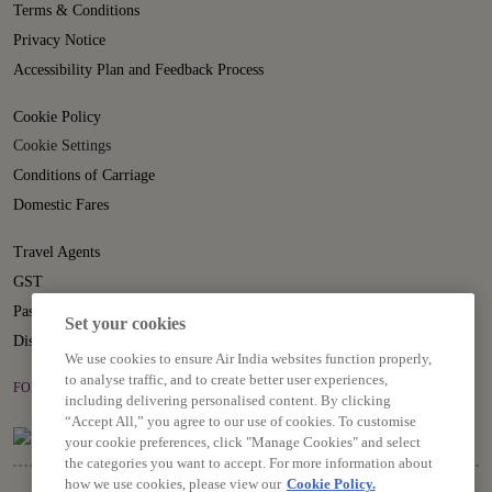
Terms & Conditions
Privacy Notice
Accessibility Plan and Feedback Process
Cookie Policy
Cookie Settings
Conditions of Carriage
Domestic Fares
Travel Agents
GST
Passenger Rights
Set your cookies
Disruption Statement
We use cookies to ensure Air India websites function properly,
to analyse traffic, and to create better user experiences,
FOLLOW US ON
including delivering personalised content. By clicking
“Accept All,” you agree to our use of cookies. To customise
your cookie preferences, click "Manage Cookies" and select
the categories you want to accept. For more information about
how we use cookies, please view our
Cookie Policy.