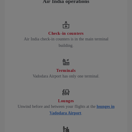
Air India operations
Check-in counters
Air India check-in counters is in the main terminal
building.
Terminals
Vadodara Airport has only one terminal.
Lounges
Unwind before and between your flights at the
lounges in
Vadodara Airport
.