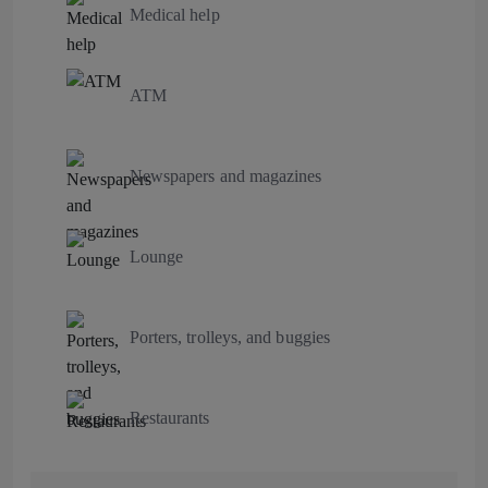
Medical help
ATM
Newspapers and magazines
Lounge
Porters, trolleys, and buggies
Restaurants