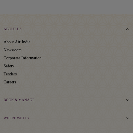
ABOUT US
About Air India
Newsroom
Corporate Information
Safety
Tenders
Careers
BOOK & MANAGE
WHERE WE FLY