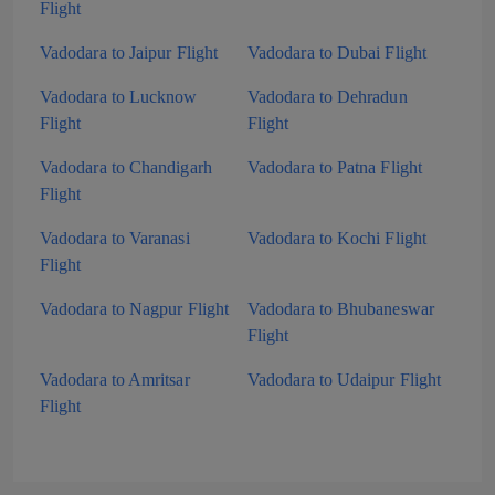
Flight
Vadodara to Jaipur Flight
Vadodara to Dubai Flight
Vadodara to Lucknow
Vadodara to Dehradun
Flight
Flight
Vadodara to Chandigarh
Vadodara to Patna Flight
Flight
Vadodara to Varanasi
Vadodara to Kochi Flight
Flight
Vadodara to Nagpur Flight
Vadodara to Bhubaneswar
Flight
Vadodara to Amritsar
Vadodara to Udaipur Flight
Flight