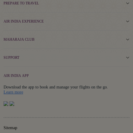
PREPARE TO TRAVEL
AIR INDIA EXPERIENCE
MAHARAJA CLUB
SUPPORT
AIR INDIA APP
Download the app to book and manage your flights on the go.
Details
Learn more
Sitemap