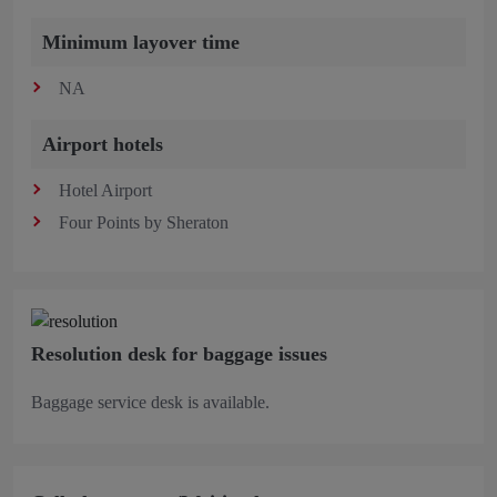
Minimum layover time
NA
Airport hotels
Hotel Airport
Four Points by Sheraton
Resolution desk for baggage issues
Baggage service desk is available.