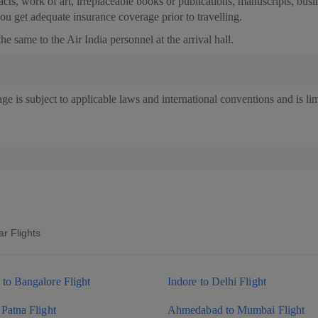
facts, work of art, irreplaceable books or publications, manuscripts, bus
u get adequate insurance coverage prior to travelling.
e same to the Air India personnel at the arrival hall.
age is subject to applicable laws and international conventions and is l
r Flights
to Bangalore Flight
Indore to Delhi Flight
 Patna Flight
Ahmedabad to Mumbai Flight