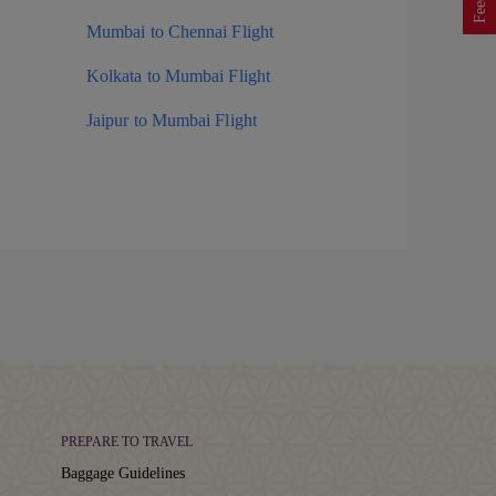
Mumbai to Chennai Flight
Kolkata to Mumbai Flight
Jaipur to Mumbai Flight
PREPARE TO TRAVEL
Baggage Guidelines