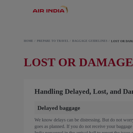
HOME
PREPARE TO TRAVEL
BAGGAGE GUIDELINES
LOST OR DA
LOST OR DAMAG
Handling Delayed, Lost, and D
Delayed baggage
We know delays can be distressing. But do not worry
goes as planned. If you do not receive your baggage w
India personnel in the arrival hall to report the issue 