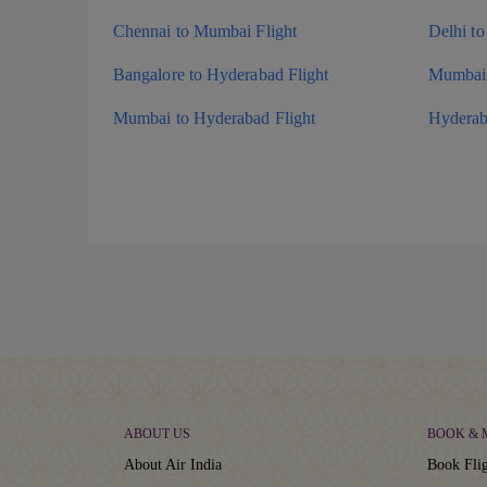
Chennai to Mumbai Flight
Delhi to
Bangalore to Hyderabad Flight
Mumbai 
Mumbai to Hyderabad Flight
Hyderab
ABOUT US
BOOK &
About Air India
Book Flig