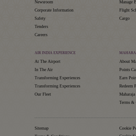
Newsroom
Manage B
Corporate Information
Flight Sc
Safety
Cargo
Tenders
Careers
AIR INDIA EXPERIENCE
MAHARA
At The Airport
About Ma
In The Air
Points Ca
Transforming Experiences
Earn Poin
Transforming Experiences
Redeem P
Our Fleet
Maharaja
Terms & 
Sitemap
Cookie P