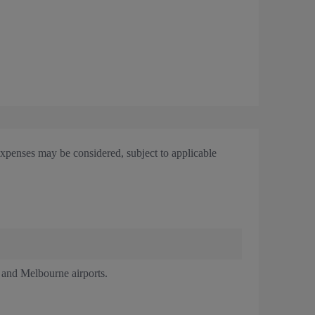
expenses may be considered, subject to applicable
y and Melbourne airports.