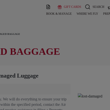
GIFT CARDS
SEARCH
BOOK & MANAGE
WHERE WE FLY
PREP
MAGED BAGGAGE
ED BAGGAGE
amaged Luggage
. We will do everything to ensure your trip
ithin the specified period, contact the Air
and receive assistance in filing a Property