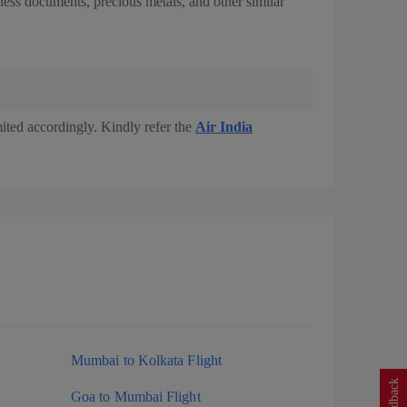
iness documents, precious metals, and other similar
imited accordingly. Kindly refer the
Air India
Mumbai to Kolkata Flight
Feedback
Goa to Mumbai Flight