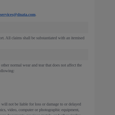
services@dnata.com
.
ort. All claims shall be substantiated with an itemised
r other normal wear and tear that does not affect the
ollowing:
will not be liable for loss or damage to or delayed
ronics, video, computer or photographic equipment,