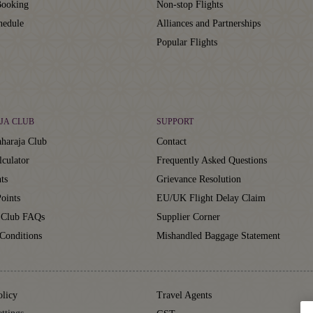
ooking
Non-stop Flights
hedule
Alliances and Partnerships
Popular Flights
JA CLUB
SUPPORT
haraja Club
Contact
lculator
Frequently Asked Questions
ts
Grievance Resolution
oints
EU/UK Flight Delay Claim
 Club FAQs
Supplier Corner
Conditions
Mishandled Baggage Statement
olicy
Travel Agents