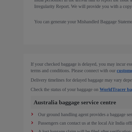
Irregularity Report. We will provide you with a copy 
You can generate your Mishandled Baggage Statem
If your checked baggage is delayed, you may incur ess
terms and conditions. Please connect with our
custome
Delivery timelines for delayed baggage may vary depend
Check the status of your baggage on
WorldTracer ba
Australia baggage service centre
Our ground handling agent provides a baggage servi
Passengers can contact us at the local Air India off
A lost luggage claim will be filed after verification