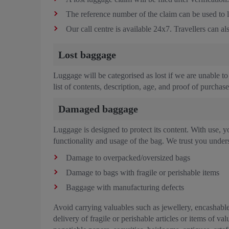
The reference number of the claim can be used to li
Our call centre is available 24x7. Travellers can 
Lost baggage
Luggage will be categorised as lost if we are unable to 
list of contents, description, age, and proof of purchas
Damaged baggage
Luggage is designed to protect its content. With use, yo
functionality and usage of the bag. We trust you unders
Damage to overpacked/oversized bags
Damage to bags with fragile or perishable items
Baggage with manufacturing defects
Avoid carrying valuables such as jewellery, encashable
delivery of fragile or perishable articles or items of 