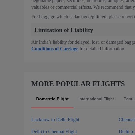
negotiable papers, securities, heirlooms, antiques, arte
valuables or commercial effects. We recommend that yo
For baggage which is damaged/pilfered, please report th
Limitation of Liability
Air India’s liability for delayed, lost, or damaged bagg
Conditions of Carriage
for detailed information.
MORE POPULAR FLIGHTS
Domestic Flight
International Flight
Popula
Lucknow to Delhi Flight
Chennai 
Delhi to Chennai Flight
Delhi to