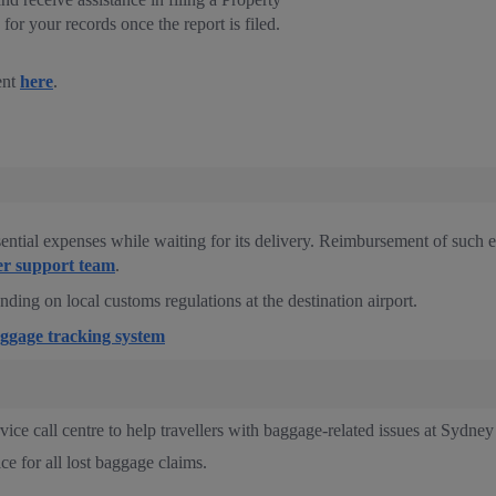
for your records once the report is filed.
ent
here
.
ential expenses while waiting for its delivery. Reimbursement of such 
r support team
.
ing on local customs regulations at the destination airport.
ggage tracking system
ce call centre to help travellers with baggage-related issues at Sydne
ice for all lost baggage claims.
.