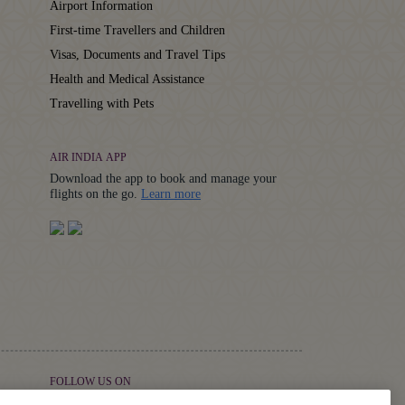
Airport Information
First-time Travellers and Children
Visas, Documents and Travel Tips
Health and Medical Assistance
Travelling with Pets
AIR INDIA APP
Download the app to book and manage your
Details
flights on the go.
Learn more
FOLLOW US ON