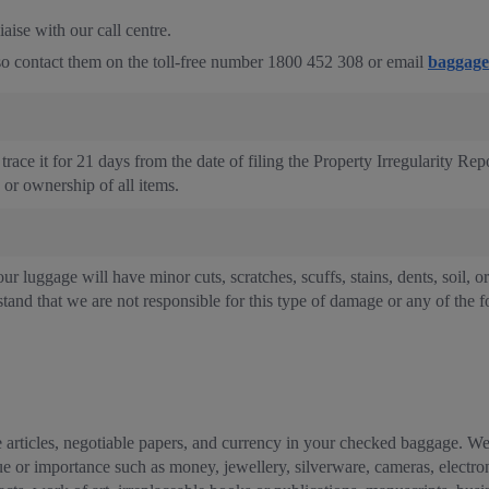
aise with our call centre.
also contact them on the toll-free number 1800 452 308 or email
baggage
trace it for 21 days from the date of filing the Property Irregularity Rep
e or ownership of all items.
ur luggage will have minor cuts, scratches, scuffs, stains, dents, soil, o
tand that we are not responsible for this type of damage or any of the f
 articles, negotiable papers, and currency in your checked baggage. We 
value or importance such as money, jewellery, silverware, cameras, elect