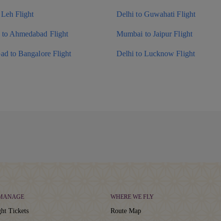
 Leh Flight
Delhi to Guwahati Flight
to Ahmedabad Flight
Mumbai to Jaipur Flight
ad to Bangalore Flight
Delhi to Lucknow Flight
 MANAGE
WHERE WE FLY
ht Tickets
Route Map