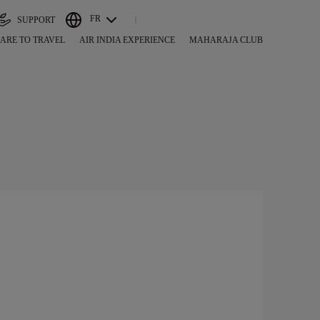
FR
SUPPORT
ARE TO TRAVEL
AIR INDIA EXPERIENCE
MAHARAJA CLUB