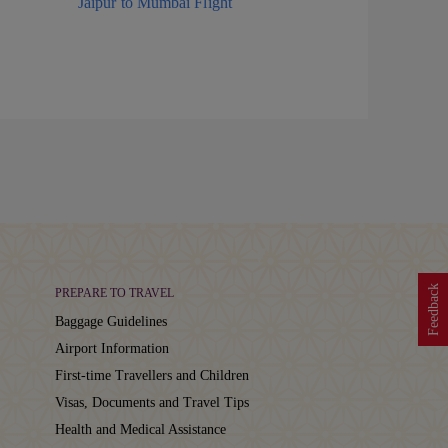
Jaipur to Mumbai Flight
Feedback
PREPARE TO TRAVEL
Baggage Guidelines
Airport Information
First-time Travellers and Children
Visas, Documents and Travel Tips
Health and Medical Assistance