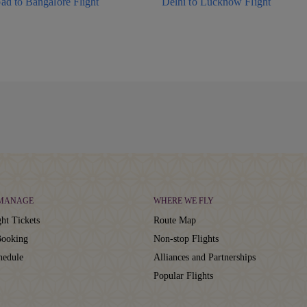
ad to Bangalore Flight
Delhi to Lucknow Flight
 MANAGE
WHERE WE FLY
ht Tickets
Route Map
ooking
Non-stop Flights
hedule
Alliances and Partnerships
Popular Flights