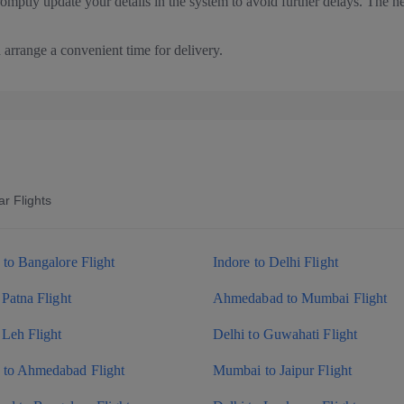
romptly update your details in the system to avoid further delays. The n
arrange a convenient time for delivery.
r Flights
to Bangalore Flight
Indore to Delhi Flight
 Patna Flight
Ahmedabad to Mumbai Flight
 Leh Flight
Delhi to Guwahati Flight
to Ahmedabad Flight
Mumbai to Jaipur Flight