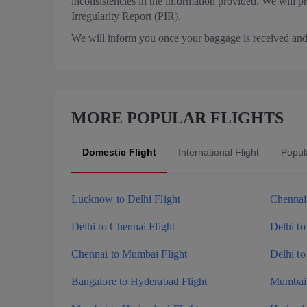
inconsistencies in the information provided. We will p
Irregularity Report (PIR).
We will inform you once your baggage is received and 
MORE POPULAR FLIGHTS
Domestic Flight
International Flight
Popula
Lucknow to Delhi Flight
Chennai 
Delhi to Chennai Flight
Delhi to
Chennai to Mumbai Flight
Delhi to
Bangalore to Hyderabad Flight
Mumbai 