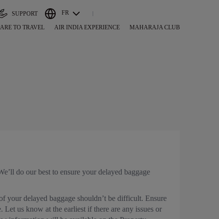
FR
SUPPORT
ARE TO TRAVEL
AIR INDIA EXPERIENCE
MAHARAJA CLUB
. We’ll do our best to ensure your delayed baggage
 of your delayed baggage shouldn’t be difficult. Ensure
Let us know at the earliest if there are any issues or