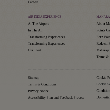
Careers
AIR INDIA EXPERIENCE
MAHARA
At The Airport
About Ma
In The Air
Points Ca
Transforming Experiences
Earn Poin
Transforming Experiences
Redeem P
Our Fleet
Maharaja
Terms & 
Sitemap
Cookie P
Cookie Se
Terms & Conditions
Condition
Privacy Notice
Domestic
Accessibility Plan and Feedback Process