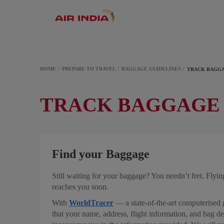
HOME
PREPARE TO TRAVEL
BAGGAGE GUIDELINES
TRACK BAGG
TRACK BAGGAGE
Find your Baggage
Still waiting for your baggage? You needn’t fret. Flyin
reaches you soon.
With
WorldTracer
— a state-of-the-art computerised g
that your name, address, flight information, and bag det