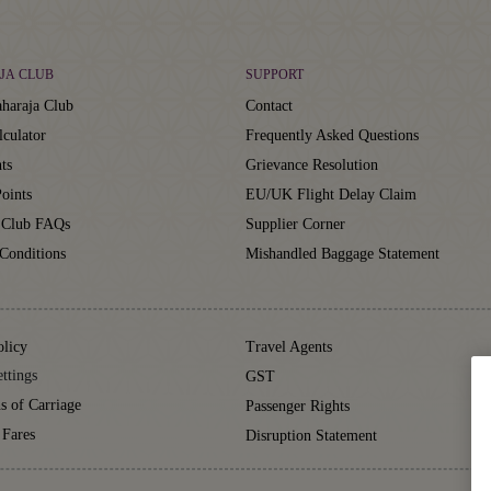
JA CLUB
SUPPORT
haraja Club
Contact
lculator
Frequently Asked Questions
ts
Grievance Resolution
oints
EU/UK Flight Delay Claim
 Club FAQs
Supplier Corner
Conditions
Mishandled Baggage Statement
olicy
Travel Agents
ttings
GST
s of Carriage
Passenger Rights
 Fares
Disruption Statement