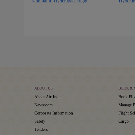
Mumbai to Hyderabad Flight
Hyderab
ABOUT US
BOOK &
About Air India
Book Flig
Newsroom
Manage B
Corporate Information
Flight Sc
Safety
Cargo
Tenders