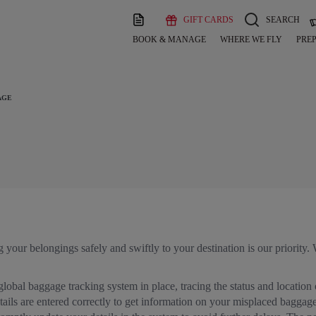
GIFT CARDS
SEARCH
BOOK & MANAGE
WHERE WE FLY
PREP
AGE
g your belongings safely and swiftly to your destination is our priority
lobal baggage tracking system in place, tracing the status and location
ails are entered correctly to get information on your misplaced baggage. 