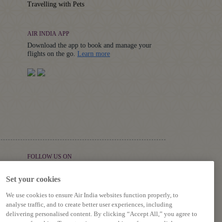
Travelling with Pets
AIR INDIA APP
Download the app to book and manage your
Details
flights on the go.
Learn more
FOLLOW US ON
Set your cookies
We use cookies to ensure Air India websites function properly, to
analyse traffic, and to create better user experiences, including
delivering personalised content. By clicking “Accept All,” you agree to