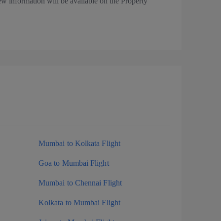
ew information will be available on the Property
Mumbai to Kolkata Flight
Goa to Mumbai Flight
Mumbai to Chennai Flight
Kolkata to Mumbai Flight