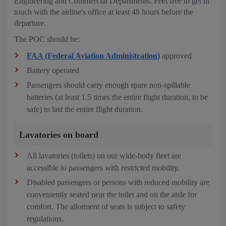
Engineering and Commercial Departments. Feel free to get in
touch with the airline's office at least 48 hours before the
departure.
The POC should be:
FAA (Federal Aviation Administration)
approved
Battery operated
Passengers should carry enough spare non-spillable
batteries (at least 1.5 times the entire flight duration, to be
safe) to last the entire flight duration.
Lavatories on board
All lavatories (toilets) on our wide-body fleet are
accessible to passengers with restricted mobility.
Disabled passengers or persons with reduced mobility are
conveniently seated near the toilet and on the aisle for
comfort. The allotment of seats is subject to safety
regulations.