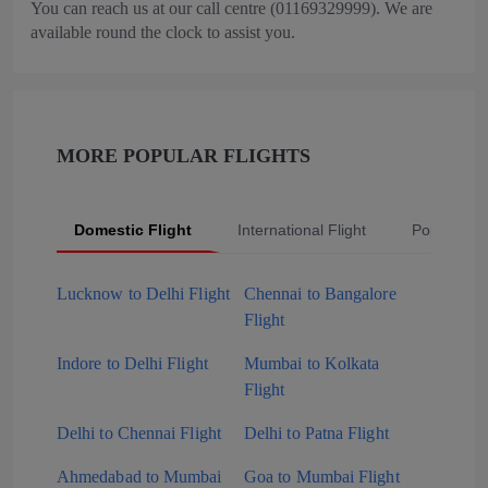
You can reach us at our call centre (01169329999). We are
available round the clock to assist you.
MORE POPULAR FLIGHTS
Domestic Flight
International Flight
Popular Fli
Lucknow to Delhi Flight
Chennai to Bangalore
Flight
Indore to Delhi Flight
Mumbai to Kolkata
Flight
Delhi to Chennai Flight
Delhi to Patna Flight
Ahmedabad to Mumbai
Goa to Mumbai Flight