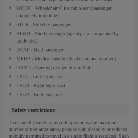
WCHC - Wheelchair-C for cabin seat (passenger
completely immobile)
STCR - Stretcher passenger
BLND - Blind passenger (specify if accompanied by
guide dog)
DEAF - Deaf passenger
MEDA - Medical case (medical clearance required)
OXYG - Needing oxygen during flight
LEGL - Left leg-in cast
LEGR - Right leg-in cast
LEGB - Both legs in cast
Safety restrictions
To ensure the safety of aircraft operations, the maximum
number of non-ambulatory persons with disability or reduced
mobility permitted to travel in a single flight is restricted. Such