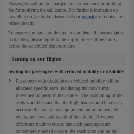
Passengers will not be charged any convenience or booking
fee for notifying the call centre. For further information on
travelling on Air India, please visit our
website
or contact our
office directly.
To ensure you have ample time to complete all intermediatory
formalities, please report to the airport at least three hours
before the scheduled departure time.
Seating on our flights
Seating for passengers with reduced mobility or disability
Passengers with disabilities or reduced mobility will be
allocated specific seats, facilitating the crew's free
movement to perform their duties. The positioning of their
seats would be such that the flight team would have easy
access to the emergency equipment and not impede the
emergency evacuation path of the aircraft. However,
efforts are made to ensure that such passengers are
conveniently seated close to the washroom and on the