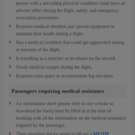
person with a prevailing physical condition could have an
adverse effect during the flight, safety, and emergency
evacuation procedures.
Requires medical attention and special equipment to
maintain their health during a flight.
Has a medical condition that could get aggravated during
or because of the flight.
Is travelling in a stretcher or incubator on the aircraft.
Needs medical oxygen during the flight.
Requires extra space to accommodate leg elevation.
Passengers requiring medical assistance
An information sheet (please refer to our website to
download the form) must be filled in at the time of
booking with all the information on the medical assistance
required by the passenger.
Their attending doctor needs to fill out a
MEDIF