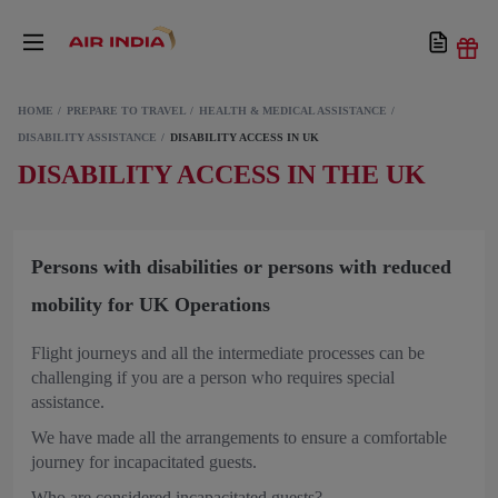
HOME
PREPARE TO TRAVEL
HEALTH & MEDICAL ASSISTANCE
DISABILITY ASSISTANCE
DISABILITY ACCESS IN UK
DISABILITY ACCESS IN THE UK
Persons with disabilities or persons with reduced
mobility for UK Operations
Flight journeys and all the intermediate processes can be
challenging if you are a person who requires special
assistance.
We have made all the arrangements to ensure a comfortable
journey for incapacitated guests.
Who are considered incapacitated guests?