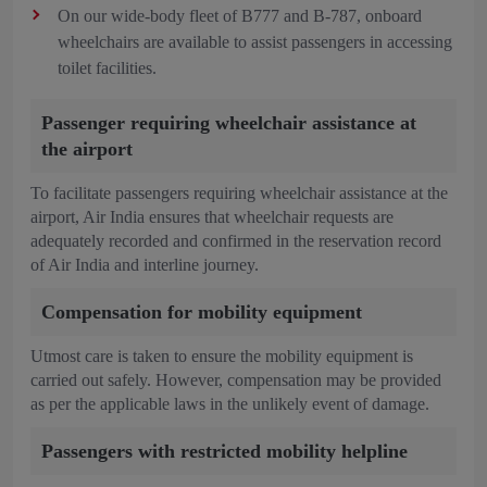
On our wide-body fleet of B777 and B-787, onboard
wheelchairs are available to assist passengers in accessing
toilet facilities.
Passenger requiring wheelchair assistance at
the airport
To facilitate passengers requiring wheelchair assistance at the
airport, Air India ensures that wheelchair requests are
adequately recorded and confirmed in the reservation record
of Air India and interline journey.
Compensation for mobility equipment
Utmost care is taken to ensure the mobility equipment is
carried out safely. However, compensation may be provided
as per the applicable laws in the unlikely event of damage.
Passengers with restricted mobility helpline