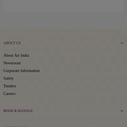
ABOUT US
About Air India
Newsroom
Corporate Information
Safety
Tenders
Careers
BOOK & MANAGE