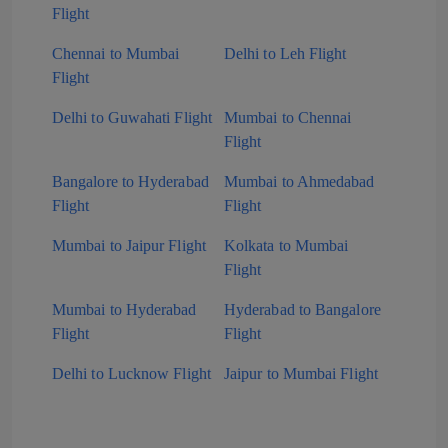
Flight
Chennai to Mumbai
Delhi to Leh Flight
Flight
Delhi to Guwahati Flight
Mumbai to Chennai
Flight
Bangalore to Hyderabad
Mumbai to Ahmedabad
Flight
Flight
Mumbai to Jaipur Flight
Kolkata to Mumbai
Flight
Mumbai to Hyderabad
Hyderabad to Bangalore
Flight
Flight
Delhi to Lucknow Flight
Jaipur to Mumbai Flight