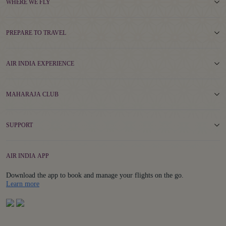
WHERE WE FLY
PREPARE TO TRAVEL
AIR INDIA EXPERIENCE
MAHARAJA CLUB
SUPPORT
AIR INDIA APP
Download the app to book and manage your flights on the go.
Details
Learn more