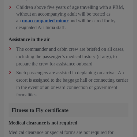
Children above five years of age travelling with a PRM,
without an accompanying adult will be treated as
an
unaccompanied minor
and will be cared for by
designated Air India staff.
Assistance in the air
The commander and cabin crew are briefed on all cases,
including the passenger’s medical history (if any), to
prepare the crew for assistance onboard.
Such passengers are assisted in deplaning on arrival. An
escort is assigned to the baggage hall or connecting carrier
in the event of an onward connection or government
formalities.
Fitness to Fly certificate
Medical clearance is not required
Medical clearance or special forms are not required for