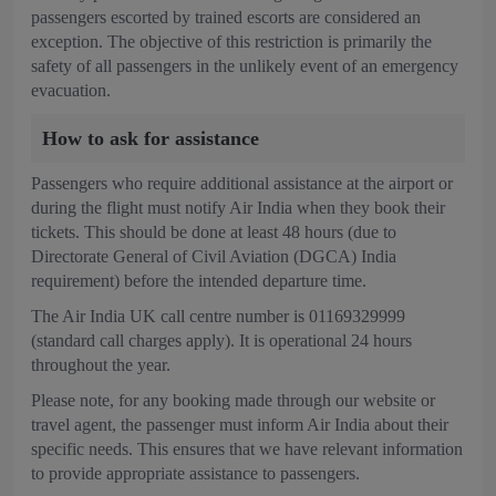
passengers escorted by trained escorts are considered an
exception. The objective of this restriction is primarily the
safety of all passengers in the unlikely event of an emergency
evacuation.
How to ask for assistance
Passengers who require additional assistance at the airport or
during the flight must notify Air India when they book their
tickets. This should be done at least 48 hours (due to
Directorate General of Civil Aviation (DGCA) India
requirement) before the intended departure time.
The Air India UK call centre number is 01169329999
(standard call charges apply). It is operational 24 hours
throughout the year.
Please note, for any booking made through our website or
travel agent, the passenger must inform Air India about their
specific needs. This ensures that we have relevant information
to provide appropriate assistance to passengers.