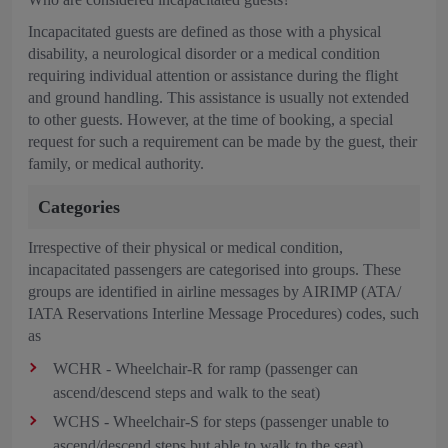
Incapacitated guests are defined as those with a physical
disability, a neurological disorder or a medical condition
requiring individual attention or assistance during the flight
and ground handling. This assistance is usually not extended
to other guests. However, at the time of booking, a special
request for such a requirement can be made by the guest, their
family, or medical authority.
Categories
Irrespective of their physical or medical condition,
incapacitated passengers are categorised into groups. These
groups are identified in airline messages by AIRIMP (ATA/
IATA Reservations Interline Message Procedures) codes, such
as
WCHR - Wheelchair-R for ramp (passenger can
ascend/descend steps and walk to the seat)
WCHS - Wheelchair-S for steps (passenger unable to
ascend/descend steps but able to walk to the seat)