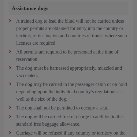
Assistance dogs
A trained dog to lead the blind will not be carried unless
proper permits are obtained for entry into the country or
territory of destination and countries of transit where such
licenses are required.
All permits are required to be presented at the time of
reservation.
The dog must be harnessed appropriately, muzzled and
vaccinated.
The dog may be carried in the passenger cabin or on hold
depending upon the individual country’s regulations as
well as the size of the dog.
The dog shall not be permitted to occupy a seat.
The dog will be carried free of charge in addition to the
standard free baggage allowance.
Carriage will be refused if any country or territory on the