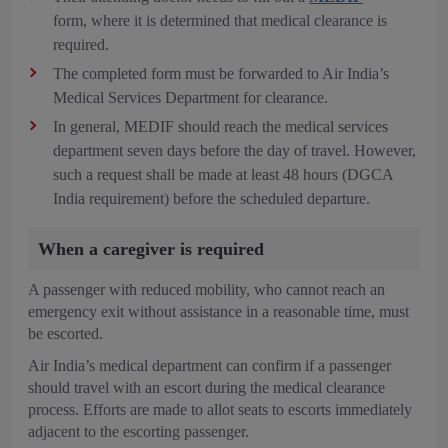
form, where it is determined that medical clearance is
required.
The completed form must be forwarded to Air India’s
Medical Services Department for clearance.
In general, MEDIF should reach the medical services
department seven days before the day of travel. However,
such a request shall be made at least 48 hours (DGCA
India requirement) before the scheduled departure.
When a caregiver is required
A passenger with reduced mobility, who cannot reach an
emergency exit without assistance in a reasonable time, must
be escorted.
Air India’s medical department can confirm if a passenger
should travel with an escort during the medical clearance
process. Efforts are made to allot seats to escorts immediately
adjacent to the escorting passenger.