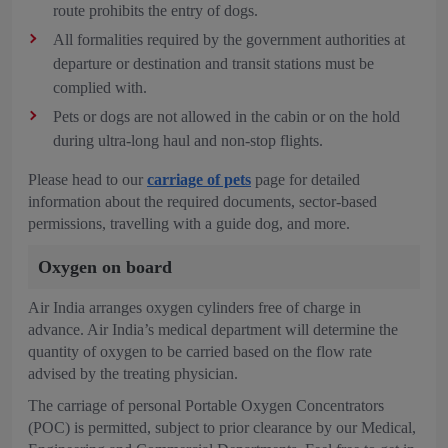
route prohibits the entry of dogs.
All formalities required by the government authorities at
departure or destination and transit stations must be
complied with.
Pets or dogs are not allowed in the cabin or on the hold
during ultra-long haul and non-stop flights.
Please head to our
carriage of pets
page for detailed
information about the required documents, sector-based
permissions, travelling with a guide dog, and more.
Oxygen on board
Air India arranges oxygen cylinders free of charge in
advance. Air India’s medical department will determine the
quantity of oxygen to be carried based on the flow rate
advised by the treating physician.
The carriage of personal Portable Oxygen Concentrators
(POC) is permitted, subject to prior clearance by our Medical,