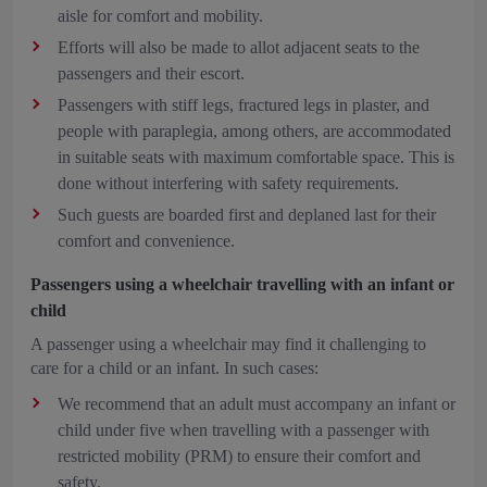
aisle for comfort and mobility.
Efforts will also be made to allot adjacent seats to the
passengers and their escort.
Passengers with stiff legs, fractured legs in plaster, and
people with paraplegia, among others, are accommodated
in suitable seats with maximum comfortable space. This is
done without interfering with safety requirements.
Such guests are boarded first and deplaned last for their
comfort and convenience.
Passengers using a wheelchair travelling with an infant or
child
A passenger using a wheelchair may find it challenging to
care for a child or an infant. In such cases:
We recommend that an adult must accompany an infant or
child under five when travelling with a passenger with
restricted mobility (PRM) to ensure their comfort and
safety.