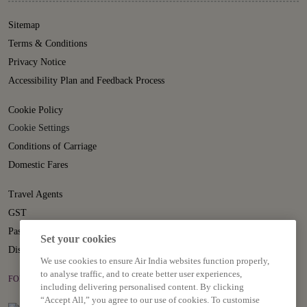
Sitemap
Terms & Conditions
Privacy Notice
Accessibility Plan and Feedback Process
Cookie Policy
Cookie Settings
Conditions of Carriage
Domestic Fares
Travel Agents
GST
Passenger Rights
Set your cookies
Disruption Statement
We use cookies to ensure Air India websites function properly,
to analyse traffic, and to create better user experiences,
FOLLOW US ON
including delivering personalised content. By clicking
“Accept All,” you agree to our use of cookies. To customise