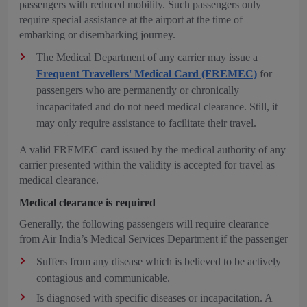
passengers with reduced mobility. Such passengers only
require special assistance at the airport at the time of
embarking or disembarking journey.
The Medical Department of any carrier may issue a
Frequent Travellers' Medical Card (FREMEC)
for
passengers who are permanently or chronically
incapacitated and do not need medical clearance. Still, it
may only require assistance to facilitate their travel.
A valid FREMEC card issued by the medical authority of any
carrier presented within the validity is accepted for travel as
medical clearance.
Medical clearance is required
Generally, the following passengers will require clearance
from Air India’s Medical Services Department if the passenger
Suffers from any disease which is believed to be actively
contagious and communicable.
Is diagnosed with specific diseases or incapacitation. A