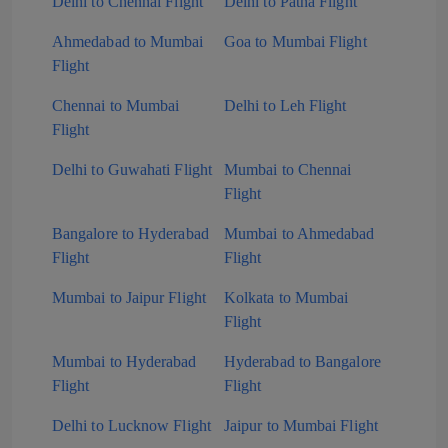
Delhi to Chennai Flight
Delhi to Patna Flight
Ahmedabad to Mumbai
Goa to Mumbai Flight
Flight
Chennai to Mumbai
Delhi to Leh Flight
Flight
Delhi to Guwahati Flight
Mumbai to Chennai
Flight
Bangalore to Hyderabad
Mumbai to Ahmedabad
Flight
Flight
Mumbai to Jaipur Flight
Kolkata to Mumbai
Flight
Mumbai to Hyderabad
Hyderabad to Bangalore
Flight
Flight
Delhi to Lucknow Flight
Jaipur to Mumbai Flight