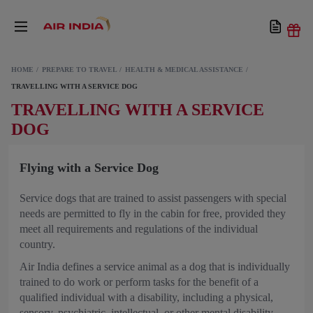
HOME
PREPARE TO TRAVEL
HEALTH & MEDICAL ASSISTANCE
TRAVELLING WITH A SERVICE DOG
TRAVELLING WITH A SERVICE
DOG
Flying with a Service Dog
Service dogs that are trained to assist passengers with special
needs are permitted to fly in the cabin for free, provided they
meet all requirements and regulations of the individual
country.
Air India defines a service animal as a dog that is individually
trained to do work or perform tasks for the benefit of a
qualified individual with a disability, including a physical,
sensory, psychiatric, intellectual, or other mental disability.