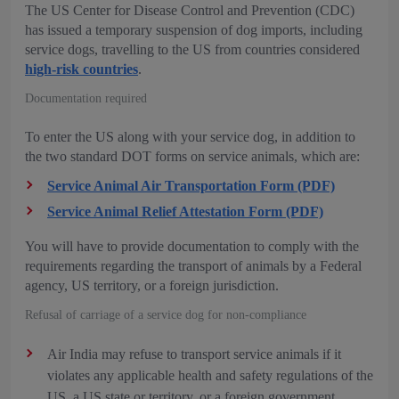
The US Center for Disease Control and Prevention (CDC)
has issued a temporary suspension of dog imports, including
service dogs, travelling to the US from countries considered
high-risk countries
.
Documentation required
To enter the US along with your service dog, in addition to
the two standard DOT forms on service animals, which are:
Service Animal Air Transportation Form (PDF)
Service Animal Relief Attestation Form (PDF)
You will have to provide documentation to comply with the
requirements regarding the transport of animals by a Federal
agency, US territory, or a foreign jurisdiction.
Refusal of carriage of a service dog for non-compliance
Air India may refuse to transport service animals if it
violates any applicable health and safety regulations of the
US, a US state or territory, or a foreign government.