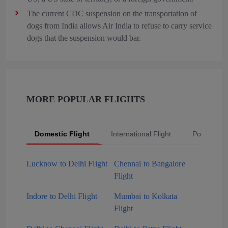
The current CDC suspension on the transportation of
dogs from India allows Air India to refuse to carry service
dogs that the suspension would bar.
MORE POPULAR FLIGHTS
Domestic Flight
International Flight
Popular Fli
Lucknow to Delhi Flight
Chennai to Bangalore
Flight
Indore to Delhi Flight
Mumbai to Kolkata
Flight