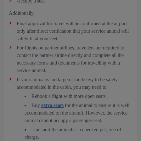
Occupy a seat
Additionally,
Final approval for travel will be confirmed at the airport
only after direct verification that your service animal will
safely fit at your feet.
For flights on partner airlines, travellers are required to
contact the partner airline directly and complete all the
necessary forms and documents for travelling with a
service animal.
If your animal is too large or too heavy to be safely
accommodated in the cabin, you may need to:
Rebook a flight with more open seats.
Buy
extra seats
for the animal to ensure it is well
accommodated on the aircraft. However, the service
animal cannot occupy a passenger seat.
Transport the animal as a checked pet, free of
charge.