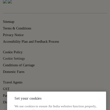
Sitemap
Terms & Conditions
Privacy Notice
Accessibility Plan and Feedback Process
Cookie Policy
Cookie Settings
Conditions of Carriage
Domestic Fares
Travel Agents
GST
Passenger Rights
Set your cookies
Disruption Statement
We use cookies to ensure Air India websites function properly,