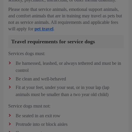
Please note that service animals, emotional support animals,
and comfort animals that are in training may travel as pets but
not as service animals. All requirements and applicable fees
will apply for
pet travel
.
Travel requirements for service dogs
Services dogs must:
Be harnessed, leashed, or always tethered and must be in
control
Be clean and well-behaved
Fit at your feet, under your seat, or in your lap (lap
animals must be smaller than a two year old child)
Service dogs must not:
Be seated in an exit row
Protrude into or block aisles