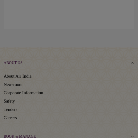
ABOUT US
About Air India
Newsroom
Corporate Information
Safety
Tenders
Careers
BOOK & MANAGE