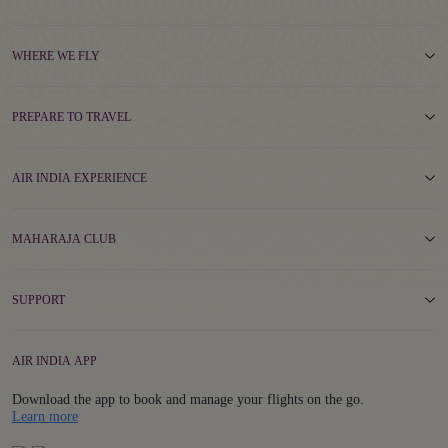
WHERE WE FLY
PREPARE TO TRAVEL
AIR INDIA EXPERIENCE
MAHARAJA CLUB
SUPPORT
AIR INDIA APP
Download the app to book and manage your flights on the go.
Details
Learn more