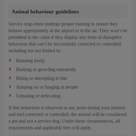
Animal behaviour guidelines
Service dogs must undergo proper training to ensure they
behave appropriately at the airport or in the air. They won’t be
permitted in the cabin if they display any form of disruptive
behaviour that can’t be successfully corrected or controlled,
including but not limited to:
Running freely
Barking or growling repeatedly
Biting or attempting to bite
Jumping on or lunging at people
Urinating or defecating
If this behaviour is observed at any point during your journey
and isn't corrected or controlled, the animal will be considered
a pet and not a service dog. Under these circumstances, all
requirements and applicable fees will apply.