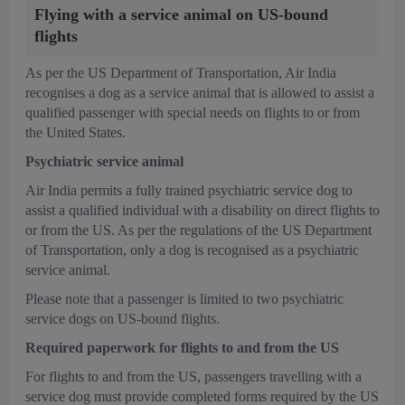
Flying with a service animal on US-bound
flights
As per the US Department of Transportation, Air India
recognises a dog as a service animal that is allowed to assist a
qualified passenger with special needs on flights to or from
the United States.
Psychiatric service animal
Air India permits a fully trained psychiatric service dog to
assist a qualified individual with a disability on direct flights to
or from the US. As per the regulations of the US Department
of Transportation, only a dog is recognised as a psychiatric
service animal.
Please note that a passenger is limited to two psychiatric
service dogs on US-bound flights.
Required paperwork for flights to and from the US
For flights to and from the US, passengers travelling with a
service dog must provide completed forms required by the US