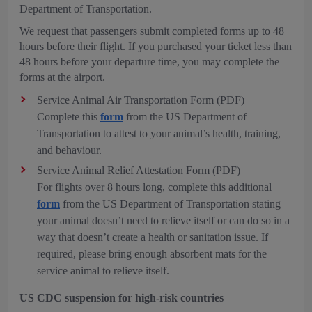
Department of Transportation.
We request that passengers submit completed forms up to 48
hours before their flight. If you purchased your ticket less than
48 hours before your departure time, you may complete the
forms at the airport.
Service Animal Air Transportation Form (PDF)
Complete this
form
from the US Department of
Transportation to attest to your animal’s health, training,
and behaviour.
Service Animal Relief Attestation Form (PDF)
For flights over 8 hours long, complete this additional
form
from the US Department of Transportation stating
your animal doesn’t need to relieve itself or can do so in a
way that doesn’t create a health or sanitation issue. If
required, please bring enough absorbent mats for the
service animal to relieve itself.
US CDC suspension for high-risk countries