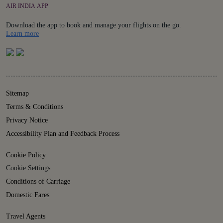
AIR INDIA APP
Download the app to book and manage your flights on the go.
Details
Learn more
Sitemap
Terms & Conditions
Privacy Notice
Accessibility Plan and Feedback Process
Cookie Policy
Cookie Settings
Conditions of Carriage
Domestic Fares
Travel Agents