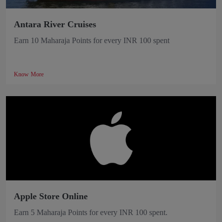
Antara River Cruises
Earn 10 Maharaja Points for every INR 100 spent
Know More
Apple Store Online
Earn 5 Maharaja Points for every INR 100 spent.