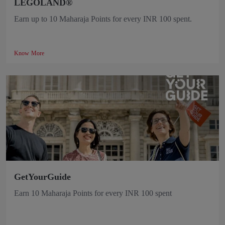
LEGOLAND®
Earn up to 10 Maharaja Points for every INR 100 spent.
Know More
GetYourGuide
Earn 10 Maharaja Points for every INR 100 spent