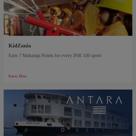
KidZania
Earn 7 Maharaja Points for every INR 100 spent
Know More