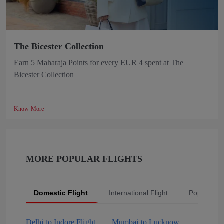
The Bicester Collection
Earn 5 Maharaja Points for every EUR 4 spent at The
Bicester Collection
Know More
MORE POPULAR FLIGHTS
Domestic Flight
International Flight
Popular Fli
Delhi to Indore Flight
Mumbai to Lucknow