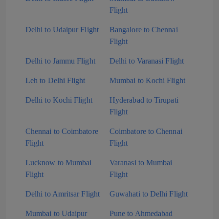
Flight
Delhi to Udaipur Flight
Bangalore to Chennai
Flight
Delhi to Jammu Flight
Delhi to Varanasi Flight
Leh to Delhi Flight
Mumbai to Kochi Flight
Delhi to Kochi Flight
Hyderabad to Tirupati
Flight
Chennai to Coimbatore
Coimbatore to Chennai
Flight
Flight
Lucknow to Mumbai
Varanasi to Mumbai
Flight
Flight
Delhi to Amritsar Flight
Guwahati to Delhi Flight
Mumbai to Udaipur
Pune to Ahmedabad