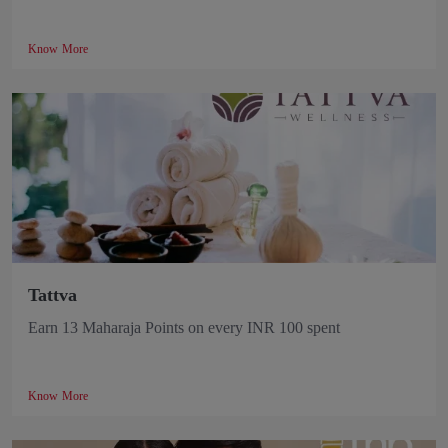
Know More
Tattva
Earn 13 Maharaja Points on every INR 100 spent
Know More