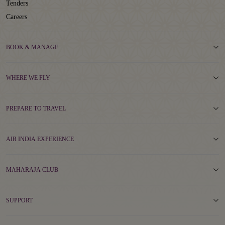
Tenders
Careers
BOOK & MANAGE
WHERE WE FLY
PREPARE TO TRAVEL
AIR INDIA EXPERIENCE
MAHARAJA CLUB
SUPPORT