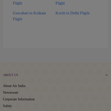
Flight
Flight
Guwahati to Kolkata
Kochi to Delhi Flight
Flight
ABOUT US
About Air India
Newsroom
Corporate Information
Safety