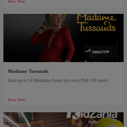
Know More
Madame Tussauds
Earn up to 16 Maharaja Points for every INR 100 spent.
Know More