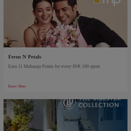
Ferns N Petals
Earn 11 Maharaja Points for every INR 100 spent
Know More