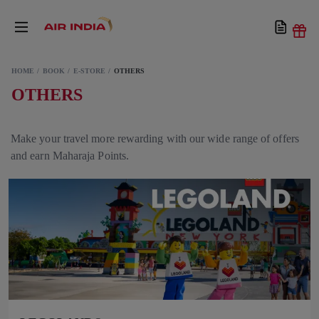
HOME
BOOK
E-STORE
OTHERS
OTHERS
Make your travel more rewarding with our wide range of offers
and earn Maharaja Points.