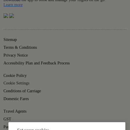
Details
Learn more
Sitemap
Terms & Conditions
Privacy Notice
Accessibility Plan and Feedback Process
Cookie Policy
Cookie Settings
Conditions of Carriage
Domestic Fares
Travel Agents
GST
Passenger Rights