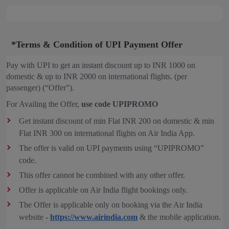
*Terms & Condition of UPI Payment Offer
Pay with UPI to get an instant discount up to INR 1000 on
domestic & up to INR 2000 on international flights. (per
passenger) (“Offer”).
For Availing the Offer,
use code UPIPROMO
Get instant discount of min Flat INR 200 on domestic & min
Flat INR 300 on international flights on Air India App.
The offer is valid on UPI payments using “UPIPROMO”
code.
This offer cannot be combined with any other offer.
Offer is applicable on Air India flight bookings only.
The Offer is applicable only on booking via the Air India
website -
https://www.airindia.com
& the mobile application.