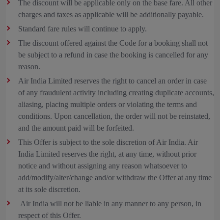
The discount will be applicable only on the base fare. All other
charges and taxes as applicable will be additionally payable.
Standard fare rules will continue to apply.
The discount offered against the Code for a booking shall not
be subject to a refund in case the booking is cancelled for any
reason.
Air India Limited reserves the right to cancel an order in case
of any fraudulent activity including creating duplicate accounts,
aliasing, placing multiple orders or violating the terms and
conditions. Upon cancellation, the order will not be reinstated,
and the amount paid will be forfeited.
This Offer is subject to the sole discretion of Air India. Air
India Limited reserves the right, at any time, without prior
notice and without assigning any reason whatsoever to
add/modify/alter/change and/or withdraw the Offer at any time
at its sole discretion.
Air India will not be liable in any manner to any person, in
respect of this Offer.