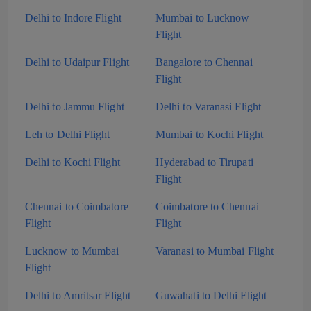
Delhi to Indore Flight
Mumbai to Lucknow
Flight
Delhi to Udaipur Flight
Bangalore to Chennai
Flight
Delhi to Jammu Flight
Delhi to Varanasi Flight
Leh to Delhi Flight
Mumbai to Kochi Flight
Delhi to Kochi Flight
Hyderabad to Tirupati
Flight
Chennai to Coimbatore
Coimbatore to Chennai
Flight
Flight
Lucknow to Mumbai
Varanasi to Mumbai Flight
Flight
Delhi to Amritsar Flight
Guwahati to Delhi Flight