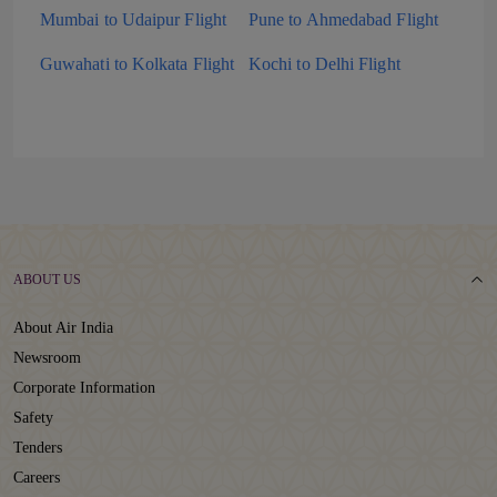
Mumbai to Udaipur Flight
Pune to Ahmedabad Flight
Guwahati to Kolkata Flight
Kochi to Delhi Flight
ABOUT US
About Air India
Newsroom
Corporate Information
Safety
Tenders
Careers