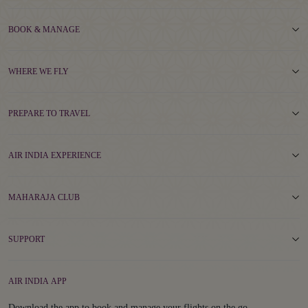
BOOK & MANAGE
WHERE WE FLY
PREPARE TO TRAVEL
AIR INDIA EXPERIENCE
MAHARAJA CLUB
SUPPORT
AIR INDIA APP
Download the app to book and manage your flights on the go.