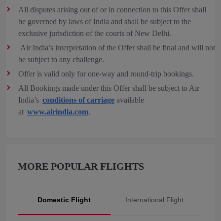
All disputes arising out of or in connection to this Offer shall
be governed by laws of India and shall be subject to the
exclusive jurisdiction of the courts of New Delhi.
Air India’s interpretation of the Offer shall be final and will not
be subject to any challenge.
Offer is valid only for one-way and round-trip bookings.
All Bookings made under this Offer shall be subject to Air
India’s
conditions of carriage
available
at
www.airindia.com
.
MORE POPULAR FLIGHTS
Domestic Flight
International Flight