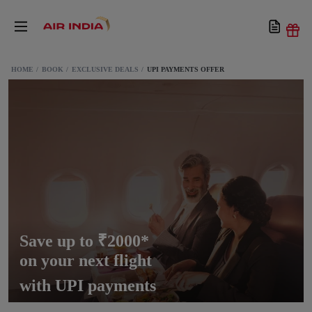
HOME
BOOK
EXCLUSIVE DEALS
UPI PAYMENTS OFFER
Save up to ₹2000*
on your next flight
with UPI payments