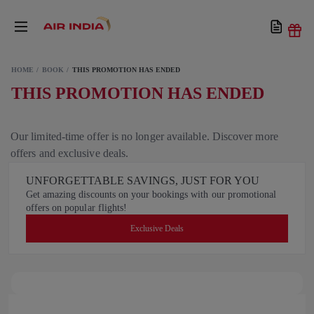
HOME
BOOK
THIS PROMOTION HAS ENDED
THIS PROMOTION HAS ENDED
Our limited-time offer is no longer available. Discover more
offers and exclusive deals.
UNFORGETTABLE SAVINGS, JUST FOR YOU
Get amazing discounts on your bookings with our promotional
offers on popular flights!
Exclusive Deals