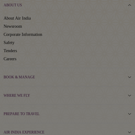
ABOUT US
About Air India
Newsroom
Corporate Information
Safety
Tenders
Careers
BOOK & MANAGE
WHERE WE FLY
PREPARE TO TRAVEL
AIR INDIA EXPERIENCE