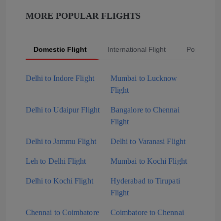
MORE POPULAR FLIGHTS
Domestic Flight
International Flight
Popular Fli
Delhi to Indore Flight
Mumbai to Lucknow
Flight
Delhi to Udaipur Flight
Bangalore to Chennai
Flight
Delhi to Jammu Flight
Delhi to Varanasi Flight
Leh to Delhi Flight
Mumbai to Kochi Flight
Delhi to Kochi Flight
Hyderabad to Tirupati
Flight
Chennai to Coimbatore
Coimbatore to Chennai