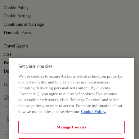
Cookie Policy
Cookie Settings
Conditions of Carriage
Domestic Fares
Travel Agents
GST
Passenger Rights
Set your cookies
Disruption Statement
We use cookies to ensure Air India websites function properly,
to analyse traffic, and to create better user experiences,
FOLLOW US ON
including delivering personalised content. By clicking
“Accept All,” you agree to our use of cookies. To customise
your cookie preferences, click "Manage Cookies" and select
the categories you want to accept. For more information about
how we use cookies, please view our
Cookie Policy.
Manage Cookies