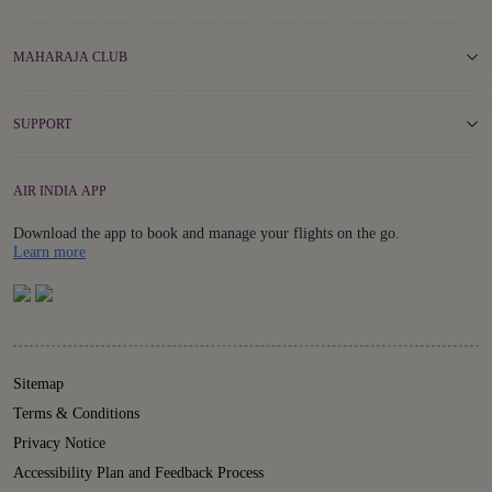
MAHARAJA CLUB
SUPPORT
AIR INDIA APP
Download the app to book and manage your flights on the go.
Details
Learn more
Sitemap
Terms & Conditions
Privacy Notice
Accessibility Plan and Feedback Process