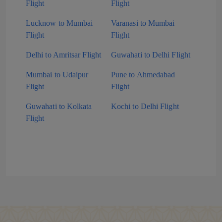
Flight
Flight
Lucknow to Mumbai
Varanasi to Mumbai
Flight
Flight
Delhi to Amritsar Flight
Guwahati to Delhi Flight
Mumbai to Udaipur
Pune to Ahmedabad
Flight
Flight
Guwahati to Kolkata
Kochi to Delhi Flight
Flight