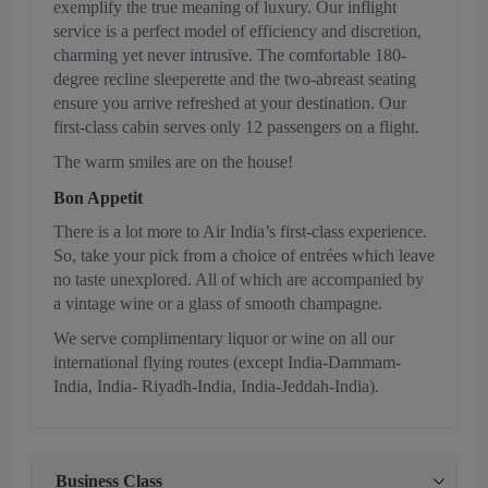
exemplify the true meaning of luxury. Our inflight
service is a perfect model of efficiency and discretion,
charming yet never intrusive. The comfortable 180-
degree recline sleeperette and the two-abreast seating
ensure you arrive refreshed at your destination. Our
first-class cabin serves only 12 passengers on a flight.
The warm smiles are on the house!
Bon Appetit
There is a lot more to Air India’s first-class experience.
So, take your pick from a choice of entrées which leave
no taste unexplored. All of which are accompanied by
a vintage wine or a glass of smooth champagne.
We serve complimentary liquor or wine on all our
international flying routes (except India-Dammam-
India, India- Riyadh-India, India-Jeddah-India).
Business Class