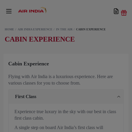
HOME
AIR INDIA EXPERIENCE
IN THE AIR
CABIN EXPERIENCE
CABIN EXPERIENCE
Cabin Experience
Flying with Air India is a luxurious experience. Here are
various classes for you to choose from.
First Class
Experience true luxury in the sky with our best in class
first class cabin.
A single step on board Air India’s first class will