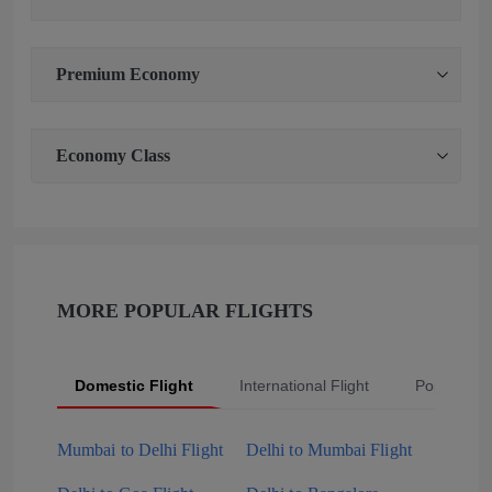
Premium Economy
Economy Class
MORE POPULAR FLIGHTS
Domestic Flight
International Flight
Popular Fli
Mumbai to Delhi Flight
Delhi to Mumbai Flight