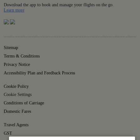
Download the app to book and manage your flights on the go.
Details
Learn more
Sitemap
Terms & Conditions
Privacy Notice
Accessibility Plan and Feedback Process
Cookie Policy
Cookie Settings
Conditions of Carriage
Domestic Fares
Travel Agents
GST