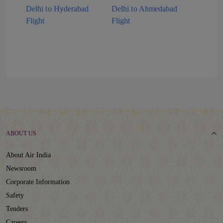
Delhi to Hyderabad
Delhi to Ahmedabad
Flight
Flight
ABOUT US
About Air India
Newsroom
Corporate Information
Safety
Tenders
Careers