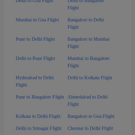
Delhi to Goa Flight
Delhi to Bangalore
Flight
Mumbai to Goa Flight
Bangalore to Delhi
Flight
Pune to Delhi Flight
Bangalore to Mumbai
Flight
Delhi to Pune Flight
Mumbai to Bangalore
Flight
Hyderabad to Delhi
Delhi to Kolkata Flight
Flight
Pune to Bangalore Flight
Ahmedabad to Delhi
Flight
Kolkata to Delhi Flight
Bangalore to Goa Flight
Delhi to Srinagar Flight
Chennai to Delhi Flight