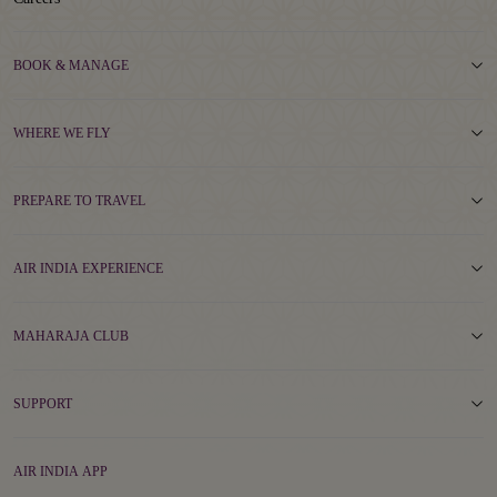
BOOK & MANAGE
WHERE WE FLY
PREPARE TO TRAVEL
AIR INDIA EXPERIENCE
MAHARAJA CLUB
SUPPORT
AIR INDIA APP