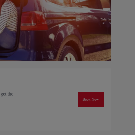
 get the
Book Now