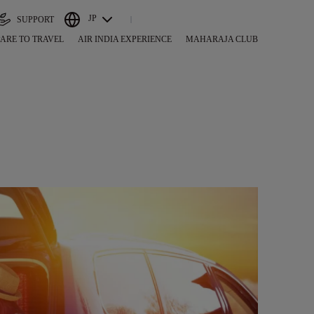
JP
SUPPORT
ARE TO TRAVEL
AIR INDIA EXPERIENCE
MAHARAJA CLUB