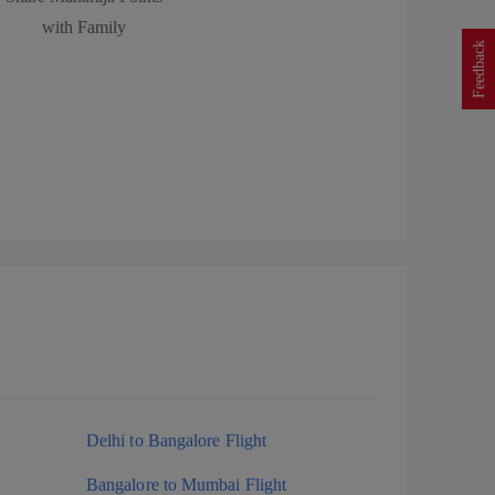
with Family
Feedback
Delhi to Bangalore Flight
Bangalore to Mumbai Flight