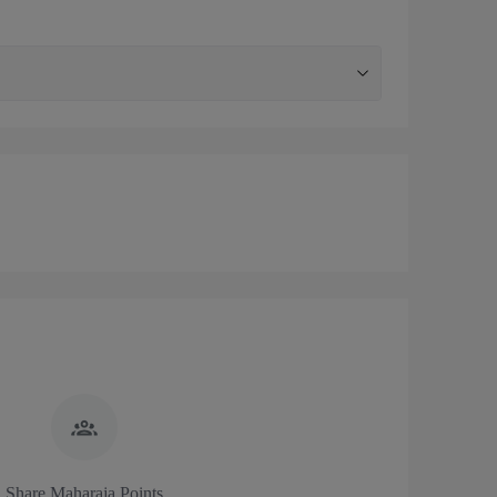
Share Maharaja Points