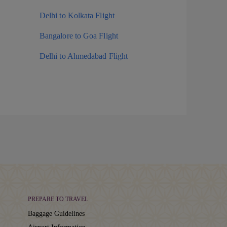
Delhi to Kolkata Flight
Bangalore to Goa Flight
Delhi to Ahmedabad Flight
PREPARE TO TRAVEL
Baggage Guidelines