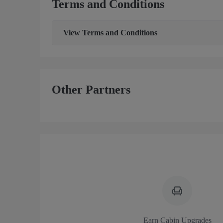
Terms and Conditions
View
Terms and Conditions
Other Partners
Earn Cabin Upgrades