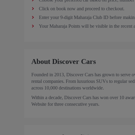
Click on book now and proceed to checkout.
Enter your 9-digit Maharaja Club ID before makin
Your Maharaja Points will be visible in the recent
About Discover Cars
Founded in 2013, Discover Cars has grown to serve ove
rental companies. From luxurious SUVs to regular sed
across 10,000 destinations worldwide.
Within a decade, Discover Cars has won over 10 award
Website for three consecutive years.