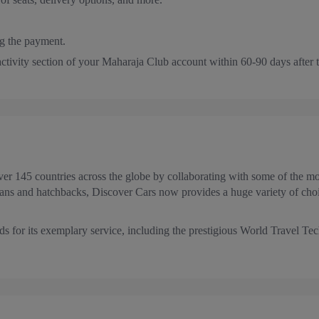
g the payment.
 activity section of your Maharaja Club account within 60-90 days after 
r 145 countries across the globe by collaborating with some of the mos
ans and hatchbacks, Discover Cars now provides a huge variety of choic
s for its exemplary service, including the prestigious World Travel 