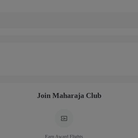
Join Maharaja Club
Earn Award Flights