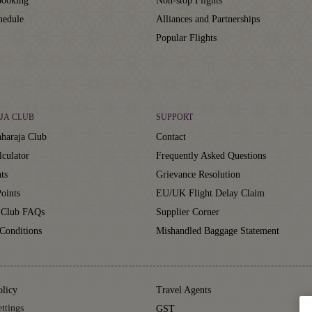
ooking
Non-stop Flights
hedule
Alliances and Partnerships
Popular Flights
JA CLUB
SUPPORT
haraja Club
Contact
lculator
Frequently Asked Questions
ts
Grievance Resolution
oints
EU/UK Flight Delay Claim
 Club FAQs
Supplier Corner
Conditions
Mishandled Baggage Statement
olicy
Travel Agents
ttings
GST