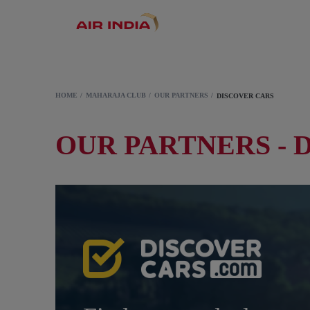
HOME
MAHARAJA CLUB
OUR PARTNERS
DISCOVER CARS
OUR PARTNERS - 