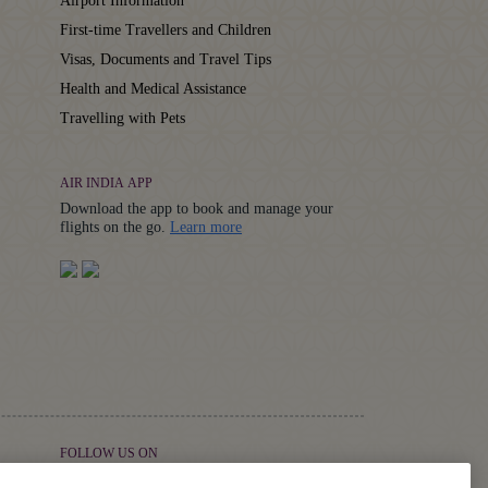
Airport Information
First-time Travellers and Children
Visas, Documents and Travel Tips
Health and Medical Assistance
Travelling with Pets
AIR INDIA APP
Download the app to book and manage your
Details
flights on the go.
Learn more
FOLLOW US ON