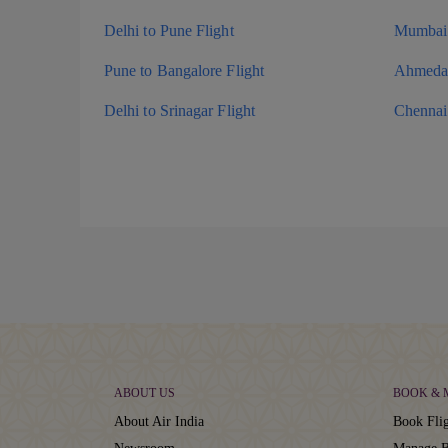
Delhi to Pune Flight
Mumbai 
Pune to Bangalore Flight
Ahmedab
Delhi to Srinagar Flight
Chennai 
ABOUT US
BOOK &
About Air India
Book Flig