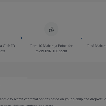
ja Club ID
Earn 10 Maharaja Points for
Find Maharaj
kout
every INR 100 spent
above to search car rental options based on your pickup and drop-off loc
f seats, delivery options, and more.