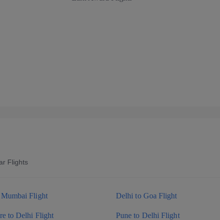
r Flights
o Mumbai Flight
Delhi to Goa Flight
e to Delhi Flight
Pune to Delhi Flight