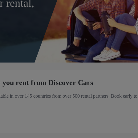
r rental,
 you rent from Discover Cars
ilable in over 145 countries from over 500 rental partners. Book early to