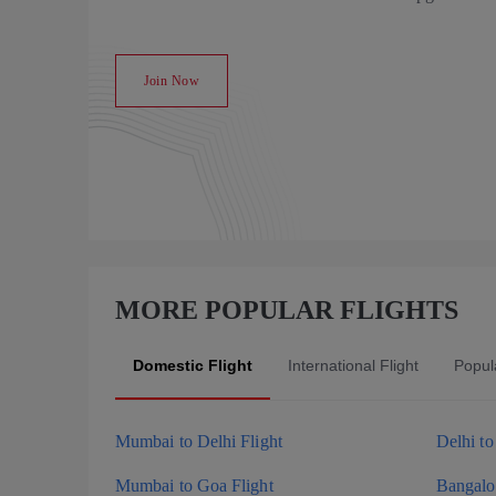
Join Now
MORE POPULAR FLIGHTS
Domestic Flight
International Flight
Popula
Mumbai to Delhi Flight
Delhi t
Mumbai to Goa Flight
Bangalor