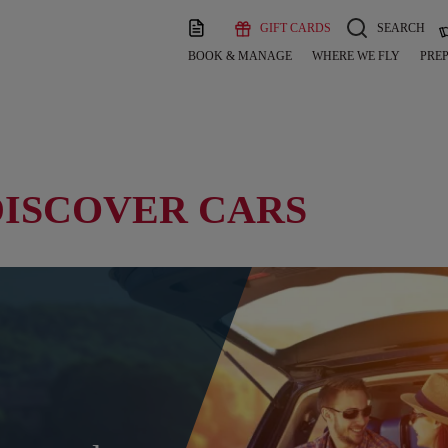
GIFT CARDS
SEARCH
BOOK & MANAGE
WHERE WE FLY
PREP
DISCOVER CARS