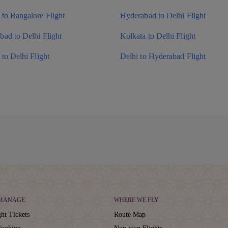
to Bangalore Flight
Hyderabad to Delhi Flight
ad to Delhi Flight
Kolkata to Delhi Flight
to Delhi Flight
Delhi to Hyderabad Flight
 MANAGE
WHERE WE FLY
ht Tickets
Route Map