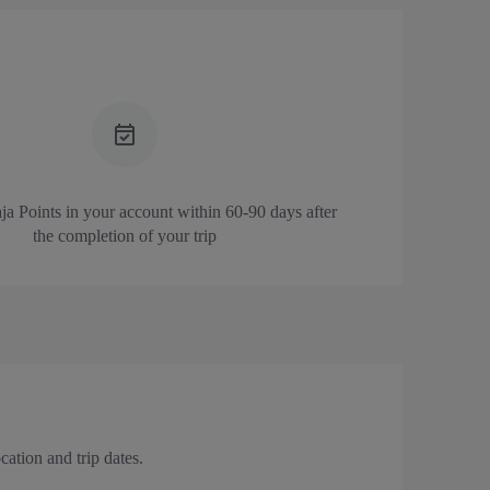
a Points in your account
within 60-90 days after
the completion of your trip
ation and trip dates.