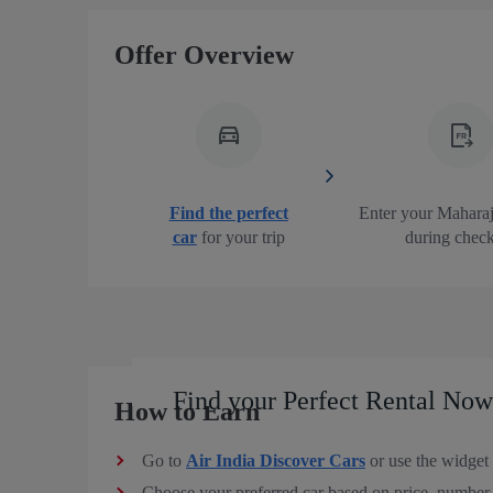
Offer Overview
Find the perfect
Enter your Mahara
car
for your trip
during chec
Find your Perfect Rental Now
How to Earn
Go to
Air India Discover Cars
or use the widget 
Choose your preferred car based on price, number o