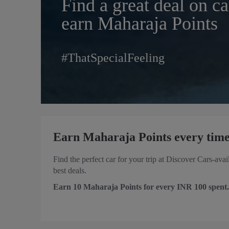
Find a great deal on ca
earn Maharaja Points
#ThatSpecialFeeling
Earn Maharaja Points every time
Find the perfect car for your trip at Discover Cars-ava
best deals.
Earn 10 Maharaja Points for every INR 100 spent.