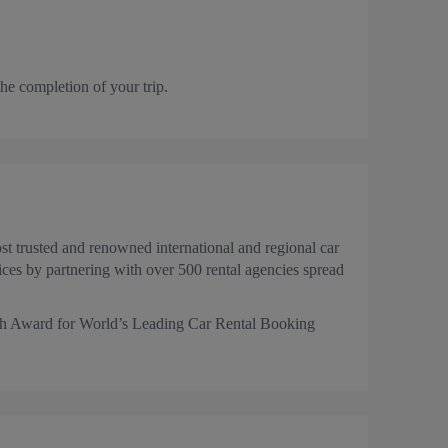
the completion of your trip.
t trusted and renowned international and regional car
es by partnering with over 500 rental agencies spread
Tech Award for World’s Leading Car Rental Booking