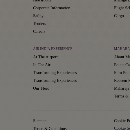
Newsroom
Manage B
Corporate Information
Flight Sc
Safety
Cargo
Tenders
Careers
AIR INDIA EXPERIENCE
MAHARA
At The Airport
About Ma
In The Air
Points Ca
Transforming Experiences
Earn Poin
Transforming Experiences
Redeem P
Our Fleet
Maharaja
Terms & 
Sitemap
Cookie P
Cookie Se
Terms & Conditions