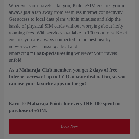
Wherever your travels take you, Kolet eSIM ensures you’re
always just a tap away from seamless internet connectivity.
Get access to local data plans within minutes and skip the
hassle of physical SIM cards without worrying about hefty
roaming fees. With services available in 190 countries, Kolet
ensures you are always connected to the best nearby
networks, never missing a beat and
embracing
#ThatSpecialFeeling
wherever your travels
unfold.
As a Maharaja Club member, you get 2 days of free
Internet access of up to 1 GB at your destination, so you
can use your favorite apps on the go!
Earn 10 Maharaja Points for every INR 100 spent on
purchase of eSIM.
Book Now