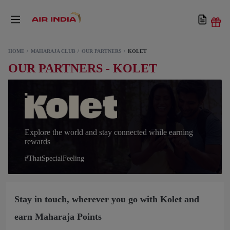
HOME
MAHARAJA CLUB
OUR PARTNERS
KOLET
OUR PARTNERS - KOLET
Explore the world and stay connected while earning
rewards
#ThatSpecialFeeling
Stay in touch, wherever you go with Kolet and
earn Maharaja Points