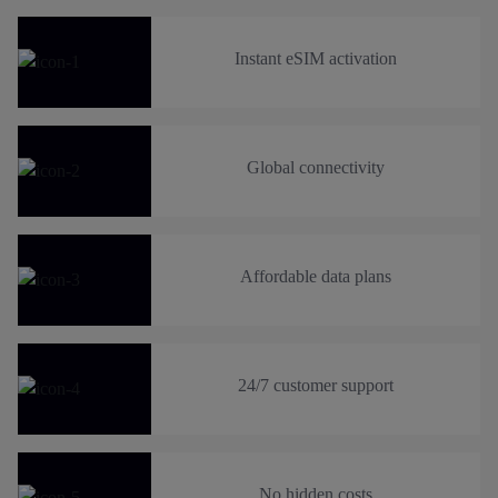
Instant eSIM activation
Global connectivity
Affordable data plans
24/7 customer support
No hidden costs