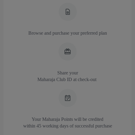
Browse and purchase your preferred plan
Share your
Maharaja Club ID at check-out
Your Maharaja Points will be credited
within 45 working days of successful purchase