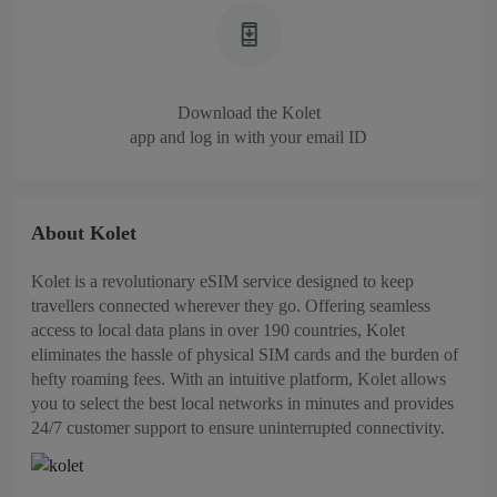
Download the Kolet
app and log in with your email ID
About Kolet
Kolet is a revolutionary eSIM service designed to keep
travellers connected wherever they go. Offering seamless
access to local data plans in over 190 countries, Kolet
eliminates the hassle of physical SIM cards and the burden of
hefty roaming fees. With an intuitive platform, Kolet allows
you to select the best local networks in minutes and provides
24/7 customer support to ensure uninterrupted connectivity.