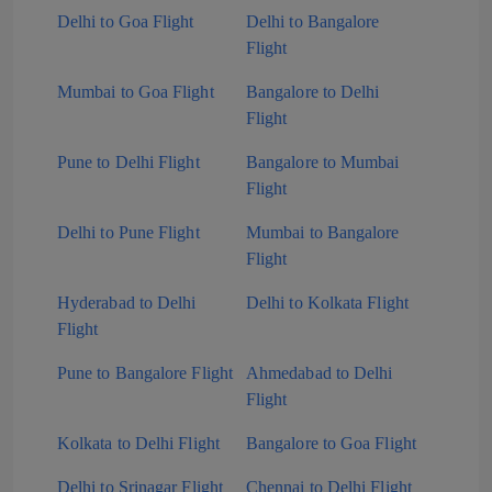
Delhi to Goa Flight
Delhi to Bangalore
Flight
Mumbai to Goa Flight
Bangalore to Delhi
Flight
Pune to Delhi Flight
Bangalore to Mumbai
Flight
Delhi to Pune Flight
Mumbai to Bangalore
Flight
Hyderabad to Delhi
Delhi to Kolkata Flight
Flight
Pune to Bangalore Flight
Ahmedabad to Delhi
Flight
Kolkata to Delhi Flight
Bangalore to Goa Flight
Delhi to Srinagar Flight
Chennai to Delhi Flight