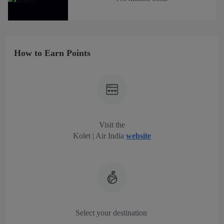
How to Earn Points
Visit the
Kolet | Air India
website
Select your destination