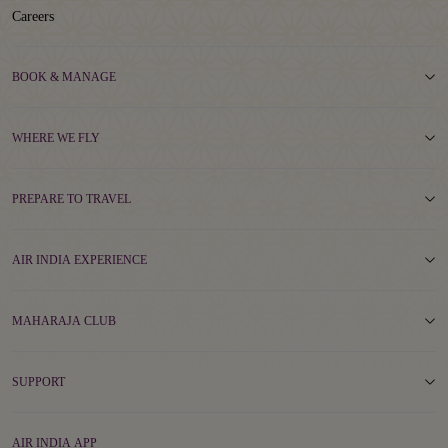
Careers
BOOK & MANAGE
WHERE WE FLY
PREPARE TO TRAVEL
AIR INDIA EXPERIENCE
MAHARAJA CLUB
SUPPORT
AIR INDIA APP