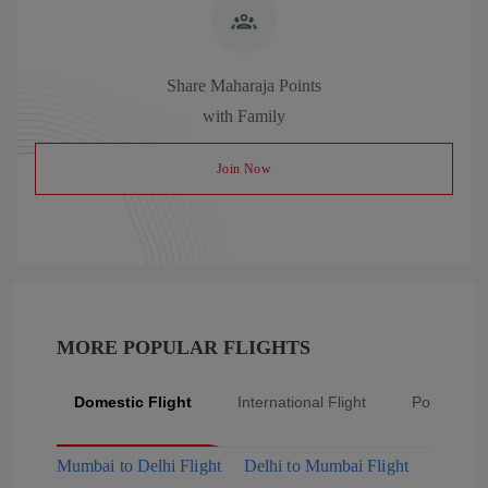
Share Maharaja Points
with Family
Join Now
MORE POPULAR FLIGHTS
Domestic Flight
International Flight
Popular Fli
Mumbai to Delhi Flight
Delhi to Mumbai Flight