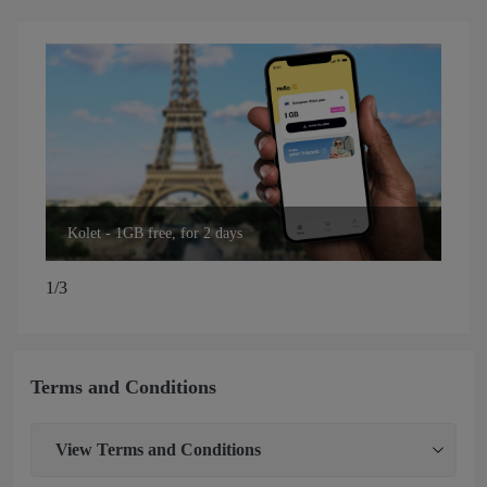
Kolet - 1GB free, for 2 days
Kol
1/3
Terms and Conditions
View
Terms and Conditions