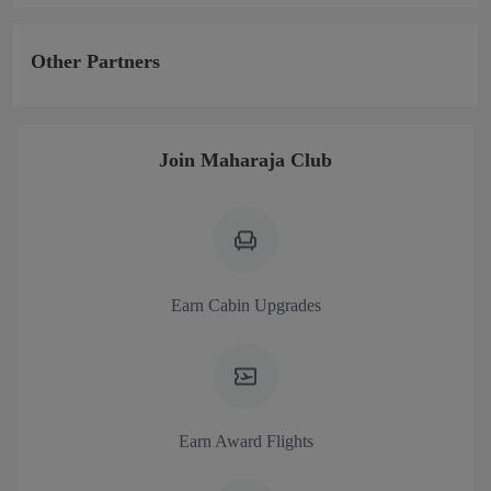
Other Partners
Join Maharaja Club
Earn Cabin Upgrades
Earn Award Flights