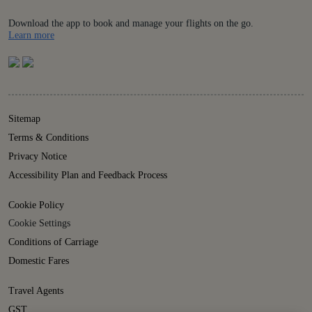
Download the app to book and manage your flights on the go.
Details
Learn more
Sitemap
Terms & Conditions
Privacy Notice
Accessibility Plan and Feedback Process
Cookie Policy
Cookie Settings
Conditions of Carriage
Domestic Fares
Travel Agents
GST