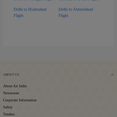
Delhi to Hyderabad
Delhi to Ahmedabad
Flight
Flight
ABOUT US
About Air India
Newsroom
Corporate Information
Safety
Tenders